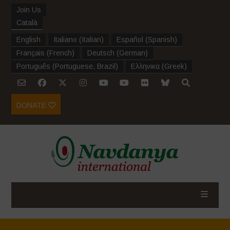
Join Us
Català
English
Italiano
(
Italian
)
Español
(
Spanish
)
Français
(
French
)
Deutsch
(
German
)
Português
(
Portuguese, Brazil
)
Ελληνικα
(
Greek
)
DONATE