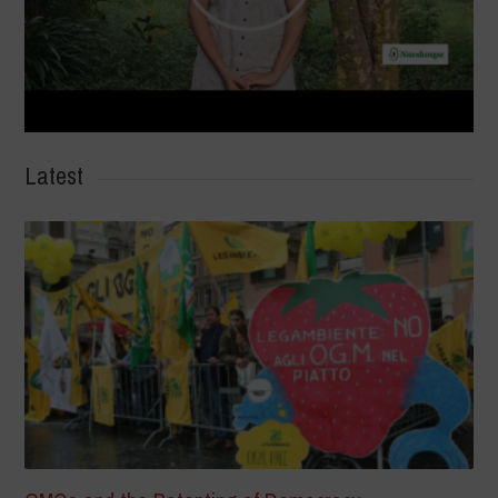
Latest