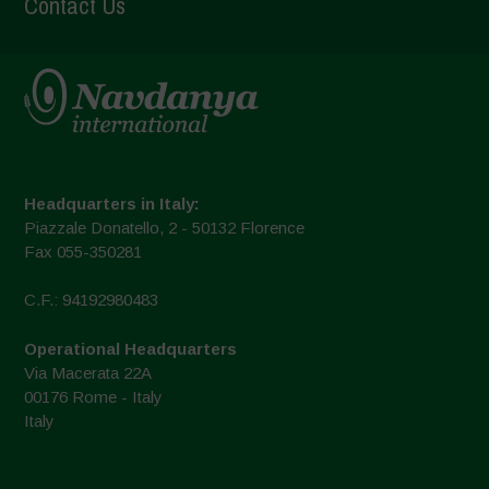
Contact Us
Headquarters in Italy:
Piazzale Donatello, 2 - 50132 Florence
Fax 055-350281
C.F.: 94192980483
Operational Headquarters
Via Macerata 22A
00176 Rome - Italy
Italy