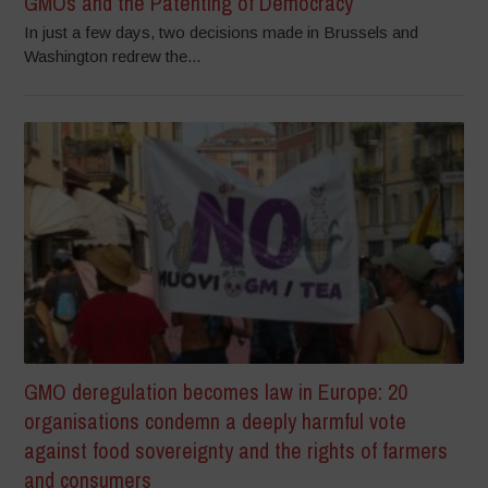
GMOs and the Patenting of Democracy
In just a few days, two decisions made in Brussels and
Washington redrew the...
GMO deregulation becomes law in Europe: 20
organisations condemn a deeply harmful vote
against food sovereignty and the rights of farmers
and consumers