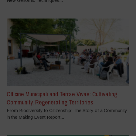
New Genomic Techniques...
Officine Municipali and Terrae Vivae: Cultivating
Community, Regenerating Territories
From Biodiversity to Citizenship: The Story of a Community
in the Making Event Report...