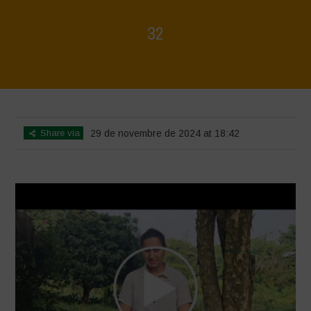
32
Home
>
Voices of Resilience - Vasundhara
>
32
Share via
29 de novembre de 2024 at 18:42