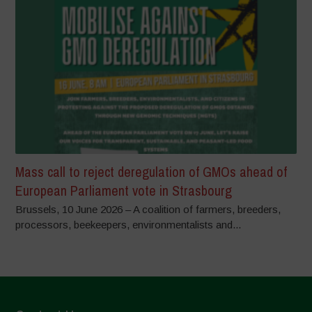
Mass call to reject deregulation of GMOs ahead of
European Parliament vote in Strasbourg
Brussels, 10 June 2026 – A coalition of farmers, breeders,
processors, beekeepers, environmentalists and...