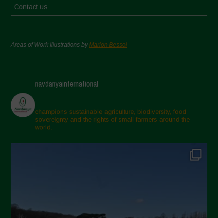
Contact us
Areas of Work Illustrations by
Marion Bessol
navdanyainternational
champions sustainable agriculture, biodiversity, food
sovereignty and the rights of small farmers around the
world.