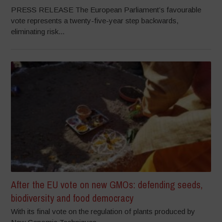
PRESS RELEASE The European Parliament’s favourable
vote represents a twenty-five-year step backwards,
eliminating risk...
After the EU vote on new GMOs: defending seeds,
biodiversity and food democracy
With its final vote on the regulation of plants produced by