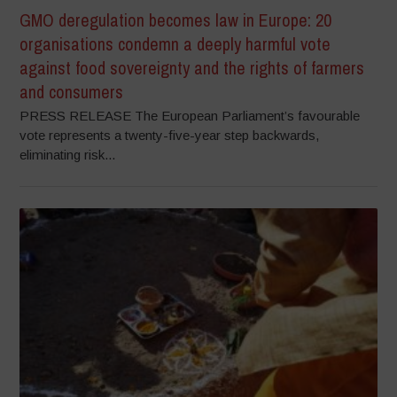
GMO deregulation becomes law in Europe: 20
organisations condemn a deeply harmful vote
against food sovereignty and the rights of farmers
and consumers
PRESS RELEASE The European Parliament’s favourable
vote represents a twenty-five-year step backwards,
eliminating risk...