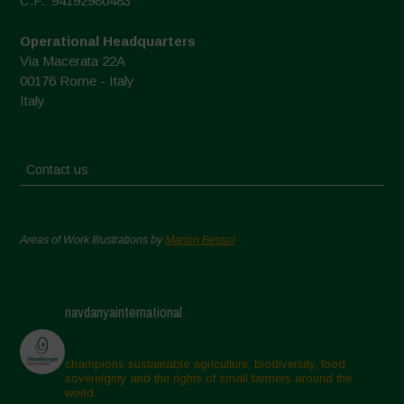
C.F.: 94192980483
Operational Headquarters
Via Macerata 22A
00176 Rome - Italy
Italy
Contact us
Areas of Work Illustrations by
Marion Bessol
navdanyainternational
champions sustainable agriculture, biodiversity, food
sovereignty and the rights of small farmers around the
world.