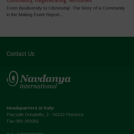
From Biodiversity to Citizenship: The Story of a Community
in the Making Event Report...
Contact Us
Headquarters in Italy:
Piazzale Donatello, 2 - 50132 Florence
Fax 055-350281