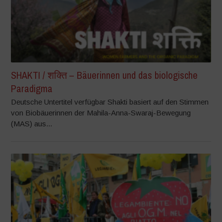
SHAKTI / शक्ति – Bäuerinnen und das biologische
Paradigma
Deutsche Untertitel verfügbar Shakti basiert auf den Stimmen
von Biobäuerinnen der Mahila-Anna-Swaraj-Bewegung
(MAS) aus...