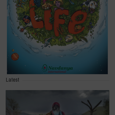
Latest