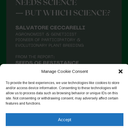
Manage Cookie Consent
To provide the best experiences, we use technologies like cookies to store
and/or access device information. Consenting to these technologies will
allow us to process data such as browsing behavior or unique IDs on this
site. Not consenting or withdrawing consent, may adversely affect certain
Auf Instagram folgen
features and functions.
Accept