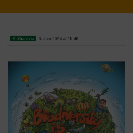
Home
>
SimpLy Gallery
>
Biodiversity is Life – Graphic Novel –
Español
Share via
6. Juni 2024 at 15:46