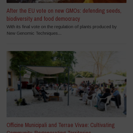
After the EU vote on new GMOs: defending seeds,
biodiversity and food democracy
With its final vote on the regulation of plants produced by
New Genomic Techniques...
Officine Municipali and Terrae Vivae: Cultivating
Community, Regenerating Territories