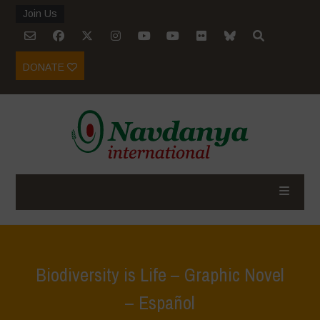
Join Us
DONATE
Biodiversity is Life – Graphic Novel
– Español