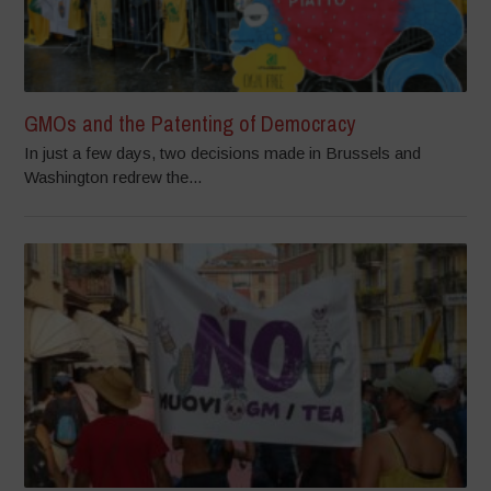
GMOs and the Patenting of Democracy
In just a few days, two decisions made in Brussels and
Washington redrew the...