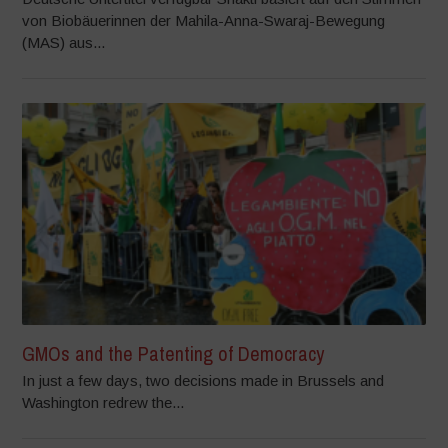
von Biobäuerinnen der Mahila-Anna-Swaraj-Bewegung
(MAS) aus...
GMOs and the Patenting of Democracy
In just a few days, two decisions made in Brussels and
Washington redrew the...