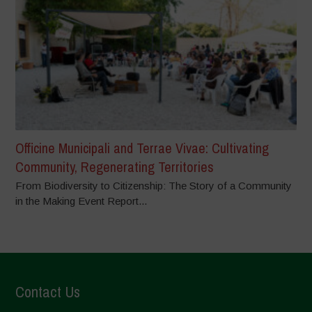
Officine Municipali and Terrae Vivae: Cultivating
Community, Regenerating Territories
From Biodiversity to Citizenship: The Story of a Community
in the Making Event Report...
Contact Us