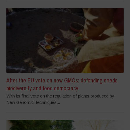
After the EU vote on new GMOs: defending seeds,
biodiversity and food democracy
With its final vote on the regulation of plants produced by
New Genomic Techniques...