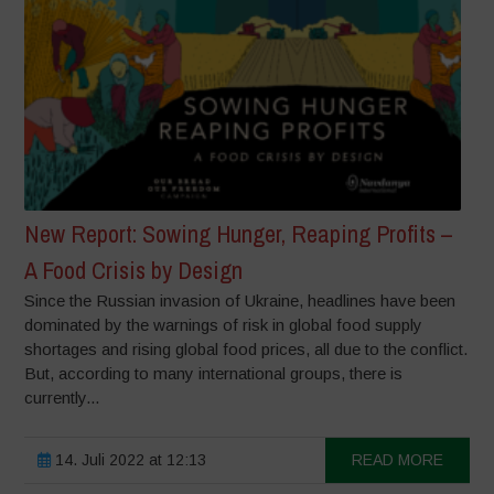
New Report: Sowing Hunger, Reaping Profits –
A Food Crisis by Design
Since the Russian invasion of Ukraine, headlines have been
dominated by the warnings of risk in global food supply
shortages and rising global food prices, all due to the conflict.
But, according to many international groups, there is
currently...
14. Juli 2022 at 12:13
READ MORE