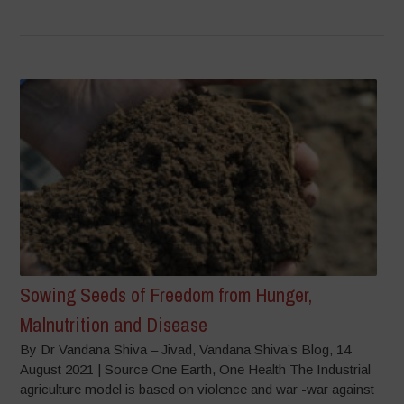
Sowing Seeds of Freedom from Hunger,
Malnutrition and Disease
By Dr Vandana Shiva – Jivad, Vandana Shiva’s Blog, 14
August 2021 | Source One Earth, One Health The Industrial
agriculture model is based on violence and war -war against