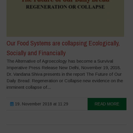
Our Food Systems are collapsing Ecologically,
Socially and Financially
The Alternative of Agroecology has become a Survival
Imperative Press Release New Delhi, November 19, 2018.
Dr. Vandana Shiva presents in the report The Future of Our
Daily Bread: Regeneration or Collapse new evidence on the
imminent collapse of...
19. November 2018 at 11:29
READ MORE