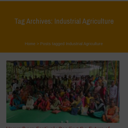
Tag Archives: Industrial Agriculture
Home
>
Posts tagged Industrial Agriculture