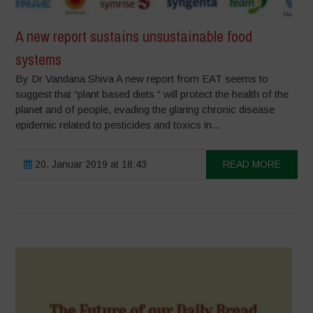
A new report sustains unsustainable food
systems
By Dr Vandana Shiva A new report from EAT seems to
suggest that “plant based diets “ will protect the health of the
planet and of people, evading the glaring chronic disease
epidemic related to pesticides and toxics in...
20. Januar 2019 at 18:43
READ MORE