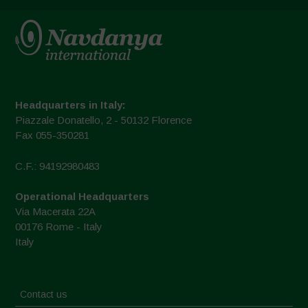
Headquarters in Italy:
Piazzale Donatello, 2 - 50132 Florence
Fax 055-350281
C.F.: 94192980483
Operational Headquarters
Via Macerata 22A
00176 Rome - Italy
Italy
Contact us