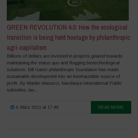
GREEN REVOLUTION 4.0: How the ecological
transition is being held hostage by philanthropic
agri-capitalism
Billions of dollars are invested in projects geared towards
maintaining the status quo and flogging biotechnological
solutions: Bill Gates’ philanthropic foundation has made
sustainable development into an inexhaustible source of
profit. By Manlio Masucci, Navdanya International Public
subsidies, tax...
4. März 2021 at 17:49
READ MORE