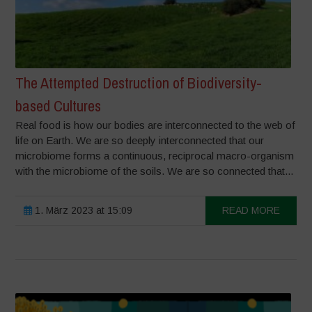
The Attempted Destruction of Biodiversity-
based Cultures
Real food is how our bodies are interconnected to the web of
life on Earth. We are so deeply interconnected that our
microbiome forms a continuous, reciprocal macro-organism
with the microbiome of the soils. We are so connected that...
1. März 2023 at 15:09
READ MORE