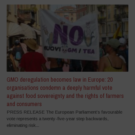
GMO deregulation becomes law in Europe: 20
organisations condemn a deeply harmful vote
against food sovereignty and the rights of farmers
and consumers
PRESS RELEASE The European Parliament’s favourable
vote represents a twenty-five-year step backwards,
eliminating risk...