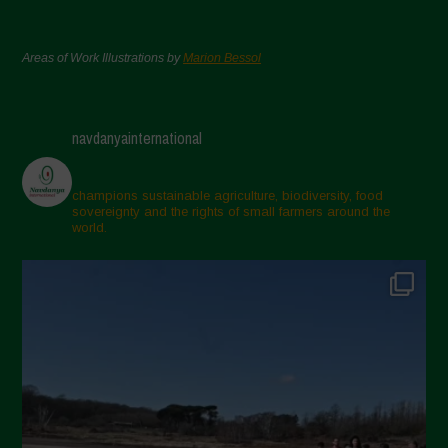
Areas of Work Illustrations by
Marion Bessol
navdanyainternational
champions sustainable agriculture, biodiversity, food
sovereignty and the rights of small farmers around the
world.