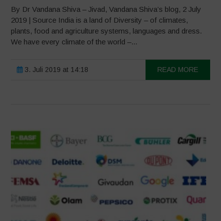
By Dr Vandana Shiva – Jivad, Vandana Shiva’s blog, 2 July
2019 | Source India is a land of Diversity – of climates,
plants, food and agriculture systems, languages and dress.
We have every climate of the world –...
3. Juli 2019 at 14:18
READ MORE