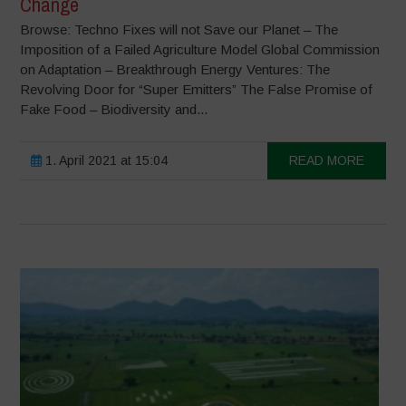
Change
Browse: Techno Fixes will not Save our Planet – The
Imposition of a Failed Agriculture Model Global Commission
on Adaptation – Breakthrough Energy Ventures: The
Revolving Door for “Super Emitters” The False Promise of
Fake Food – Biodiversity and...
1. April 2021 at 15:04
READ MORE