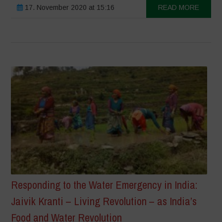
17. November 2020 at 15:16
READ MORE
Responding to the Water Emergency in India:
Jaivik Kranti – Living Revolution – as India’s
Food and Water Revolution