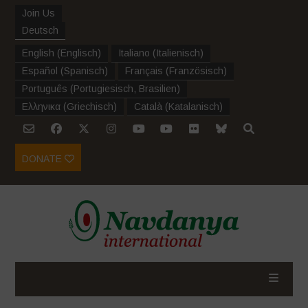
Join Us
Deutsch
English
(
Englisch
)
Italiano
(
Italienisch
)
Español
(
Spanisch
)
Français
(
Französisch
)
Português
(
Portugiesisch, Brasilien
)
Ελληνικα
(
Griechisch
)
Català
(
Katalanisch
)
DONATE