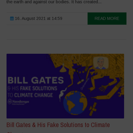
the earth and against our bodies. It has created...
16. August 2021 at 14:59
READ MORE
Bill Gates & His Fake Solutions to Climate