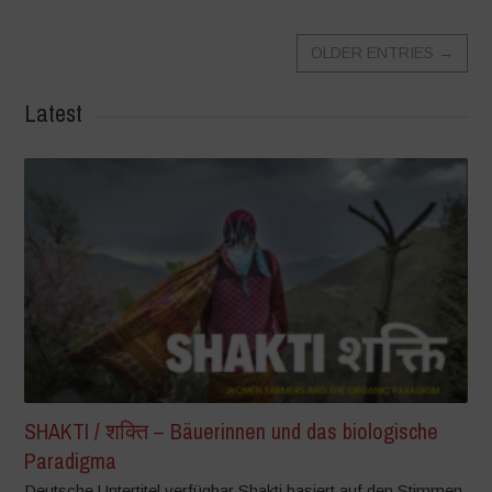
OLDER ENTRIES
→
Latest
SHAKTI / शक्ति – Bäuerinnen und das biologische
Paradigma
Deutsche Untertitel verfügbar Shakti basiert auf den Stimmen