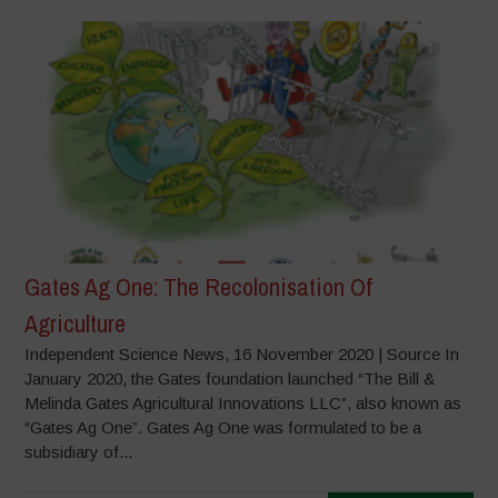
Gates Ag One: The Recolonisation Of
Agriculture
Independent Science News, 16 November 2020 | Source In
January 2020, the Gates foundation launched “The Bill &
Melinda Gates Agricultural Innovations LLC”, also known as
“Gates Ag One”. Gates Ag One was formulated to be a
subsidiary of...