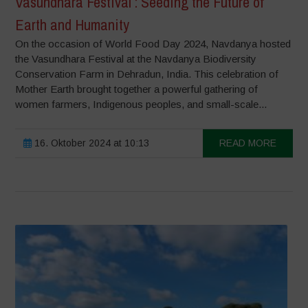
Vasundhara Festival : Seeding the Future of
Earth and Humanity
On the occasion of World Food Day 2024, Navdanya hosted
the Vasundhara Festival at the Navdanya Biodiversity
Conservation Farm in Dehradun, India. This celebration of
Mother Earth brought together a powerful gathering of
women farmers, Indigenous peoples, and small-scale...
16. Oktober 2024 at 10:13
READ MORE