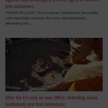
and consumers
PRESS RELEASE The European Parliament’s favourable
vote represents a twenty-five-year step backwards,
eliminating risk...
After the EU vote on new GMOs: defending seeds,
biodiversity and food democracy