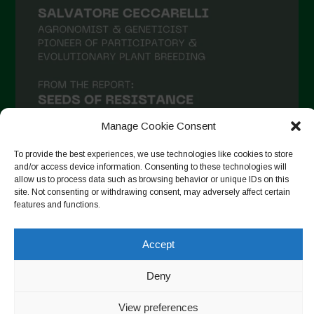
Manage Cookie Consent
To provide the best experiences, we use technologies like cookies to store
and/or access device information. Consenting to these technologies will
allow us to process data such as browsing behavior or unique IDs on this
site. Not consenting or withdrawing consent, may adversely affect certain
Auf Instagram folgen
features and functions.
Accept
Copyright © 2026. All rights reserved.
Datenschutzerklärung
-
Deny
Cookie Policy
Designed by ESC
View preferences