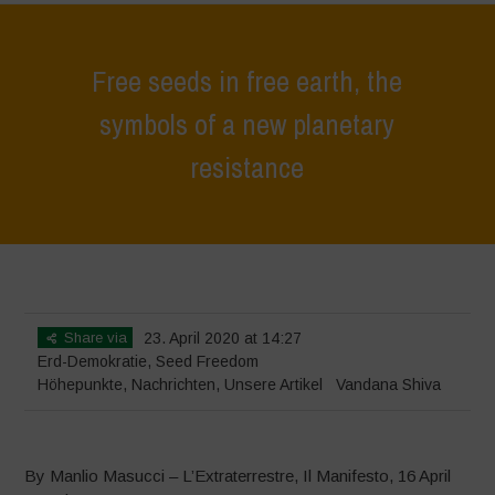
Free seeds in free earth, the
symbols of a new planetary
resistance
Home
>
Höhepunkte
>
Free seeds in free earth, the symbols of a new
planetary resistance
Share via
23. April 2020 at 14:27
Erd-Demokratie
,
Seed Freedom
Höhepunkte
,
Nachrichten
,
Unsere Artikel
Vandana Shiva
By Manlio Masucci – L’Extraterrestre, Il Manifesto, 16 April