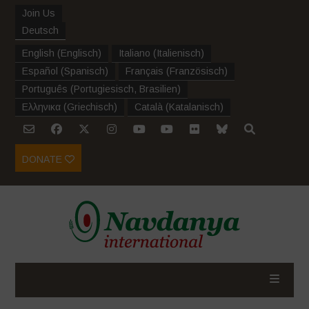
Join Us
Deutsch
English
(
Englisch
)
Italiano
(
Italienisch
)
Español
(
Spanisch
)
Français
(
Französisch
)
Português
(
Portugiesisch, Brasilien
)
Ελληνικα
(
Griechisch
)
Català
(
Katalanisch
)
DONATE