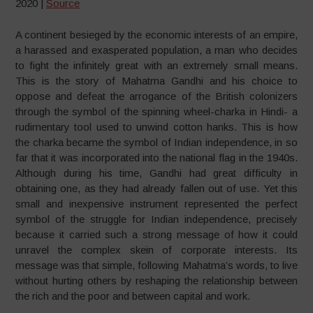
2020 |
Source
A continent besieged by the economic interests of an empire,
a harassed and exasperated population, a man who decides
to fight the infinitely great with an extremely small means.
This is the story of Mahatma Gandhi and his choice to
oppose and defeat the arrogance of the British colonizers
through the symbol of the spinning wheel-charka in Hindi- a
rudimentary tool used to unwind cotton hanks. This is how
the charka became the symbol of Indian independence, in so
far that it was incorporated into the national flag in the 1940s.
Although during his time, Gandhi had great difficulty in
obtaining one, as they had already fallen out of use. Yet this
small and inexpensive instrument represented the perfect
symbol of the struggle for Indian independence, precisely
because it carried such a strong message of how it could
unravel the complex skein of corporate interests. Its
message was that simple, following Mahatma’s words, to live
without hurting others by reshaping the relationship between
the rich and the poor and between capital and work.