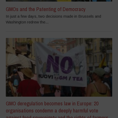
GMOs and the Patenting of Democracy
In just a few days, two decisions made in Brussels and
Washington redrew the...
GMO deregulation becomes law in Europe: 20
organisations condemn a deeply harmful vote
against food sovereignty and the rights of farmers