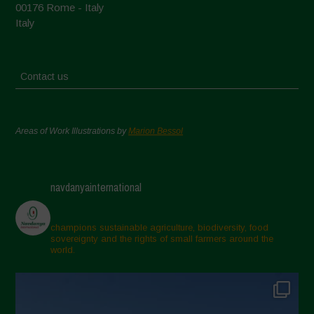
00176 Rome - Italy
Italy
Contact us
Areas of Work Illustrations by
Marion Bessol
navdanyainternational
champions sustainable agriculture, biodiversity, food
sovereignty and the rights of small farmers around the
world.