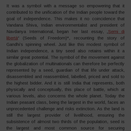
It was a symbol with a message so empowering that it
contributed to the unification of the Indian people toward the
goal of independence. This makes it no coincidence that
Vandana Shiva, Indian environmentalist and president of
Navdanya International, began her last essay, „
Semi di
libertà
“ (Seeds of Freedom)*, recounting the story of
Gandhi’s spinning wheel. Just like this modest symbol of
Indian independence, a tiny seed also retains within it a
similar great potential. The symbol of the movement against
the globalization of multinationals can therefore be perfectly
represented by a seed, guardian of that life under attack,
disassembled and reassembled, labelled, priced and sold to
the highest bidder. And it is still India that represents, both
physically and conceptually, this place of battle, which at
various levels, also concerns the whole planet. Today the
Indian peasant class, being the largest in the world, faces an
unprecedented challenge and risks extinction. As the land is
still the largest provider of livelihood, ensuring the
subsistence of almost two thirds of the population, seed is
the largest and most common source for securing