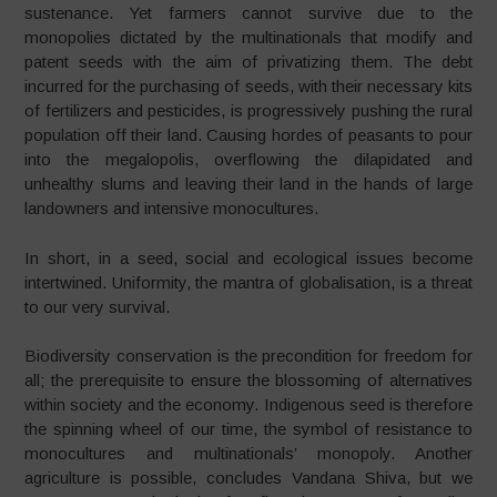
sustenance. Yet farmers cannot survive due to the
monopolies dictated by the multinationals that modify and
patent seeds with the aim of privatizing them. The debt
incurred for the purchasing of seeds, with their necessary kits
of fertilizers and pesticides, is progressively pushing the rural
population off their land. Causing hordes of peasants to pour
into the megalopolis, overflowing the dilapidated and
unhealthy slums and leaving their land in the hands of large
landowners and intensive monocultures.
In short, in a seed, social and ecological issues become
intertwined. Uniformity, the mantra of globalisation, is a threat
to our very survival.
Biodiversity conservation is the precondition for freedom for
all; the prerequisite to ensure the blossoming of alternatives
within society and the economy. Indigenous seed is therefore
the spinning wheel of our time, the symbol of resistance to
monocultures and multinationals’ monopoly. Another
agriculture is possible, concludes Vandana Shiva, but we