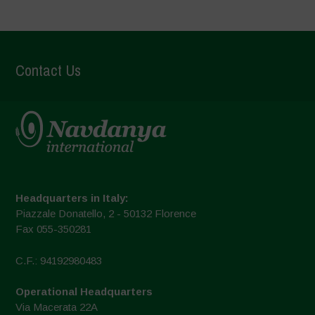
Contact Us
Headquarters in Italy:
Piazzale Donatello, 2 - 50132 Florence
Fax 055-350281
C.F.: 94192980483
Operational Headquarters
Via Macerata 22A