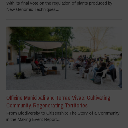
With its final vote on the regulation of plants produced by
New Genomic Techniques...
Officine Municipali and Terrae Vivae: Cultivating
Community, Regenerating Territories
From Biodiversity to Citizenship: The Story of a Community
in the Making Event Report...