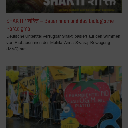
SHAKTI / शक्ति – Bäuerinnen und das biologische
Paradigma
Deutsche Untertitel verfügbar Shakti basiert auf den Stimmen
von Biobäuerinnen der Mahila-Anna-Swaraj-Bewegung
(MAS) aus...