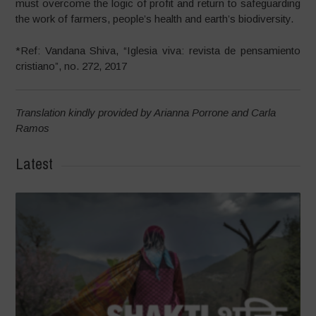
must overcome the logic of profit and return to safeguarding
the work of farmers, people’s health and earth’s biodiversity.
*Ref: Vandana Shiva, “Iglesia viva: revista de pensamiento
cristiano”, no. 272, 2017
Translation kindly provided by Arianna Porrone and Carla
Ramos
Latest