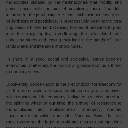
monopolies dictated by the multinationals that modify and
patent seeds with the aim of privatizing them. The debt
incurred for the purchasing of seeds, with their necessary kits
of fertilizers and pesticides, is progressively pushing the rural
population off their land. Causing hordes of peasants to pour
into the megalopolis, overflowing the dilapidated and
unhealthy slums and leaving their land in the hands of large
landowners and intensive monocultures.
In short, in a seed, social and ecological issues become
intertwined. Uniformity, the mantra of globalisation, is a threat
to our very survival.
Biodiversity conservation is the precondition for freedom for
all; the prerequisite to ensure the blossoming of alternatives
within society and the economy. Indigenous seed is therefore
the spinning wheel of our time, the symbol of resistance to
monocultures and multinationals’ monopoly. Another
agriculture is possible, concludes Vandana Shiva, but we
must overcome the logic of profit and return to safeguarding