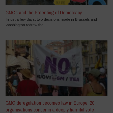
GMOs and the Patenting of Democracy
In just a few days, two decisions made in Brussels and
Washington redrew the...
GMO deregulation becomes law in Europe: 20
organisations condemn a deeply harmful vote