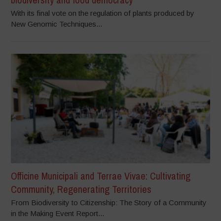
With its final vote on the regulation of plants produced by
New Genomic Techniques...
Officine Municipali and Terrae Vivae: Cultivating
Community, Regenerating Territories
From Biodiversity to Citizenship: The Story of a Community
in the Making Event Report...