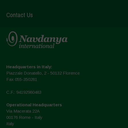
Contact Us
Headquarters in Italy:
Piazzale Donatello, 2 - 50132 Florence
Fax 055-350281
C.F.: 94192980483
Operational Headquarters
Via Macerata 22A
00176 Rome - Italy
Italy