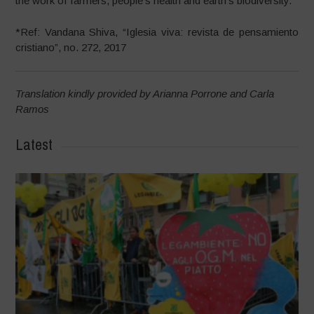
the work of farmers, people’s health and earth’s biodiversity.
*Ref: Vandana Shiva, “Iglesia viva: revista de pensamiento
cristiano”, no. 272, 2017
Translation kindly provided by Arianna Porrone and Carla
Ramos
Latest