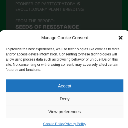
Manage Cookie Consent
To provide the best experiences, we use technologies like cookies to store
and/or access device information. Consenting to these technologies will
allow us to process data such as browsing behavior or unique IDs on this
site. Not consenting or withdrawing consent, may adversely affect certain
Seguir no Instagram
features and functions.
Accept
Copyright © 2026. All rights reserved.
Política de privacidade
Deny
-
Cookie Policy
Designed by ESC
View preferences
Cookie Policy
Privacy Policy