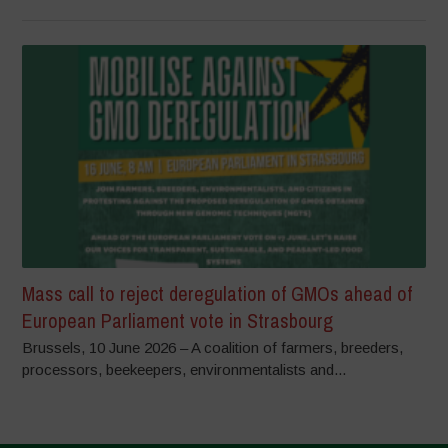
Mass call to reject deregulation of GMOs ahead of
European Parliament vote in Strasbourg
Brussels, 10 June 2026 – A coalition of farmers, breeders,
processors, beekeepers, environmentalists and...