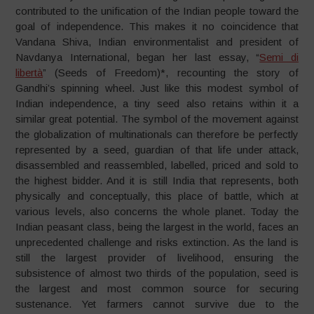
contributed to the unification of the Indian people toward the
goal of independence. This makes it no coincidence that
Vandana Shiva, Indian environmentalist and president of
Navdanya International, began her last essay, “
Semi di
libertà
” (Seeds of Freedom)*, recounting the story of
Gandhi’s spinning wheel. Just like this modest symbol of
Indian independence, a tiny seed also retains within it a
similar great potential. The symbol of the movement against
the globalization of multinationals can therefore be perfectly
represented by a seed, guardian of that life under attack,
disassembled and reassembled, labelled, priced and sold to
the highest bidder. And it is still India that represents, both
physically and conceptually, this place of battle, which at
various levels, also concerns the whole planet. Today the
Indian peasant class, being the largest in the world, faces an
unprecedented challenge and risks extinction. As the land is
still the largest provider of livelihood, ensuring the
subsistence of almost two thirds of the population, seed is
the largest and most common source for securing
sustenance. Yet farmers cannot survive due to the