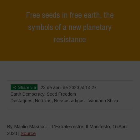
Free seeds in free earth, the
symbols of a new planetary
resistance
Home
>
Destaques
>
Free seeds in free earth, the symbols of a new
planetary resistance
Share via
23 de abril de 2020 at 14:27
Earth Democracy
,
Seed Freedom
Destaques
,
Notícias
,
Nossos artigos
Vandana Shiva
By Manlio Masucci – L’Extraterrestre, Il Manifesto, 16 April
2020 |
Source