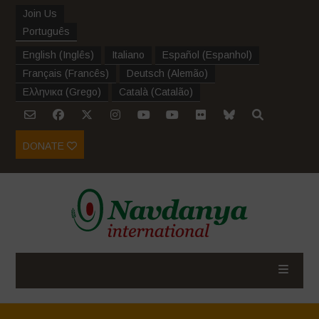
Join Us
Português
English
(
Inglês
)
Italiano
Español
(
Espanhol
)
Français
(
Francês
)
Deutsch
(
Alemão
)
Ελληνικα
(
Grego
)
Català
(
Catalão
)
DONATE