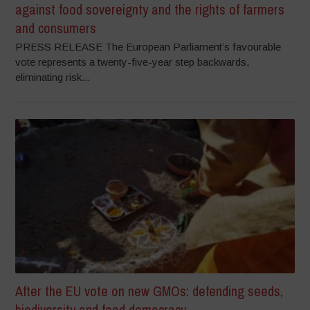
against food sovereignty and the rights of farmers
and consumers
PRESS RELEASE The European Parliament’s favourable
vote represents a twenty-five-year step backwards,
eliminating risk...
After the EU vote on new GMOs: defending seeds,
biodiversity and food democracy