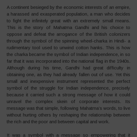
A continent besieged by the economic interests of an empire,
a harassed and exasperated population, a man who decides
to fight the infinitely great with an extremely small means.
This is the story of Mahatma Gandhi and his choice to
oppose and defeat the arrogance of the British colonizers
through the symbol of the spinning wheel-charka in Hindi- a
rudimentary tool used to unwind cotton hanks. This is how
the charka became the symbol of Indian independence, in so
far that it was incorporated into the national flag in the 1940s.
Although during his time, Gandhi had great difficulty in
obtaining one, as they had already fallen out of use. Yet this
small and inexpensive instrument represented the perfect
symbol of the struggle for Indian independence, precisely
because it carried such a strong message of how it could
unravel the complex skein of corporate interests. Its
message was that simple, following Mahatma’s words, to live
without hurting others by reshaping the relationship between
the rich and the poor and between capital and work.
It was a symbol with a message so empowering that it