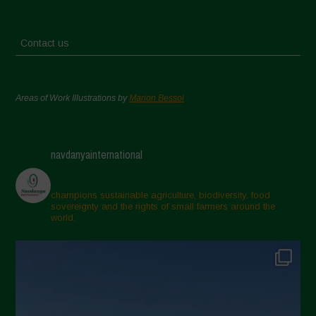
Contact us
Areas of Work Illustrations by
Marion Bessol
navdanyainternational
champions sustainable agriculture, biodiversity, food
sovereignty and the rights of small farmers around the
world.