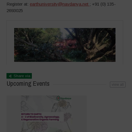
Register at:
earthuniversity@navdanya.net
; +91 (0) 135-
2693025
Share via
Upcoming Events
view all