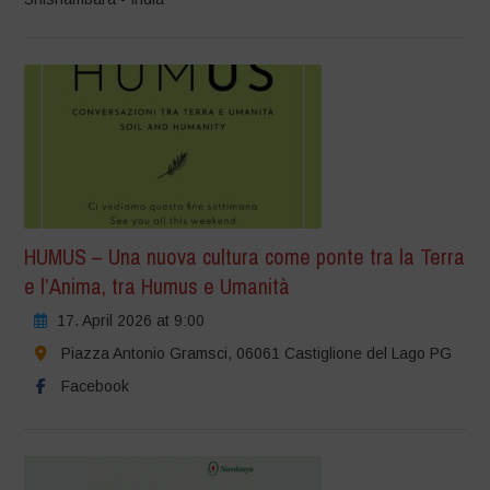
HUMUS – Una nuova cultura come ponte tra la Terra
e l’Anima, tra Humus e Umanità
17. April 2026 at 9:00
Piazza Antonio Gramsci, 06061 Castiglione del Lago PG
Facebook