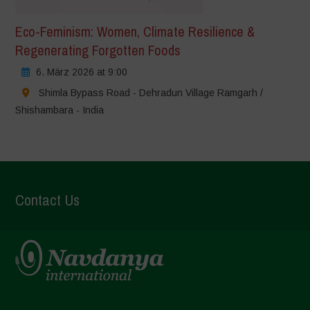
Eco-Feminism: Women, Climate Resilience &
Regenerating Forgotten Foods
6. März 2026 at 9:00
Shimla Bypass Road - Dehradun Village Ramgarh /
Shishambara - India
Contact Us