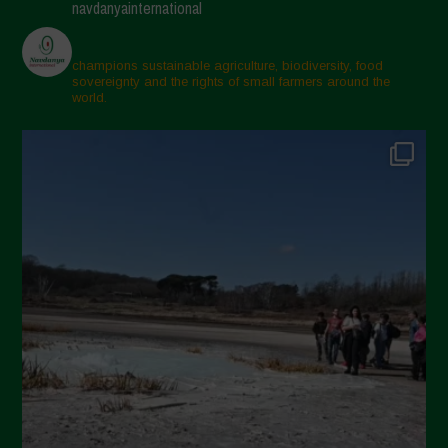
navdanyainternational
champions sustainable agriculture, biodiversity, food
sovereignty and the rights of small farmers around the
world.