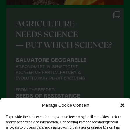
Manage Cookie Consent
To provide the best experiences, we use technologies like cookies to store
and/or access device information. Consenting to these technologies will
allow us to process data such as browsing behavior or unique IDs on this