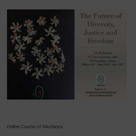
–
Online Course of Navdanya