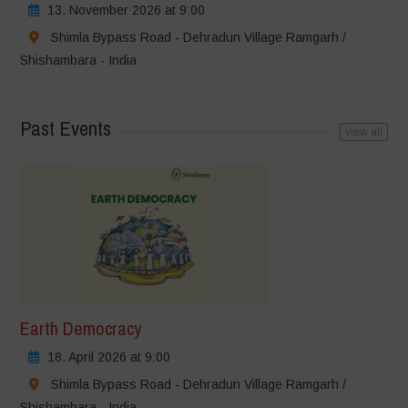
13. November 2026 at 9:00
Shimla Bypass Road - Dehradun Village Ramgarh /
Shishambara - India
Past Events
view all
Earth Democracy
18. April 2026 at 9:00
Shimla Bypass Road - Dehradun Village Ramgarh /
Shishambara - India