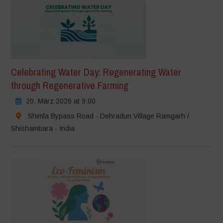
Celebrating Water Day: Regenerating Water
through Regenerative Farming
20. März 2026 at 9:00
Shimla Bypass Road - Dehradun Village Ramgarh /
Shishambara - India