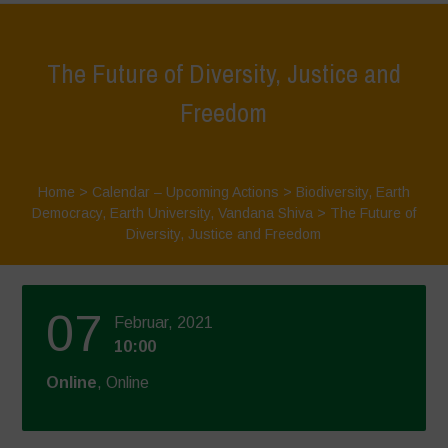
The Future of Diversity, Justice and
Freedom
Home
>
Calendar – Upcoming Actions
>
Biodiversity
,
Earth
Democracy
,
Earth University
,
Vandana Shiva
>
The Future of
Diversity, Justice and Freedom
07
Februar, 2021
10:00
Online
, Online