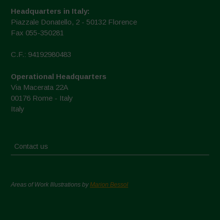
Headquarters in Italy:
Piazzale Donatello, 2 - 50132 Florence
Fax 055-350281
C.F.: 94192980483
Operational Headquarters
Via Macerata 22A
00176 Rome - Italy
Italy
Contact us
Areas of Work Illustrations by
Marion Bessol