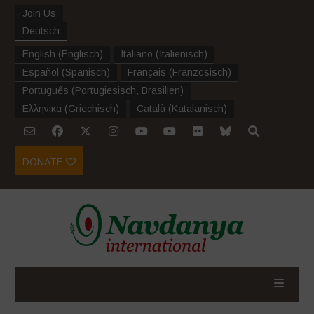
Join Us
Deutsch
English
(
Englisch
)
Italiano
(
Italienisch
)
Español
(
Spanisch
)
Français
(
Französisch
)
Português
(
Portugiesisch, Brasilien
)
Ελληνικα
(
Griechisch
)
Català
(
Katalanisch
)
DONATE