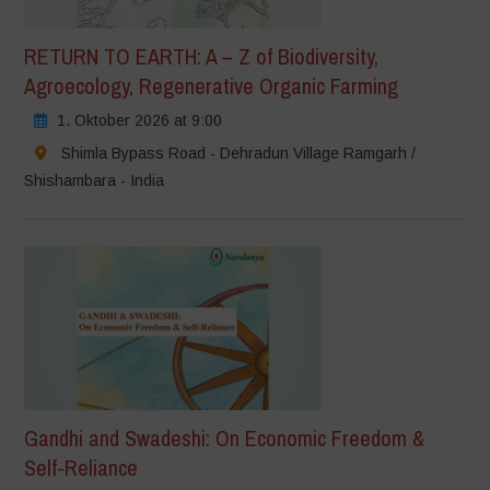
RETURN TO EARTH: A – Z of Biodiversity,
Agroecology, Regenerative Organic Farming
1. Oktober 2026 at 9:00
Shimla Bypass Road - Dehradun Village Ramgarh /
Shishambara - India
Gandhi and Swadeshi: On Economic Freedom &
Self-Reliance