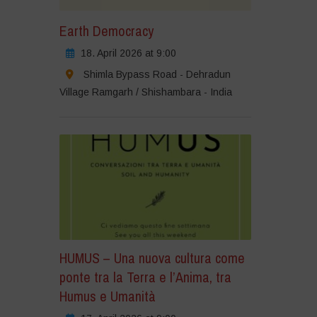
Earth Democracy
18. April 2026 at 9:00
Shimla Bypass Road - Dehradun
Village Ramgarh / Shishambara - India
HUMUS – Una nuova cultura come
ponte tra la Terra e l’Anima, tra
Humus e Umanità