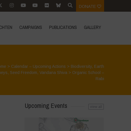
DONATE
CHTEN
CAMPAIGNS
PUBLICATIONS
GALLERY
ome
>
Calendar – Upcoming Actions
>
Biodiversity
,
Earth
neys
,
Seed Freedom
,
Vandana Shiva
>
Organic School –
Rabi
Upcoming Events
view all