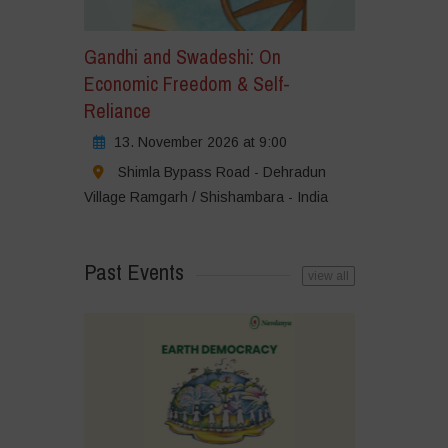
Gandhi and Swadeshi: On
Economic Freedom & Self-
Reliance
13. November 2026 at 9:00
Shimla Bypass Road - Dehradun
Village Ramgarh / Shishambara - India
Past Events
view all