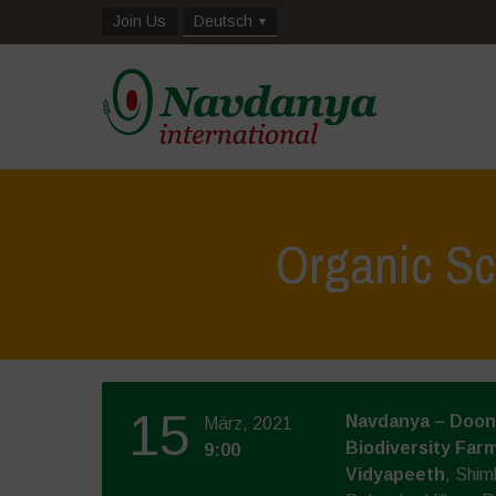
Join Us
Deutsch
Organic Sc
15
Navdanya – Doon 
März, 2021
Biodiversity Farm
9:00
Vidyapeeth
, Shim