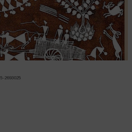
135-2693025