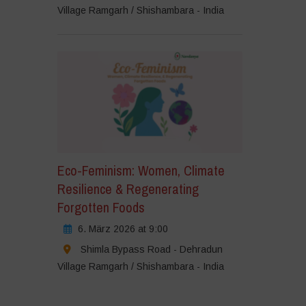
Village Ramgarh / Shishambara - India
Eco-Feminism: Women, Climate
Resilience & Regenerating
Forgotten Foods
6. März 2026 at 9:00
Shimla Bypass Road - Dehradun
Village Ramgarh / Shishambara - India