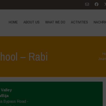
HOME
ABOUT US
WHAT WE DO
ACTIVITIES
NACHRI
hool – Rabi
H
Jour
Valley
/Bija
la Bypass Road -