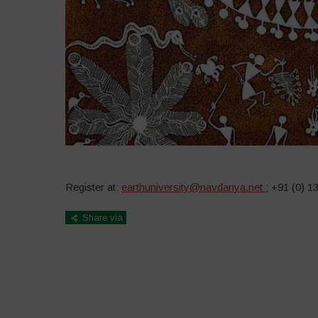
Register at:
earthuniversity@navdanya.net
; +91 (0) 
Share via