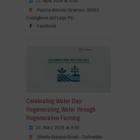
17. April 2026 at 9:00
Piazza Antonio Gramsci, 06061
Castiglione del Lago PG
Facebook
Celebrating Water Day:
Regenerating Water through
Regenerative Farming
20. März 2026 at 9:00
Shimla Bypass Road - Dehradun