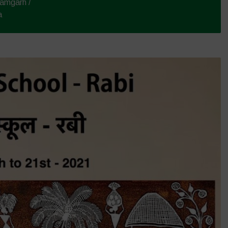
amgarh /
a