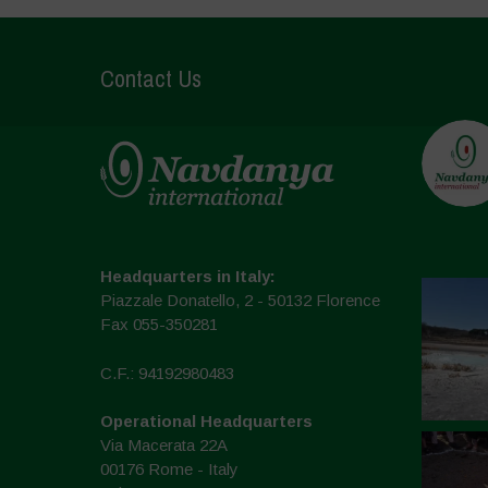
Contact Us
Headquarters in Italy:
Piazzale Donatello, 2 - 50132 Florence
Fax 055-350281
C.F.: 94192980483
Operational Headquarters
Via Macerata 22A
00176 Rome - Italy