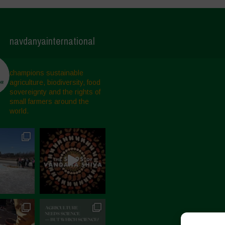
navdanyainternational
champions sustainable
agriculture, biodiversity, food
sovereignty and the rights of
small farmers around the
world.