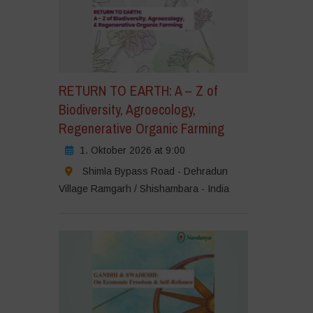
RETURN TO EARTH: A – Z of
Biodiversity, Agroecology,
Regenerative Organic Farming
1. Oktober 2026 at 9:00
Shimla Bypass Road - Dehradun
Village Ramgarh / Shishambara - India