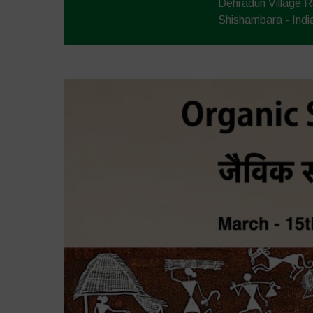
Dehradun Village R
Shishambara - Indi