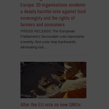
Europe: 20 organisations condemn
a deeply harmful vote against food
sovereignty and the rights of
farmers and consumers
PRESS RELEASE The European
Parliament’s favourable vote represents
a twenty-five-year step backwards,
eliminating risk...
After the EU vote on new GMOs: