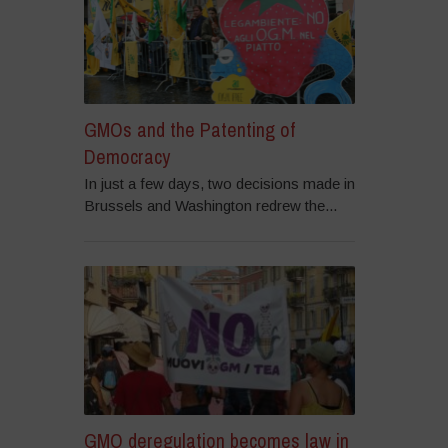
GMOs and the Patenting of
Democracy
In just a few days, two decisions made in
Brussels and Washington redrew the...
GMO deregulation becomes law in