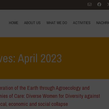
HOME
ABOUT US
WHAT WE DO
ACTIVITIES
NACHRI
ves: April 2023
ration of the Earth through Agroecology and
ies of Care: Diverse Women for Diversity against
cal, economic and social collapse