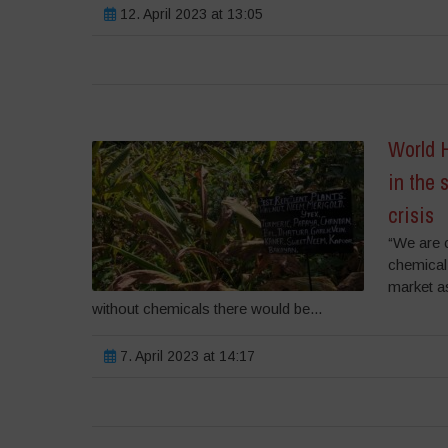
12. April 2023 at 13:05
World H
in the 
crisis
“We are 
chemical
market a
without chemicals there would be...
7. April 2023 at 14:17