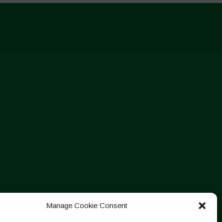
Manage Cookie Consent