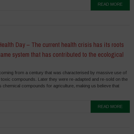
READ MORE
ealth Day – The current health crisis has its roots
same system that has contributed to the ecological
coming from a century that was characterised by massive use of
 toxic compounds. Later they were re-adapted and re-sold on the
s chemical compounds for agriculture, making us believe that
READ MORE