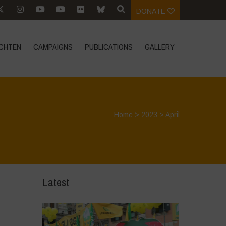
DONATE
CHTEN
CAMPAIGNS
PUBLICATIONS
GALLERY
Home
>
2023
>
April
Latest