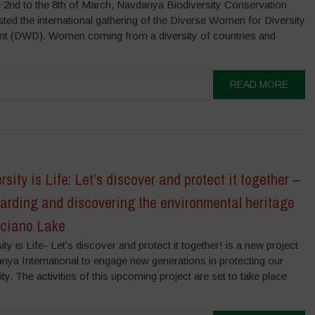
 2nd to the 8th of March, Navdanya Biodiversity Conservation
ed the international gathering of the Diverse Women for Diversity
 (DWD). Women coming from a diversity of countries and
READ MORE
rsity is Life: Let’s discover and protect it together –
arding and discovering the environmental heritage
cciano Lake
ity is Life- Let’s discover and protect it together! is a new project
nya International to engage new generations in protecting our
ity. The activities of this upcoming project are set to take place