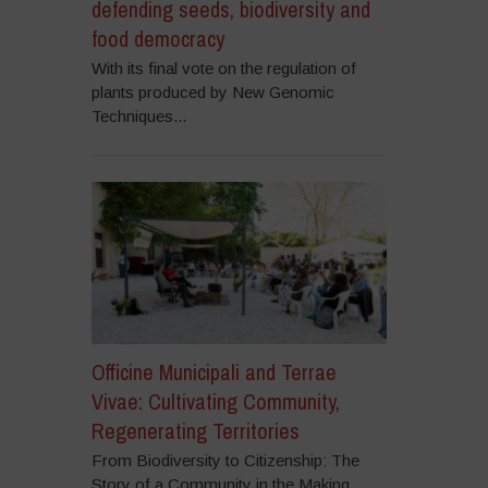
defending seeds, biodiversity and
food democracy
With its final vote on the regulation of
plants produced by New Genomic
Techniques...
Officine Municipali and Terrae
Vivae: Cultivating Community,
Regenerating Territories
From Biodiversity to Citizenship: The
Story of a Community in the Making