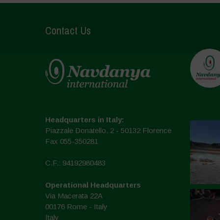
Contact Us
Headquarters in Italy:
Piazzale Donatello, 2 - 50132 Florence
Fax 055-350281
C.F.: 94192980483
Operational Headquarters
Via Macerata 22A
00176 Rome - Italy
Italy