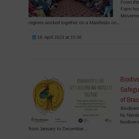
From the
Farm host
Movement
regions worked together on a Manifesto on...
18. April 2023 at 15:06
Biodive
Safegu
of Bra
Biodivers
by Navda
biodivers
from January to December...