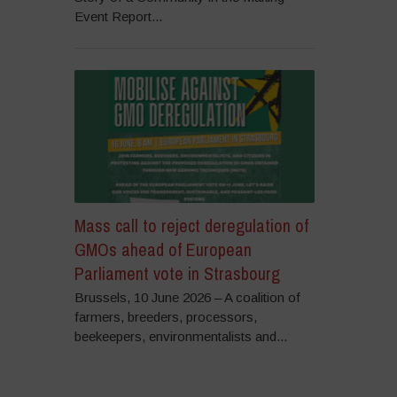
Event Report...
Mass call to reject deregulation of
GMOs ahead of European
Parliament vote in Strasbourg
Brussels, 10 June 2026 – A coalition of
farmers, breeders, processors,
beekeepers, environmentalists and...