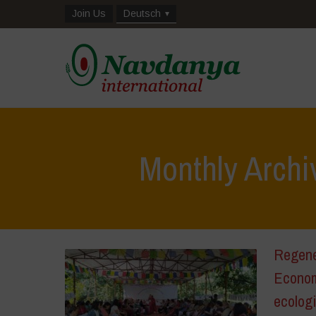
Join Us
Deutsch
Monthly Archi
Regene
Econom
ecologi