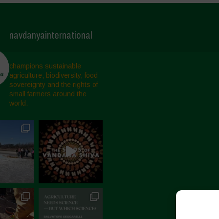
navdanyainternational
champions sustainable
agriculture, biodiversity, food
sovereignty and the rights of
small farmers around the
world.