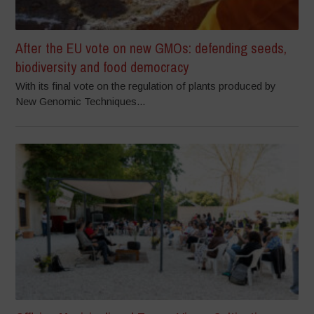
After the EU vote on new GMOs: defending seeds,
biodiversity and food democracy
With its final vote on the regulation of plants produced by
New Genomic Techniques...