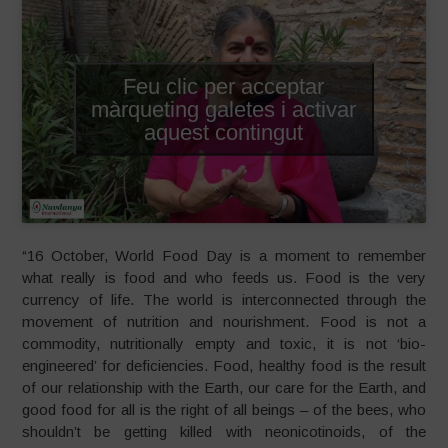
Feu clic per acceptar
màrqueting galetes i activar
aquest contingut
“16 October, World Food Day is a moment to remember
what really is food and who feeds us. Food is the very
currency of life. The world is interconnected through the
movement of nutrition and nourishment. Food is not a
commodity, nutritionally empty and toxic, it is not ‘bio-
engineered’ for deficiencies. Food, healthy food is the result
of our relationship with the Earth, our care for the Earth, and
good food for all is the right of all beings – of the bees, who
shouldn’t be getting killed with neonicotinoids, of the