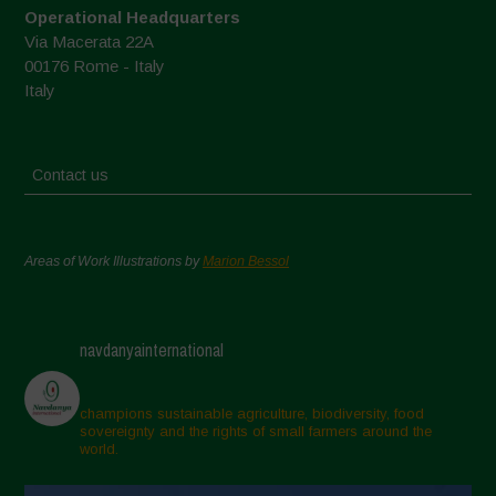
Operational Headquarters
Via Macerata 22A
00176 Rome - Italy
Italy
Contact us
Areas of Work Illustrations by
Marion Bessol
navdanyainternational
champions sustainable agriculture, biodiversity, food
sovereignty and the rights of small farmers around the
world.