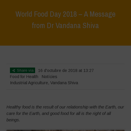
World Food Day 2018 – A Message
from Dr Vandana Shiva
Home
>
Notícies
>
World Food Day 2018 – A Message from Dr
Vandana Shiva
Share via
16 d'octubre de 2018 at 13:27
Food for Health
Notícies
Industrial Agriculture
,
Vandana Shiva
Healthy food is the result of our relationship with the Earth, our
care for the Earth, and good food for all is the right of all
beings.