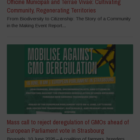
Officine Municipali and Terrae Vivae: Cultivating
Community, Regenerating Territories
From Biodiversity to Citizenship: The Story of a Community
in the Making Event Report...
Mass call to reject deregulation of GMOs ahead of
European Parliament vote in Strasbourg
Brussels, 10 June 2026 – A coalition of farmers, breeders,