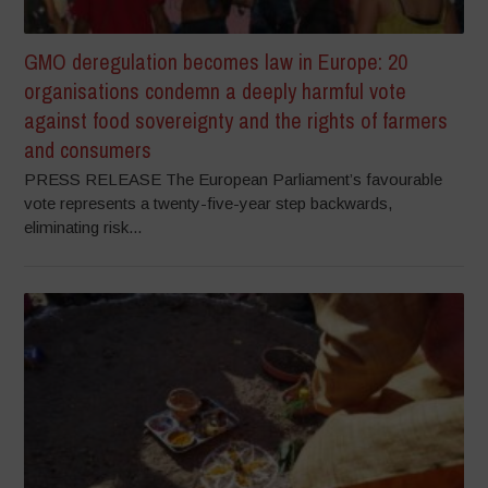
GMO deregulation becomes law in Europe: 20
organisations condemn a deeply harmful vote
against food sovereignty and the rights of farmers
and consumers
PRESS RELEASE The European Parliament’s favourable
vote represents a twenty-five-year step backwards,
eliminating risk...