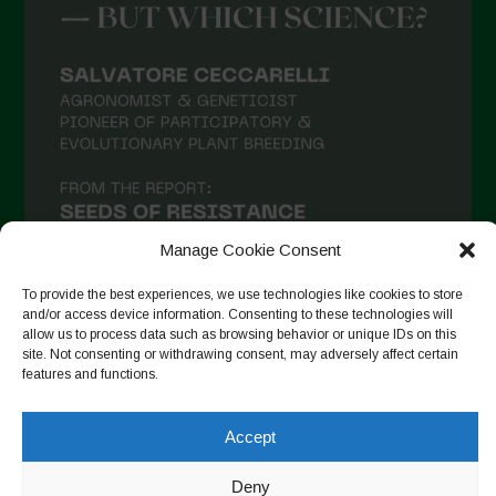
Manage Cookie Consent
To provide the best experiences, we use technologies like cookies to store
and/or access device information. Consenting to these technologies will
allow us to process data such as browsing behavior or unique IDs on this
site. Not consenting or withdrawing consent, may adversely affect certain
Follow on Instagram
features and functions.
Accept
Copyright © 2026. All rights reserved.
Política de privadesa
-
Deny
Cookie Policy