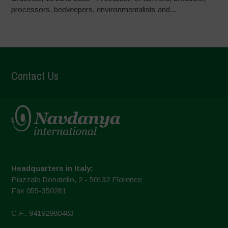
processors, beekeepers, environmentalists and...
Contact Us
Headquarters in Italy:
Piazzale Donatello, 2 - 50132 Florence
Fax 055-350281
C.F.: 94192980483