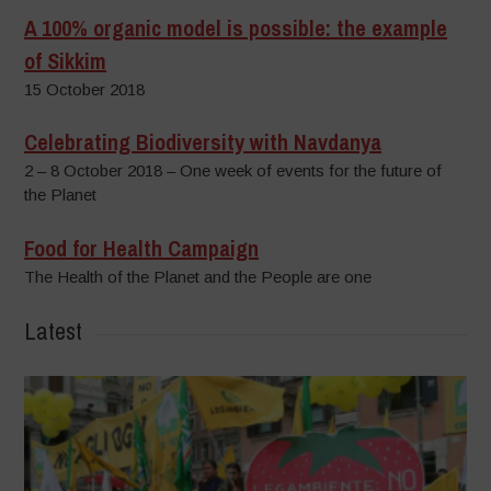
A 100% organic model is possible: the example
of Sikkim
15 October 2018
Celebrating Biodiversity with Navdanya
2 – 8 October 2018 – One week of events for the future of
the Planet
Food for Health Campaign
The Health of the Planet and the People are one
Latest