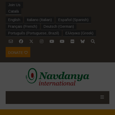
Join Us
Català
English
Italiano
(
Italian
)
Español
(
Spanish
)
Français
(
French
)
Deutsch
(
German
)
Português
(
Portuguese, Brazil
)
Ελληνικα
(
Greek
)
DONATE