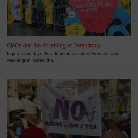
GMOs and the Patenting of Democracy
In just a few days, two decisions made in Brussels and
Washington redrew the...