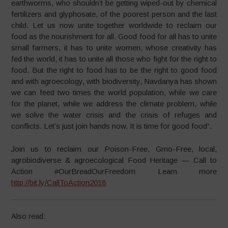
earthworms, who shouldn’t be getting wiped-out by chemical
fertilizers and glyphosate, of the poorest person and the last
child. Let us now unite together worldwide to reclaim our
food as the nourishment for all. Good food for all has to unite
small farmers, it has to unite women, whose creativity has
fed the world, it has to unite all those who fight for the right to
food. But the right to food has to be the right to good food
and with agroecology, with biodiversity, Navdanya has shown
we can feed two times the world population, while we care
for the planet, while we address the climate problem, while
we solve the water crisis and the crisis of refuges and
conflicts. Let’s just join hands now. It is time for good food”.
Join us to reclaim our Poison-Free, Gmo-Free, local,
agrobiodiverse & agroecological Food Heritage — Call to
Action #OurBreadOurFreedom Learn more
http://bit.ly/CallToAction2018
Also read: