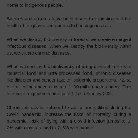
home to indigenous people.
Species and cultures have been driven to extinction and the
health of the planet and our health has degenerated.
When we destroy biodiversity in forests, we create emergent
infectious diseases. When we destroy the biodiversity within
us, we create chronic diseases.
When we destroy the biodiversity of our gut microbiome with
industrial food and ultra-processed food, chronic diseases
like diabetes and cancer take on epidemic proportions. 72. 69
million Indians have diabetes. 1. 39 million have cancer. This
number is expected to increase 1. 57 million by 2025.
Chronic diseases, referred to as co morbidities during the
Covid pandemic, increase the risks of mortality during a
pandemic. Risk of dying with a Covid infection jumps to 9.
2% with diabetes, and to 7. 6% with cancer.