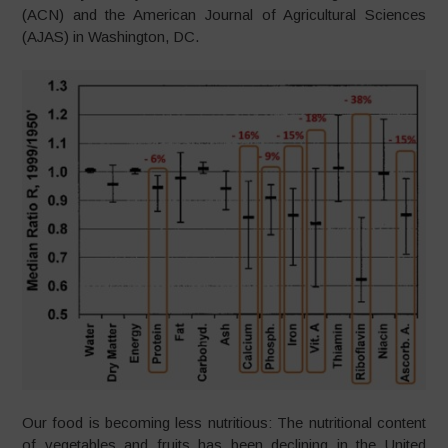
(ACN) and the American Journal of Agricultural Sciences
(AJAS) in Washington, DC.
Our food is becoming less nutritious: The nutritional content
of vegetables and fruits has been declining in the United