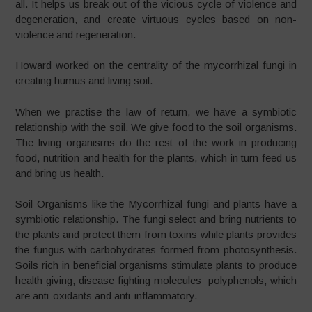
all. It helps us break out of the vicious cycle of violence and
degeneration, and create virtuous cycles based on non-
violence and regeneration.
Howard worked on the centrality of the mycorrhizal fungi in
creating humus and living soil.
When we practise the law of return, we have a symbiotic
relationship with the soil. We give food to the soil organisms.
The living organisms do the rest of the work in producing
food, nutrition and health for the plants, which in turn feed us
and bring us health.
Soil Organisms like the Mycorrhizal fungi and plants have a
symbiotic relationship. The fungi select and bring nutrients to
the plants and protect them from toxins while plants provides
the fungus with carbohydrates formed from photosynthesis.
Soils rich in beneficial organisms stimulate plants to produce
health giving, disease fighting molecules polyphenols, which
are anti-oxidants and anti-inflammatory.