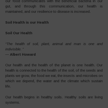
our food communicates with the beneficial bacteria in our
gut, and through this communication, our health is
maintained, and our resilience to disease is increased.
Soil Health is our Health
Soil Our Health
“The health of soil, plant, animal and man is one and
indivisible. ”
―
Albert Howard
Our health and the health of the planet is one health. Our
health is connected to the health of the soil, of the seeds and
plants we grow, the food we eat, the insects and microbes on
which we depend, the water and the climate which sustain
life.
Our health begins in healthy soils. Healthy soils are living
systems.