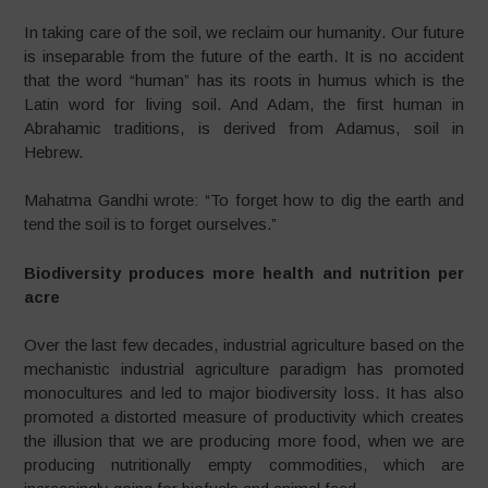
In taking care of the soil, we reclaim our humanity. Our future
is inseparable from the future of the earth. It is no accident
that the word “human” has its roots in humus which is the
Latin word for living soil. And Adam, the first human in
Abrahamic traditions, is derived from Adamus, soil in
Hebrew.
Mahatma Gandhi wrote: “To forget how to dig the earth and
tend the soil is to forget ourselves.”
Biodiversity produces more health and nutrition per
acre
Over the last few decades, industrial agriculture based on the
mechanistic industrial agriculture paradigm has promoted
monocultures and led to major biodiversity loss. It has also
promoted a distorted measure of productivity which creates
the illusion that we are producing more food, when we are
producing nutritionally empty commodities, which are