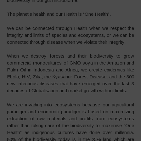
biodiversity in our gut microbiome.
The planet’s health and our Health is “One Health”.
We can be connected through Health when we respect the
integrity and limits of species and ecosystems, or we can be
connected through disease when we violate their integrity.
When we destroy forests and their biodiversity to grow
commercial monocultures of GMO soya in the Amazon and
Palm Oil in Indonesia and Africa, we create epidemics like
Ebola, HIV, Zika, the Kyasanur Forest Disease, and the 300
new infectious diseases that have emerged over the last 3
decades of Globalisation and market growth without limits.
We are invading into ecosystems because our agricultural
paradigm and economic paradigm is based on maximizing
extraction of raw materials and profits from ecosystems
rather than taking care of the biodiversity to maximise “One
Health” as indigenous cultures have done over millennia.
80% of the biodiversity today is in the 25% land which are