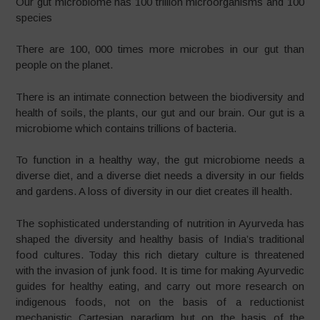
Our gut microbiome has 100 trillion microorganisms and 100
species
There are 100, 000 times more microbes in our gut than
people on the planet.
There is an intimate connection between the biodiversity and
health of soils, the plants, our gut and our brain. Our gut is a
microbiome which contains trillions of bacteria.
To function in a healthy way, the gut microbiome needs a
diverse diet, and a diverse diet needs a diversity in our fields
and gardens. A loss of diversity in our diet creates ill health.
The sophisticated understanding of nutrition in Ayurveda has
shaped the diversity and healthy basis of India’s traditional
food cultures. Today this rich dietary culture is threatened
with the invasion of junk food. It is time for making Ayurvedic
guides for healthy eating, and carry out more research on
indigenous foods, not on the basis of a reductionist
mechanistic Cartesian paradigm but on the basis of the