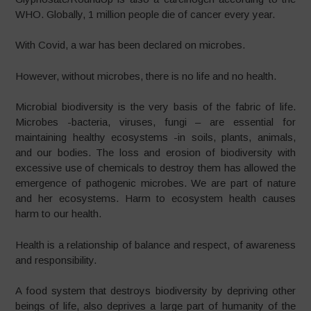
WHO. Globally, 1 million people die of cancer every year.
With Covid, a war has been declared on microbes.
However, without microbes, there is no life and no health.
Microbial biodiversity is the very basis of the fabric of life.
Microbes -bacteria, viruses, fungi – are essential for
maintaining healthy ecosystems -in soils, plants, animals,
and our bodies. The loss and erosion of biodiversity with
excessive use of chemicals to destroy them has allowed the
emergence of pathogenic microbes. We are part of nature
and her ecosystems. Harm to ecosystem health causes
harm to our health.
Health is a relationship of balance and respect, of awareness
and responsibility.
A food system that destroys biodiversity by depriving other
beings of life, also deprives a large part of humanity of the