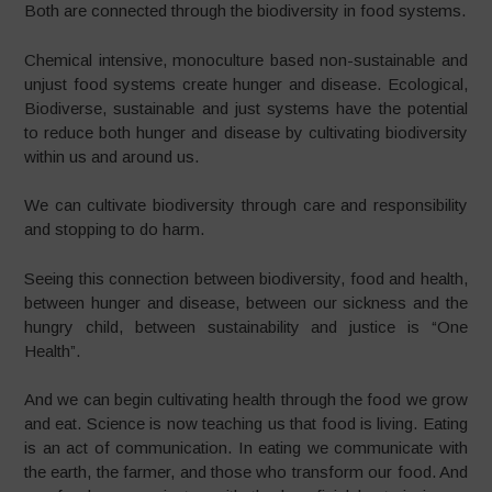
Both are connected through the biodiversity in food systems.
Chemical intensive, monoculture based non-sustainable and
unjust food systems create hunger and disease. Ecological,
Biodiverse, sustainable and just systems have the potential
to reduce both hunger and disease by cultivating biodiversity
within us and around us.
We can cultivate biodiversity through care and responsibility
and stopping to do harm.
Seeing this connection between biodiversity, food and health,
between hunger and disease, between our sickness and the
hungry child, between sustainability and justice is “One
Health”.
And we can begin cultivating health through the food we grow
and eat. Science is now teaching us that food is living. Eating
is an act of communication. In eating we communicate with
the earth, the farmer, and those who transform our food. And