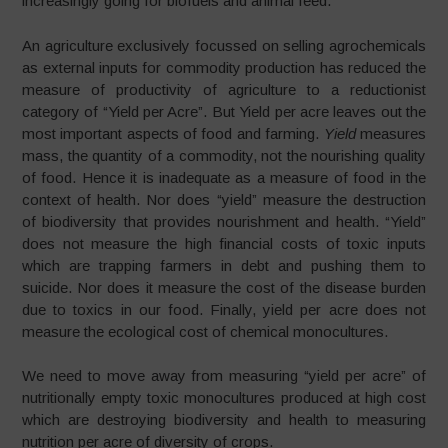
increasingly going for biofuels and animal feed.
An agriculture exclusively focussed on selling agrochemicals
as external inputs for commodity production has reduced the
measure of productivity of agriculture to a reductionist
category of “Yield per Acre”. But Yield per acre leaves out the
most important aspects of food and farming.
Yield
measures
mass, the quantity of a commodity, not the nourishing quality
of food. Hence it is inadequate as a measure of food in the
context of health. Nor does “yield” measure the destruction
of biodiversity that provides nourishment and health. “Yield”
does not measure the high financial costs of toxic inputs
which are trapping farmers in debt and pushing them to
suicide. Nor does it measure the cost of the disease burden
due to toxics in our food. Finally, yield per acre does not
measure the ecological cost of chemical monocultures.
We need to move away from measuring “yield per acre” of
nutritionally empty toxic monocultures produced at high cost
which are destroying biodiversity and health to measuring
nutrition per acre of diversity of crops.