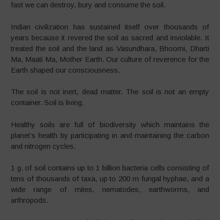
fast we can destroy, bury and consume the soil.
Indian civilization has sustained itself over thousands of
years because it revered the soil as sacred and inviolable. It
treated the soil and the land as Vasundhara, Bhoomi, Dharti
Ma, Maati Ma, Mother Earth. Our culture of reverence for the
Earth shaped our consciousness.
The soil is not inert, dead matter. The soil is not an empty
container. Soil is living.
Healthy soils are full of biodiversity which maintains the
planet’s health by participating in and maintaining the carbon
and nitrogen cycles.
1 g. of soil contains up to 1 billion bacteria cells consisting of
tens of thousands of taxa, up to 200 m fungal hyphae, and a
wide range of mites, nematodes, earthworms, and
arthropods.