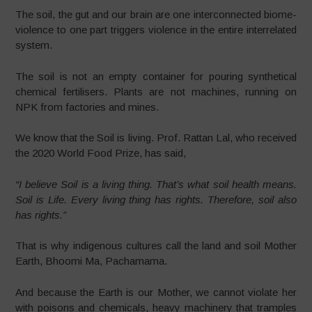
The soil, the gut and our brain are one interconnected biome-
violence to one part triggers violence in the entire interrelated
system.
The soil is not an empty container for pouring synthetical
chemical fertilisers. Plants are not machines, running on
NPK from factories and mines.
We know that the Soil is living. Prof. Rattan Lal, who received
the 2020 World Food Prize, has said,
“I believe Soil is a living thing. That’s what soil health means.
Soil is Life. Every living thing has rights. Therefore, soil also
has rights.”
That is why indigenous cultures call the land and soil Mother
Earth, Bhoomi Ma, Pachamama.
And because the Earth is our Mother, we cannot violate her
with poisons and chemicals, heavy machinery that tramples