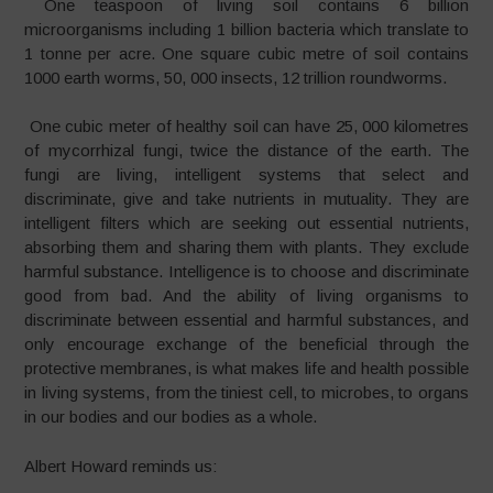
One teaspoon of living soil contains 6 billion
microorganisms including 1 billion bacteria which translate to
1 tonne per acre. One square cubic metre of soil contains
1000 earth worms, 50, 000 insects, 12 trillion roundworms.
One cubic meter of healthy soil can have 25, 000 kilometres
of mycorrhizal fungi, twice the distance of the earth. The
fungi are living, intelligent systems that select and
discriminate, give and take nutrients in mutuality. They are
intelligent filters which are seeking out essential nutrients,
absorbing them and sharing them with plants. They exclude
harmful substance. Intelligence is to choose and discriminate
good from bad. And the ability of living organisms to
discriminate between essential and harmful substances, and
only encourage exchange of the beneficial through the
protective membranes, is what makes life and health possible
in living systems, from the tiniest cell, to microbes, to organs
in our bodies and our bodies as a whole.
Albert Howard reminds us: