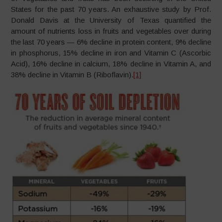
States for the past 70 years. An exhaustive study by Prof.
Donald Davis at the University of Texas quantified the
amount of nutrients loss in fruits and vegetables over during
the last 70 years — 6% decline in protein content, 9% decline
in phosphorus, 15% decline in iron and Vitamin C (Ascorbic
Acid), 16% decline in calcium, 18% decline in Vitamin A, and
38% decline in Vitamin B (Riboflavin).
[1]