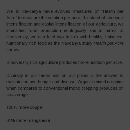
We at Navdanya have evolved measures of “Health per
Acre
”
to measure the nutrition per acre. If instead of chemical
intensification and capital intensification of our agriculture, we
intensified food production ecologically and in terms of
biodiversity, we can feed two India’s with healthy, balanced,
nutritionally rich food as the Navdanya study
Health per Acre
shows
Biodiversity rich agriculture produces more nutrition per acre.
Diversity in our farms and on our plates is the answer to
malnutrition and hunger and disease. Organic mixed cropping
when compared to conventional mono cropping produces on
an average:
106% more copper
61% more manganese