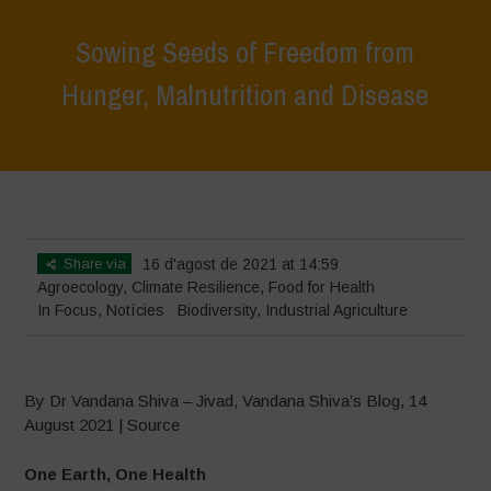
Sowing Seeds of Freedom from
Hunger, Malnutrition and Disease
Home
>
In Focus
>
Sowing Seeds of Freedom from Hunger,
Malnutrition and Disease
Share via
16 d'agost de 2021 at 14:59
Agroecology
,
Climate Resilience
,
Food for Health
In Focus
,
Notícies
Biodiversity
,
Industrial Agriculture
By Dr Vandana Shiva – Jivad, Vandana Shiva’s Blog, 14
August 2021 | Source
One Earth, One Health