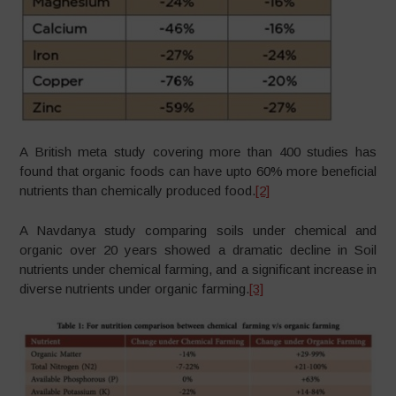
A British meta study covering more than 400 studies has
found that organic foods can have upto 60% more beneficial
nutrients than chemically produced food.
[2]
A Navdanya study comparing soils under chemical and
organic over 20 years showed a dramatic decline in Soil
nutrients under chemical farming, and a significant increase in
diverse nutrients under organic farming.
[3]