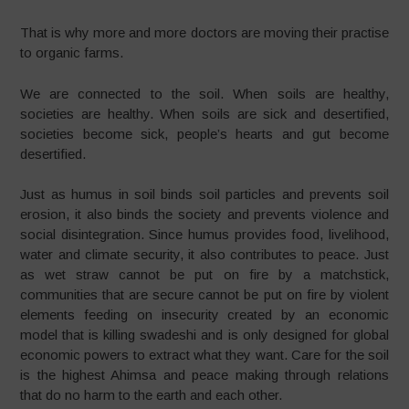
That is why more and more doctors are moving their practise
to organic farms.
We are connected to the soil. When soils are healthy,
societies are healthy. When soils are sick and desertified,
societies become sick, people’s hearts and gut become
desertified.
Just as humus in soil binds soil particles and prevents soil
erosion, it also binds the society and prevents violence and
social disintegration. Since humus provides food, livelihood,
water and climate security, it also contributes to peace. Just
as wet straw cannot be put on fire by a matchstick,
communities that are secure cannot be put on fire by violent
elements feeding on insecurity created by an economic
model that is killing swadeshi and is only designed for global
economic powers to extract what they want. Care for the soil
is the highest Ahimsa and peace making through relations
that do no harm to the earth and each other.