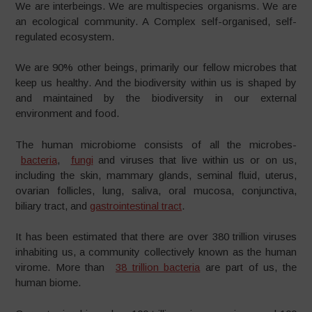
We are interbeings. We are multispecies organisms. We are
an ecological community. A Complex self-organised, self-
regulated ecosystem.
We are 90% other beings, primarily our fellow microbes that
keep us healthy. And the biodiversity within us is shaped by
and maintained by the biodiversity in our external
environment and food.
The human microbiome consists of all the microbes-
bacteria
,
fungi
and viruses that live within us or on us,
including the skin, mammary glands, seminal fluid, uterus,
ovarian follicles, lung, saliva, oral mucosa, conjunctiva,
biliary tract, and
gastrointestinal tract
.
It has been estimated that there are over 380 trillion viruses
inhabiting us, a community collectively known as the human
virome. More than
38 trillion bacteria
are part of us, the
human biome.