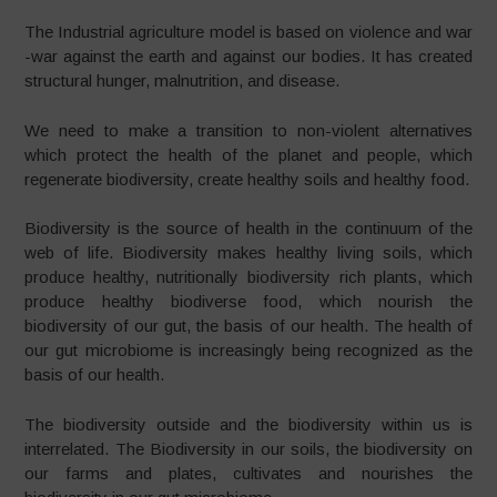
The Industrial agriculture model is based on violence and war
-war against the earth and against our bodies. It has created
structural hunger, malnutrition, and disease.
We need to make a transition to non-violent alternatives
which protect the health of the planet and people, which
regenerate biodiversity, create healthy soils and healthy food.
Biodiversity is the source of health in the continuum of the
web of life. Biodiversity makes healthy living soils, which
produce healthy, nutritionally biodiversity rich plants, which
produce healthy biodiverse food, which nourish the
biodiversity of our gut, the basis of our health. The health of
our gut microbiome is increasingly being recognized as the
basis of our health.
The biodiversity outside and the biodiversity within us is
interrelated. The Biodiversity in our soils, the biodiversity on
our farms and plates, cultivates and nourishes the