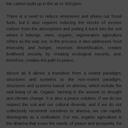
the carbon build up in the air to 350 ppm.
There is a need to reduce emissions and phase out fossil
fuels, but it also requires reducing the stocks of excess
carbon from the atmosphere and putting it back into the soil
where it belongs. Here, organic, regenerative agriculture
offers us the way out. In the process, it also addresses food
insecurity and hunger, reverses desertification, creates
livelihood security by creating ecological security, and,
therefore, creates the path to peace.
Above all, it allows a transition from a violent paradigm,
structures and systems to the non-violent paradigm,
structures and systems based on ahimsa, which include the
well-being of all. Organic farming is the answer to drought
and climate change. It is also a peace solution. If we do not
respect the soil and our cultural diversity and if we do not
collectively recommit ourselves to ahimsa, we can rapidly
disintegrate as a civilisation. For me, organic agriculture is
the dharma that sows the seeds of peace and prosperity for