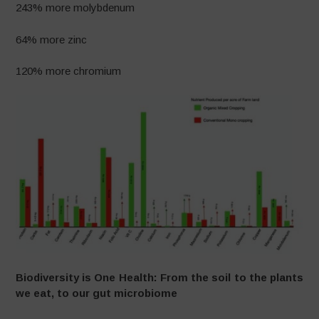
243% more molybdenum
64% more zinc
120% more chromium
Biodiversity is One Health: From the soil to the plants
we eat, to our gut microbiome