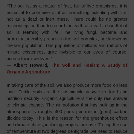
“The soil is, as a matter of fact, full of live organisms. It is
essential to conceive of it as something pulsating with life,
not as a dead or inert mass. There could be no greater
misconception than to regard the earth as dead: a handful of
soil is teeming with life. The living fungi, bacteria, and
protozoa, invisibly present in the soil complex, are known as
the soil population. This population of millions and millions of
minute existences, quite invisible to our eyes of course,
pursue their own lives.”
―
Albert Howard,
The Soil and Health: A Study of
Organic Agriculture
In taking care of the soil, we also produce more food on less
land. Fertile soils are the sustainable answer to food and
nutrition security. Organic agriculture is the only real answer
to climate change. The air pollution that has built up in the
atmosphere is roughly 400 parts per million (ppm) carbon
dioxide today. This is the reason for the greenhouse effect
and climate chaos, including temperature rise. To cap the rise
of temperature at two degrees centigrade, we need to reduce