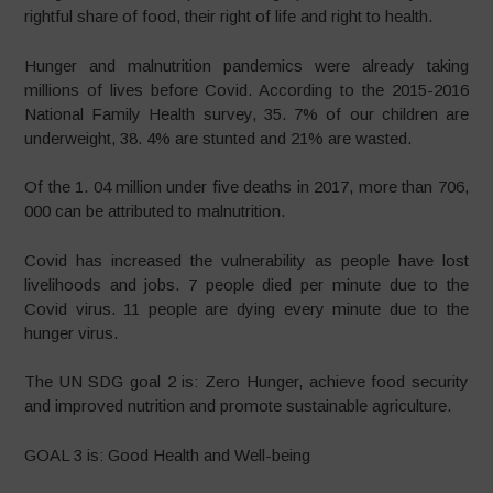
rightful share of food, their right of life and right to health.
Hunger and malnutrition pandemics were already taking
millions of lives before Covid. According to the 2015-2016
National Family Health survey, 35. 7% of our children are
underweight, 38. 4% are stunted and 21% are wasted.
Of the 1. 04 million under five deaths in 2017, more than 706,
000 can be attributed to malnutrition.
Covid has increased the vulnerability as people have lost
livelihoods and jobs. 7 people died per minute due to the
Covid virus. 11 people are dying every minute due to the
hunger virus.
The UN SDG goal 2 is: Zero Hunger, achieve food security
and improved nutrition and promote sustainable agriculture.
GOAL 3 is: Good Health and Well-being