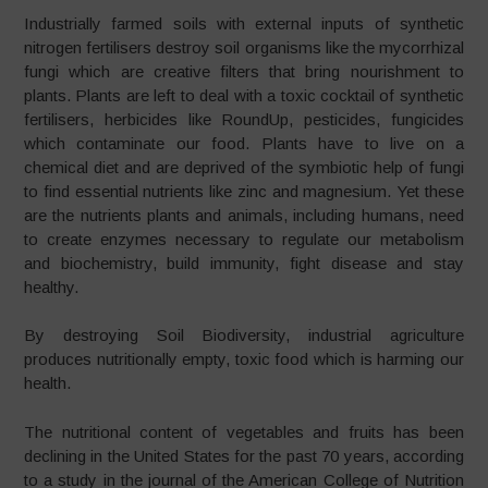
Industrially farmed soils with external inputs of synthetic
nitrogen fertilisers destroy soil organisms like the mycorrhizal
fungi which are creative filters that bring nourishment to
plants. Plants are left to deal with a toxic cocktail of synthetic
fertilisers, herbicides like RoundUp, pesticides, fungicides
which contaminate our food. Plants have to live on a
chemical diet and are deprived of the symbiotic help of fungi
to find essential nutrients like zinc and magnesium. Yet these
are the nutrients plants and animals, including humans, need
to create enzymes necessary to regulate our metabolism
and biochemistry, build immunity, fight disease and stay
healthy.
By destroying Soil Biodiversity, industrial agriculture
produces nutritionally empty, toxic food which is harming our
health.
The nutritional content of vegetables and fruits has been
declining in the United States for the past 70 years, according
to a study in the journal of the American College of Nutrition