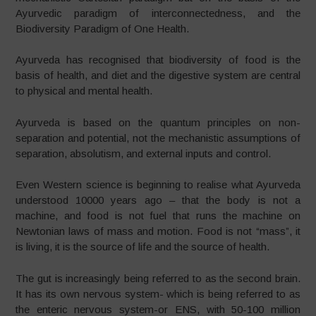
Ayurvedic paradigm of interconnectedness, and the
Biodiversity Paradigm of One Health.
Ayurveda has recognised that biodiversity of food is the
basis of health, and diet and the digestive system are central
to physical and mental health.
Ayurveda is based on the quantum principles on non-
separation and potential, not the mechanistic assumptions of
separation, absolutism, and external inputs and control.
Even Western science is beginning to realise what Ayurveda
understood 10000 years ago – that the body is not a
machine, and food is not fuel that runs the machine on
Newtonian laws of mass and motion. Food is not “mass”, it
is living, it is the source of life and the source of health.
The gut is increasingly being referred to as the second brain.
It has its own nervous system- which is being referred to as
the enteric nervous system-or ENS, with 50-100 million