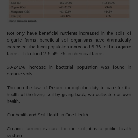
Not only have beneficial nutrients increased in the soils of
organic farms, beneficial soil organisms have dramatically
increased. the fungi population increased 6-36 fold in organic
farms. It declined 2. 5-49. 7% in chemical farms.
50-241% increase in bacterial population was found in
organic soils
Through the law of Return, through the duty to care for the
health of the living soil by giving back, we cultivate our own
health.
Our health and Soil Health is One Health
Organic farming is care for the soil, it is a public health
system