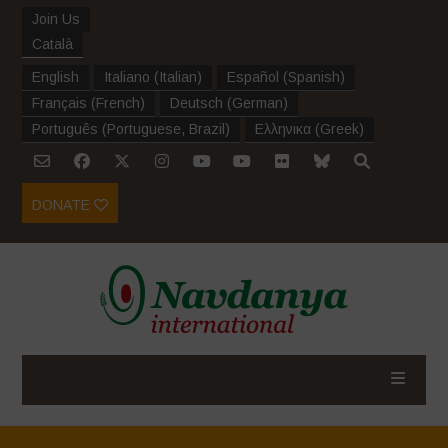
Join Us
Català
English
Italiano
(
Italian
)
Español
(
Spanish
)
Français
(
French
)
Deutsch
(
German
)
Português
(
Portuguese, Brazil
)
Ελληνικα
(
Greek
)
DONATE