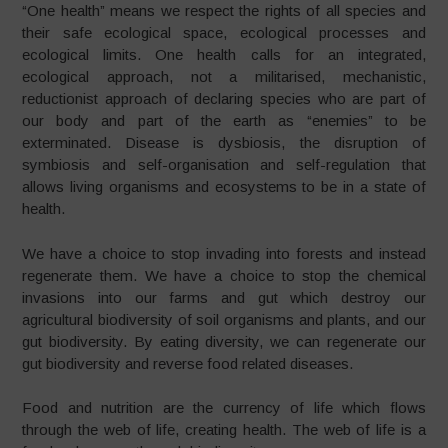
“One health” means we respect the rights of all species and
their safe ecological space, ecological processes and
ecological limits. One health calls for an integrated,
ecological approach, not a militarised, mechanistic,
reductionist approach of declaring species who are part of
our body and part of the earth as “enemies” to be
exterminated. Disease is dysbiosis, the disruption of
symbiosis and self-organisation and self-regulation that
allows living organisms and ecosystems to be in a state of
health.
We have a choice to stop invading into forests and instead
regenerate them. We have a choice to stop the chemical
invasions into our farms and gut which destroy our
agricultural biodiversity of soil organisms and plants, and our
gut biodiversity. By eating diversity, we can regenerate our
gut biodiversity and reverse food related diseases.
Food and nutrition are the currency of life which flows
through the web of life, creating health. The web of life is a