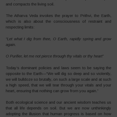
and compacts the living soil.
The Atharva Veda invokes the prayer to Prithvi, the Earth,
which is also about the consciousness of restraint and
respecting limits:
“Let what I dig from thee, O Earth, rapidly spring and grow
again.
O Purifier, let me not pierce through thy vitals or thy heart”
Today’s dominant policies and laws seem to be saying the
opposite to the Earth—“We will dig so deep and so violently,
we will bulldoze so brutally, on such a large scale and at such
a high speed, that we will tear through your vitals and your
heart, ensuring that nothing can grow from you again.”
Both ecological science and our ancient wisdom teaches us
that all life depends on soil. But we are now unthinkingly
adopting the illusion that human progress is based on how