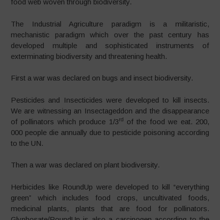
food web woven through biodiversity.
The Industrial Agriculture paradigm is a militaristic,
mechanistic paradigm which over the past century has
developed multiple and sophisticated instruments of
exterminating biodiversity and threatening health.
First a war was declared on bugs and insect biodiversity.
Pesticides and Insecticides were developed to kill insects.
We are witnessing an Insectageddon and the disappearance
rd
of pollinators which produce 1/3
of the food we eat. 200,
000 people die annually due to pesticide poisoning according
to the UN.
Then a war was declared on plant biodiversity.
Herbicides like RoundUp were developed to kill “everything
green” which includes food crops, uncultivated foods,
medicinal plants, plants that are food for pollinators.
Glyphosate/RoundUp is also a carcinogen according to the