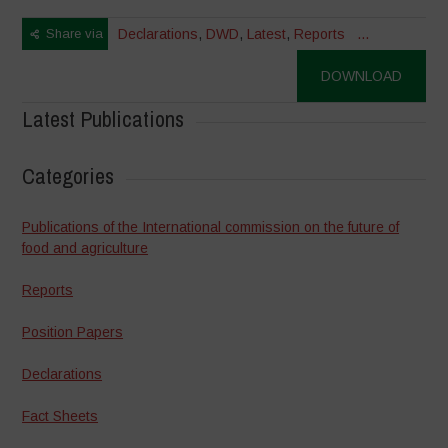
Share via
Declarations
,
DWD
,
Latest
,
Reports
...
DOWNLOAD
Latest Publications
Categories
Publications of the International commission on the future of
food and agriculture
Reports
Position Papers
Declarations
Fact Sheets