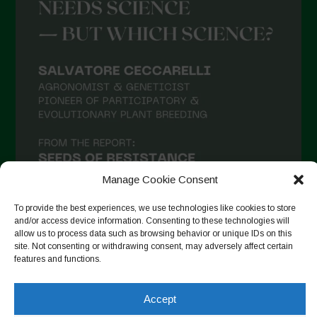
Manage Cookie Consent
To provide the best experiences, we use technologies like cookies to store
and/or access device information. Consenting to these technologies will
allow us to process data such as browsing behavior or unique IDs on this
site. Not consenting or withdrawing consent, may adversely affect certain
Follow on Instagram
features and functions.
Accept