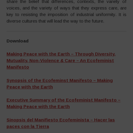
share the belief that differences, contexts, the variety of
voices, and the variety of ways that they express care, are
key to resisting the imposition of industrial uniformity. It is
diverse cultures that will lead the way to the future.
Download
Making Peace with the Earth – Through Diversity,
Mutuality, Non-Violence & Care – An Ecofeminist
Manifesto
Synopsis of the Ecofeminst Manifesto – Making
Peace with the Earth
Executive Summary of the Ecofeminist Manifesto –
Making Peace with the Earth
Sinopsis del Manifiesto Ecofeminista – Hacer las
paces con la Tierra