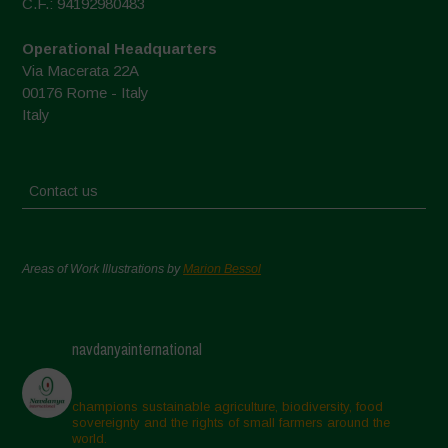
C.F.: 94192980483
Operational Headquarters
Via Macerata 22A
00176 Rome - Italy
Italy
Contact us
Areas of Work Illustrations by
Marion Bessol
navdanyainternational
champions sustainable agriculture, biodiversity, food
sovereignty and the rights of small farmers around the
world.