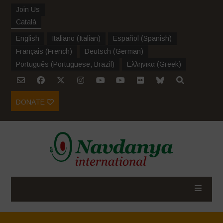
Join Us
Català
English
Italiano
(
Italian
)
Español
(
Spanish
)
Français
(
French
)
Deutsch
(
German
)
Português
(
Portuguese, Brazil
)
Ελληνικα
(
Greek
)
DONATE