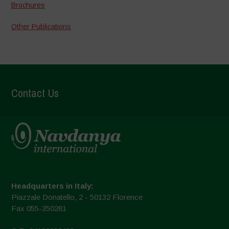
Brochures
Other Publications
Contact Us
Headquarters in Italy:
Piazzale Donatello, 2 - 50132 Florence
Fax 055-350281