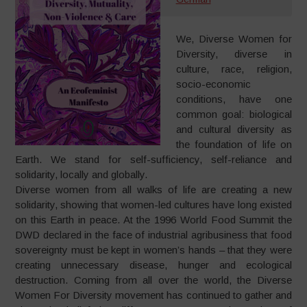
We, Diverse Women for
Diversity, diverse in
culture, race, religion,
socio-economic
conditions, have one
common goal: biological
and cultural diversity as
the foundation of life on
Earth. We stand for self-sufficiency, self-reliance and
solidarity, locally and globally.
Diverse women from all walks of life are creating a new
solidarity, showing that women-led cultures have long existed
on this Earth in peace. At the 1996 World Food Summit the
DWD declared in the face of industrial agribusiness that food
sovereignty must be kept in women’s hands – that they were
creating unnecessary disease, hunger and ecological
destruction. Coming from all over the world, the Diverse
Women For Diversity movement has continued to gather and