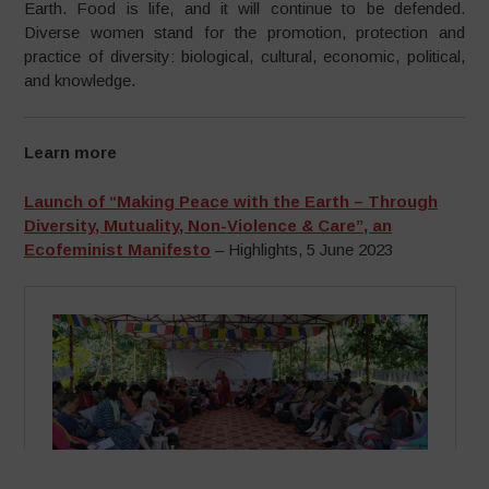
Earth. Food is life, and it will continue to be defended.
Diverse women stand for the promotion, protection and
practice of diversity: biological, cultural, economic, political,
and knowledge.
Learn more
Launch of “Making Peace with the Earth – Through
Diversity, Mutuality, Non-Violence & Care”, an
Ecofeminist Manifesto
– Highlights, 5 June 2023