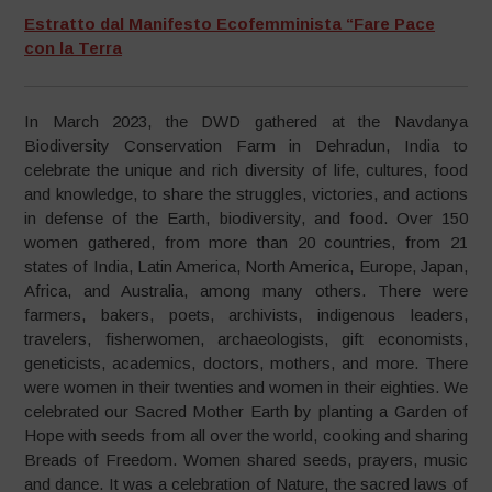
Estratto dal Manifesto Ecofemminista “Fare Pace
con la Terra
In March 2023, the DWD gathered at the Navdanya
Biodiversity Conservation Farm in Dehradun, India to
celebrate the unique and rich diversity of life, cultures, food
and knowledge, to share the struggles, victories, and actions
in defense of the Earth, biodiversity, and food. Over 150
women gathered, from more than 20 countries, from 21
states of India, Latin America, North America, Europe, Japan,
Africa, and Australia, among many others. There were
farmers, bakers, poets, archivists, indigenous leaders,
travelers, fisherwomen, archaeologists, gift economists,
geneticists, academics, doctors, mothers, and more. There
were women in their twenties and women in their eighties. We
celebrated our Sacred Mother Earth by planting a Garden of
Hope with seeds from all over the world, cooking and sharing
Breads of Freedom. Women shared seeds, prayers, music
and dance. It was a celebration of Nature, the sacred laws of