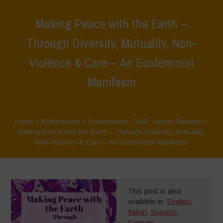
Making Peace with the Earth –
Through Diversity, Mutuality, Non-
Violence & Care – An Ecofeminist
Manifesto
Home
>
Publications
>
Declarations
,
DWD
,
Latest
,
Reports
>
Making Peace with the Earth – Through Diversity, Mutuality,
Non-Violence & Care – An Ecofeminist Manifesto
This post is also
available in:
English
,
Italian
,
Spanish
,
German