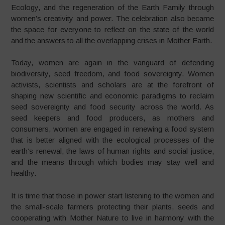
Ecology, and the regeneration of the Earth Family through
women’s creativity and power. The celebration also became
the space for everyone to reflect on the state of the world
and the answers to all the overlapping crises in Mother Earth.
Today, women are again in the vanguard of defending
biodiversity, seed freedom, and food sovereignty. Women
activists, scientists and scholars are at the forefront of
shaping new scientific and economic paradigms to reclaim
seed sovereignty and food security across the world. As
seed keepers and food producers, as mothers and
consumers, women are engaged in renewing a food system
that is better aligned with the ecological processes of the
earth’s renewal, the laws of human rights and social justice,
and the means through which bodies may stay well and
healthy.
It is time that those in power start listening to the women and
the small-scale farmers protecting their plants, seeds and
cooperating with Mother Nature to live in harmony with the