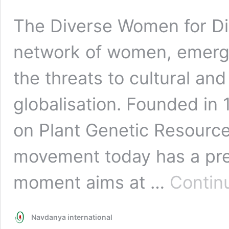
The Diverse Women for Div
network of women, emerg
the threats to cultural and
globalisation. Founded in 
on Plant Genetic Resource
movement today has a pres
moment aims at …
Contin
Navdanya international