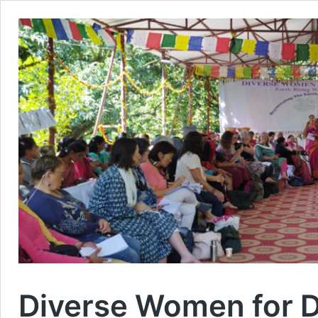
Diverse Women for D