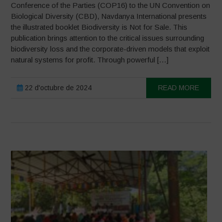
Conference of the Parties (COP16) to the UN Convention on
Biological Diversity (CBD), Navdanya International presents
the illustrated booklet Biodiversity is Not for Sale. This
publication brings attention to the critical issues surrounding
biodiversity loss and the corporate-driven models that exploit
natural systems for profit. Through powerful […]
22 d'octubre de 2024
READ MORE