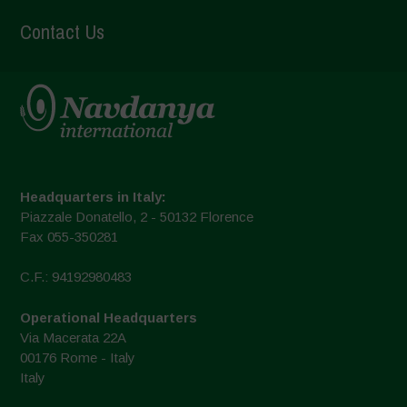
Contact Us
Headquarters in Italy:
Piazzale Donatello, 2 - 50132 Florence
Fax 055-350281
C.F.: 94192980483
Operational Headquarters
Via Macerata 22A
00176 Rome - Italy
Italy