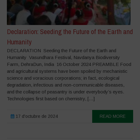
Declaration: Seeding the Future of the Earth and
Humanity
DECLARATION Seeding the Future of the Earth and
Humanity Vasundhara Festival, Navdanya Biodiversity
Farm, DehraDun, India 16 October 2024 PREAMBLE Food
and agricultural systems have been spoiled by mechanistic
science and voracious corporations; in fact, ecological
degradation, infectious and non-communicable diseases,
and the collapse of peasantry is under everybody’s eyes.
Technologies first based on chemistry, […]
17 d'octubre de 2024
READ MORE