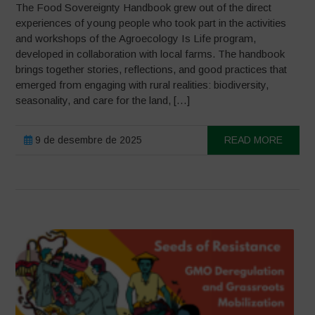
The Food Sovereignty Handbook grew out of the direct
experiences of young people who took part in the activities
and workshops of the Agroecology Is Life program,
developed in collaboration with local farms. The handbook
brings together stories, reflections, and good practices that
emerged from engaging with rural realities: biodiversity,
seasonality, and care for the land, […]
9 de desembre de 2025
READ MORE