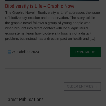
Biodiversity is Life – Graphic Novel
The Graphic Novel “Biodiversity is Life” addresses the issue
of biodiversity erosion and conservation. The story told in
the graphic novel follows a group of young people who,
when brought into direct contact with local agricultural
ecosystems, learn how biodiversity loss is not a distant
problem, but instead has a direct impact on health and […]
26 d'abril de 2024
READ MORE
OLDER ENTRIES
→
Latest Publications