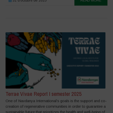
31 d'octubre de 2025
READ MORE
Terrae Vivae Report I semester 2025
One of Navdanya International’s goals is the support and co-
creation of regenerative communities in order to guarantee a
sustainable future that prioritizes the health and well-being of