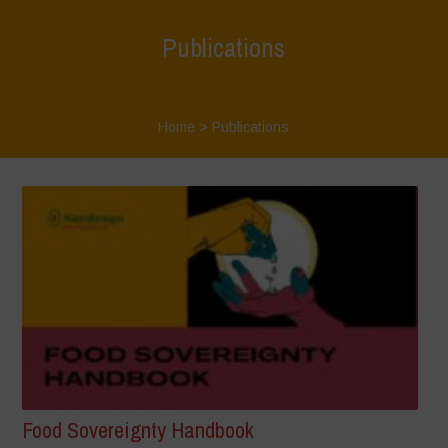
Publications
Home
>
Publications
Food Sovereignty Handbook