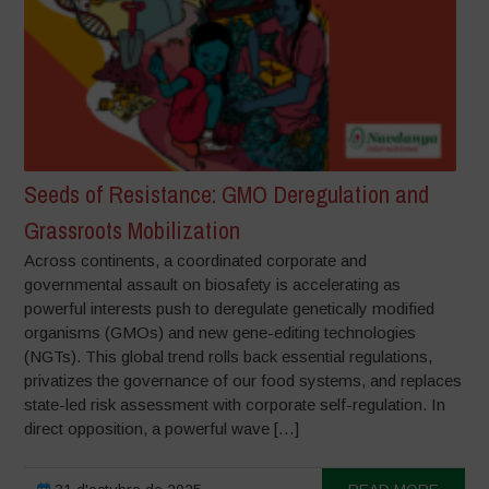
Seeds of Resistance: GMO Deregulation and
Grassroots Mobilization
Across continents, a coordinated corporate and
governmental assault on biosafety is accelerating as
powerful interests push to deregulate genetically modified
organisms (GMOs) and new gene-editing technologies
(NGTs). This global trend rolls back essential regulations,
privatizes the governance of our food systems, and replaces
state-led risk assessment with corporate self-regulation. In
direct opposition, a powerful wave […]