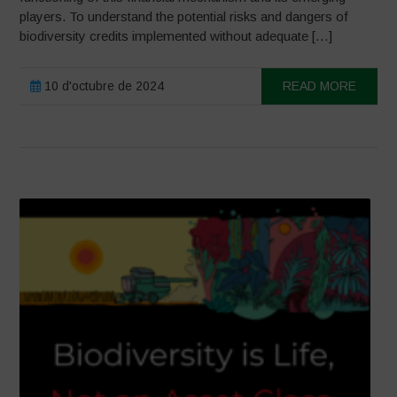
players. To understand the potential risks and dangers of
biodiversity credits implemented without adequate […]
10 d'octubre de 2024
READ MORE