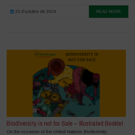
23 d'octubre de 2024
READ MORE
Biodiversity is not for Sale – Illustrated Booklet
On the occasion of the United Nations Biodiversity