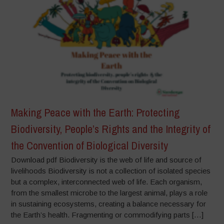
Making Peace with the Earth: Protecting
Biodiversity, People’s Rights and the Integrity of
the Convention of Biological Diversity
Download pdf Biodiversity is the web of life and source of
livelihoods Biodiversity is not a collection of isolated species
but a complex, interconnected web of life. Each organism,
from the smallest microbe to the largest animal, plays a role
in sustaining ecosystems, creating a balance necessary for
the Earth’s health. Fragmenting or commodifying parts […]