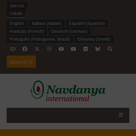
Join Us
Català
English
Italiano
(
Italian
)
Español
(
Spanish
)
Français
(
French
)
Deutsch
(
German
)
Português
(
Portuguese, Brazil
)
Ελληνικα
(
Greek
)
DONATE