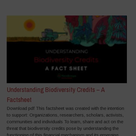
Understanding Biodiversity Credits – A
Factsheet
Download pdf This factsheet was created with the intention
to support: Organizations, researchers, scholars, activists,
communities and individuals To learn, share and act on the
threat that biodiversity credits pose by understanding the
functioning of this financial mechanism and its emerging