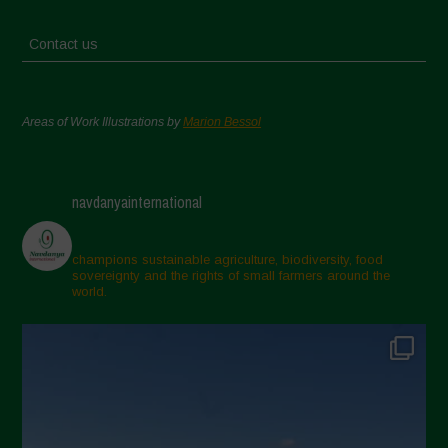
Contact us
Areas of Work Illustrations by
Marion Bessol
navdanyainternational
champions sustainable agriculture, biodiversity, food
sovereignty and the rights of small farmers around the
world.