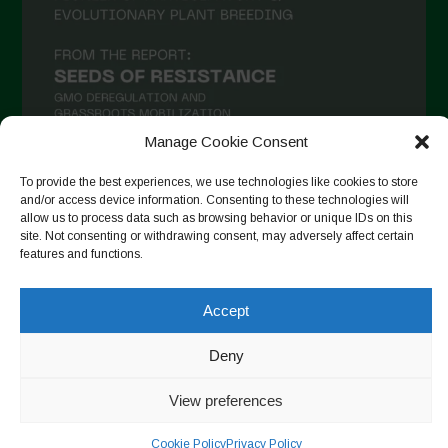
Manage Cookie Consent
To provide the best experiences, we use technologies like cookies to store
and/or access device information. Consenting to these technologies will
Follow on Instagram
allow us to process data such as browsing behavior or unique IDs on this
site. Not consenting or withdrawing consent, may adversely affect certain
features and functions.
Copyright © 2026. All rights reserved.
Política de privadesa
-
Accept
Cookie Policy
Deny
Designed by ESC
View preferences
Cookie Policy
Privacy Policy