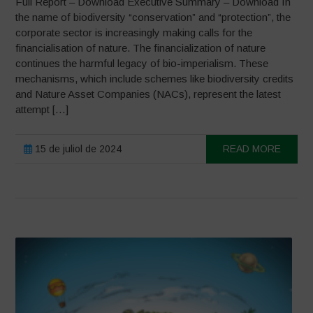
Full Report – Download Executive Summary – Download In
the name of biodiversity “conservation” and “protection”, the
corporate sector is increasingly making calls for the
financialisation of nature. The financialization of nature
continues the harmful legacy of bio-imperialism. These
mechanisms, which include schemes like biodiversity credits
and Nature Asset Companies (NACs), represent the latest
attempt […]
15 de juliol de 2024
READ MORE