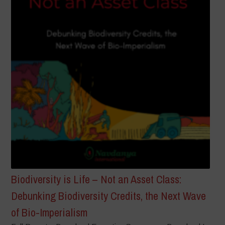
Biodiversity is Life – Not an Asset Class:
Debunking Biodiversity Credits, the Next Wave
of Bio-Imperialism