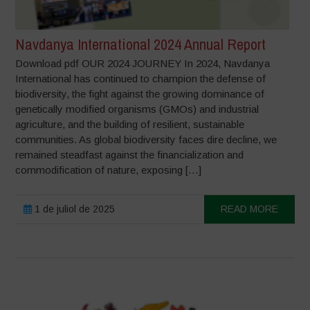
Navdanya International 2024 Annual Report
Download pdf OUR 2024 JOURNEY In 2024, Navdanya
International has continued to champion the defense of
biodiversity, the fight against the growing dominance of
genetically modified organisms (GMOs) and industrial
agriculture, and the building of resilient, sustainable
communities. As global biodiversity faces dire decline, we
remained steadfast against the financialization and
commodification of nature, exposing […]
1 de juliol de 2025
READ MORE