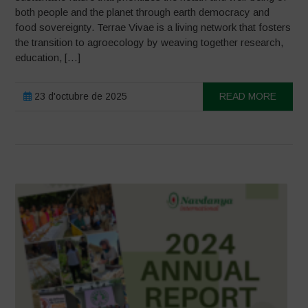
both people and the planet through earth democracy and
food sovereignty. Terrae Vivae is a living network that fosters
the transition to agroecology by weaving together research,
education, […]
23 d'octubre de 2025
READ MORE