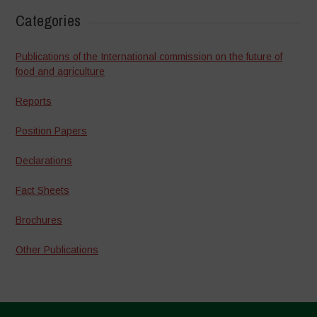
Categories
Publications of the International commission on the future of
food and agriculture
Reports
Position Papers
Declarations
Fact Sheets
Brochures
Other Publications