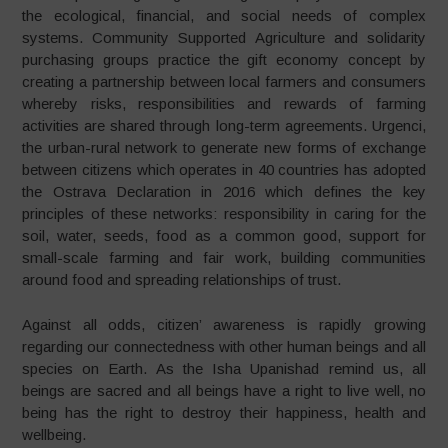
the ecological, financial, and social needs of complex
systems. Community Supported Agriculture and solidarity
purchasing groups practice the gift economy concept by
creating a partnership between local farmers and consumers
whereby risks, responsibilities and rewards of farming
activities are shared through long-term agreements. Urgenci,
the urban-rural network to generate new forms of exchange
between citizens which operates in 40 countries has adopted
the Ostrava Declaration in 2016 which defines the key
principles of these networks: responsibility in caring for the
soil, water, seeds, food as a common good, support for
small-scale farming and fair work, building communities
around food and spreading relationships of trust.
Against all odds, citizen’ awareness is rapidly growing
regarding our connectedness with other human beings and all
species on Earth. As the Isha Upanishad remind us, all
beings are sacred and all beings have a right to live well, no
being has the right to destroy their happiness, health and
wellbeing.