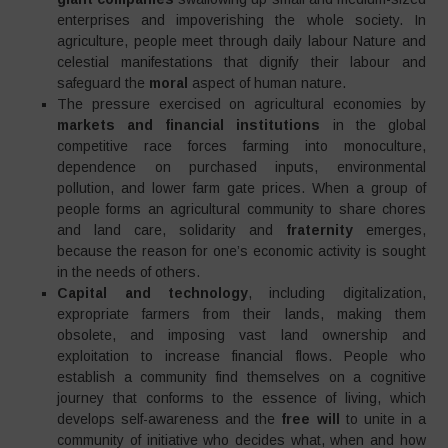
enterprises and impoverishing the whole society. In
agriculture, people meet through daily labour Nature and
celestial manifestations that dignify their labour and
safeguard the
moral
aspect of human nature.
The pressure exercised on agricultural economies by
markets and financial institutions
in the global
competitive race forces farming into monoculture,
dependence on purchased inputs, environmental
pollution, and lower farm gate prices. When a group of
people forms an agricultural community to share chores
and land care, solidarity and
fraternity
emerges,
because the reason for one’s economic activity is sought
in the needs of others.
Capital and technology
, including digitalization,
expropriate farmers from their lands, making them
obsolete, and imposing vast land ownership and
exploitation to increase financial flows. People who
establish a community find themselves on a cognitive
journey that conforms to the essence of living, which
develops self-awareness and the
free will
to unite in a
community of initiative who decides what, when and how