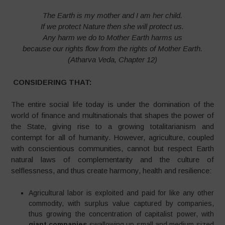
The Earth is my mother and I am her child.
If we protect Nature then she will protect us.
Any harm we do to Mother Earth harms us
because our rights flow from the rights of Mother Earth.
(Atharva Veda, Chapter 12)
CONSIDERING THAT:
The entire social life today is under the domination of the
world of finance and multinationals that shapes the power of
the State, giving rise to a growing totalitarianism and
contempt for all of humanity. However, agriculture, coupled
with conscientious communities, cannot but respect Earth
natural laws of complementarity and the culture of
selflessness, and thus create harmony, health and resilience:
Agricultural labor is exploited and paid for like any other
commodity, with surplus value captured by companies,
thus growing the concentration of capitalist power, with
giant companies
swallowing up small and medium-sized