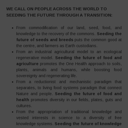
WE CALL ON PEOPLE ACROSS THE WORLD TO
SEEDING THE FUTURE THROUGH A TRANSITION:
From commodification of our land, seed, food, and
knowledge to the recovery of the commons.
Seeding the
future of seeds and breeds
puts the common good at
the centre, and farmers as Earth custodians.
From an industrial agricultural model to an ecological
regenerative model.
Seeding the future of food and
agriculture
promotes the One Health approach to soils,
plants, animals and humans, while boosting food
sovereignty and regenerating life.
From a reductionist and mechanistic paradigm that
separates, to living food systems paradigm that connect
Nature and people.
Seeding the future of food and
health
promotes diversity in our fields, plates, guts and
cultures.
From the appropriation of traditional knowledge and
vested interests in science to a diversity of free
knowledge systems.
Seeding the future of knowledge