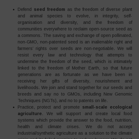
Defend
seed freedom
as the freedom of diverse plant
and animal species to evolve, in integrity, self-
organisation and diversity, and the freedom of
communities everywhere to reclaim open-source seed as
a commons. The saving and exchange of open pollinated,
non-GMO, non-patented seed is an inalienable right and
farmers’ rights over seeds are non-negotiable. We will
resist every law and technology that attempts to
undermine the freedom of the seed, which is intimately
linked to the freedom of Mother Earth, so that future
generations are as fortunate as we have been in
receiving her gifts of diversity, nourishment and
livelihoods. We join and stand together for our seeds and
breeds and say no to GMOs, including New Genomic
Techniques (NGTs), and no to patents on life.
Practice, protect and promote
small-scale ecological
agriculture
. We will support and create local food
systems which provide the answer to the food, nutrition,
health and climate crises. We do not accept
industrial/synthetic agriculture as a solution to the climate