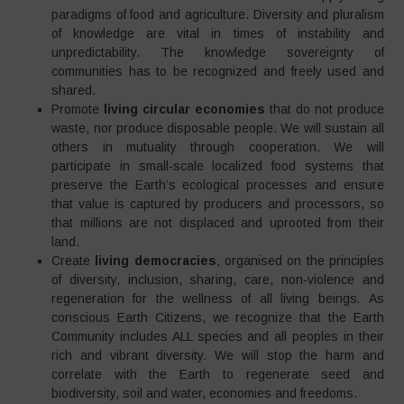
paradigms of food and agriculture. Diversity and pluralism
of knowledge are vital in times of instability and
unpredictability. The knowledge sovereignty of
communities has to be recognized and freely used and
shared.
Promote
living circular economies
that do not produce
waste, nor produce disposable people. We will sustain all
others in mutuality through cooperation. We will
participate in small-scale localized food systems that
preserve the Earth’s ecological processes and ensure
that value is captured by producers and processors, so
that millions are not displaced and uprooted from their
land.
Create
living democracies
, organised on the principles
of diversity, inclusion, sharing, care, non-violence and
regeneration for the wellness of all living beings
.
As
conscious Earth Citizens, we recognize that the Earth
Community includes ALL species and all peoples in their
rich and vibrant diversity. We will stop the harm and
correlate with the Earth to regenerate seed and
biodiversity, soil and water, economies and freedoms.