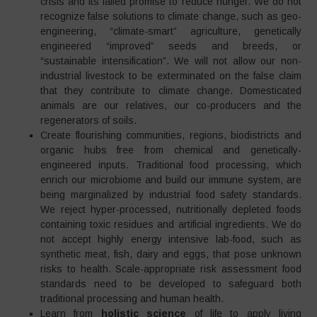
crisis and its failed promise to reduce hunger. We do not
recognize false solutions to climate change, such as geo-
engineering, “climate-smart” agriculture, genetically
engineered “improved” seeds and breeds, or
“sustainable intensification”. We will not allow our non-
industrial livestock to be exterminated on the false claim
that they contribute to climate change. Domesticated
animals are our relatives, our co-producers and the
regenerators of soils.
Create flourishing communities, regions, biodistricts and
organic hubs free from chemical and genetically-
engineered inputs. Traditional food processing, which
enrich our microbiome and build our immune system, are
being marginalized by industrial food safety standards.
We reject hyper-processed, nutritionally depleted foods
containing toxic residues and artificial ingredients. We do
not accept highly energy intensive lab-food, such as
synthetic meat, fish, dairy and eggs, that pose unknown
risks to health. Scale-appropriate risk assessment food
standards need to be developed to safeguard both
traditional processing and human health.
Learn from
holistic science
of life to apply living