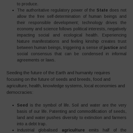
to produce.
The authoritative regulatory power of the
State
does not
allow the free self-determination of human beings and
their responsible development; technology drives the
economy and science follows political interests, negatively
impacting social and ecological health. Experiencing
Nature manifestations and feeling kinship creates trust
between human beings, triggering a sense of
justice
and
social consensus that can be condensed in informal
agreements or laws.
Seeding the future of the Earth and humanity requires
focusing on the future of seeds and breeds, food and
agriculture, health, knowledge systems, local economies and
democracies:
Seed
is the symbol of life. Soil and water are the very
basis of our life. Patenting and commodification of seeds,
land and water pushes diversity to extinction and farmers
into a debt trap.
Industrial globalised
agriculture
emits half of the