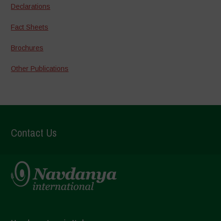
Declarations
Fact Sheets
Brochures
Other Publications
Contact Us