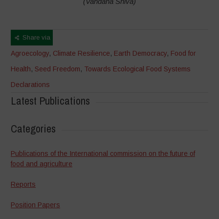
(Vandana Shiva)
Share via
Agroecology
,
Climate Resilience
,
Earth Democracy
,
Food for
Health
,
Seed Freedom
,
Towards Ecological Food Systems
Declarations
Latest Publications
Categories
Publications of the International commission on the future of
food and agriculture
Reports
Position Papers