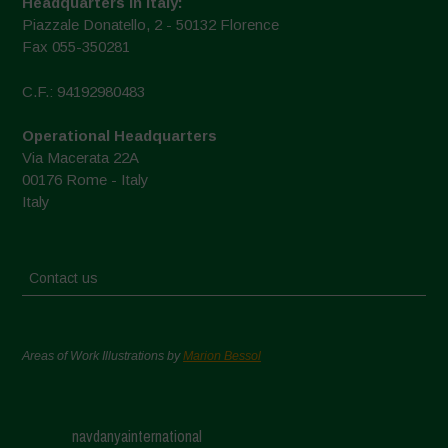
Headquarters in Italy:
Piazzale Donatello, 2 - 50132 Florence
Fax 055-350281
C.F.: 94192980483
Operational Headquarters
Via Macerata 22A
00176 Rome - Italy
Italy
Contact us
Areas of Work Illustrations by
Marion Bessol
navdanyainternational