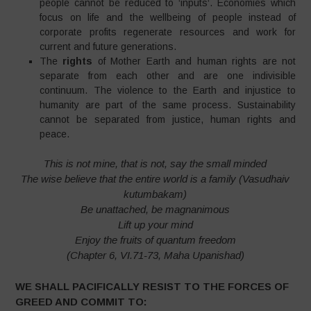
people cannot be reduced to ‘inputs‘. Economies which
focus on life and the wellbeing of people instead of
corporate profits regenerate resources and work for
current and future generations.
The
rights
of Mother Earth and human rights are not
separate from each other and are one indivisible
continuum. The violence to the Earth and injustice to
humanity are part of the same process. Sustainability
cannot be separated from justice, human rights and
peace.
This is not mine, that is not, say the small minded
The wise believe that the entire world is a family (Vasudhaiv
kutumbakam)
Be unattached, be magnanimous
Lift up your mind
Enjoy the fruits of quantum freedom
(Chapter 6, VI.71-73, Maha Upanishad)
WE SHALL PACIFICALLY RESIST TO THE FORCES OF
GREED AND COMMIT TO: