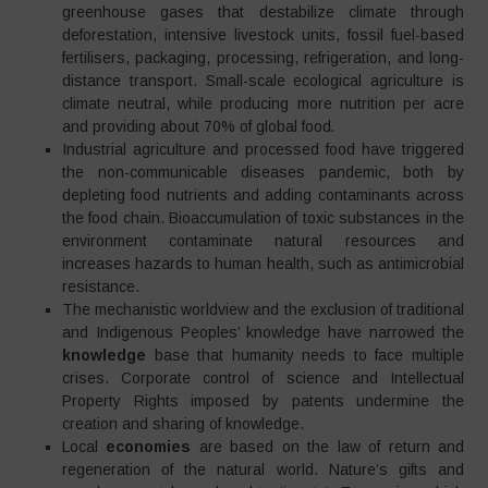
greenhouse gases that destabilize climate through
deforestation, intensive livestock units, fossil fuel-based
fertilisers, packaging, processing, refrigeration, and long-
distance transport. Small-scale ecological agriculture is
climate neutral, while producing more nutrition per acre
and providing about 70% of global food
.
Industrial agriculture and processed food have triggered
the non-communicable diseases pandemic, both by
depleting food nutrients and adding contaminants across
the food chain. Bioaccumulation of toxic substances in the
environment contaminate natural resources and
increases hazards to human health, such as antimicrobial
resistance.
The mechanistic worldview and the exclusion of traditional
and Indigenous Peoples’ knowledge have narrowed the
knowledge
base that humanity needs to face multiple
crises. Corporate control of science and Intellectual
Property Rights imposed by patents undermine the
creation and sharing of knowledge.
Local
economies
are based on the law of return and
regeneration of the natural world. Nature’s gifts and