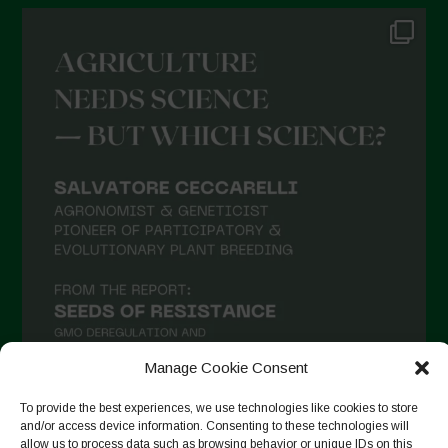
Manage Cookie Consent
To provide the best experiences, we use technologies like cookies to store
and/or access device information. Consenting to these technologies will
allow us to process data such as browsing behavior or unique IDs on this
Follow on Instagram