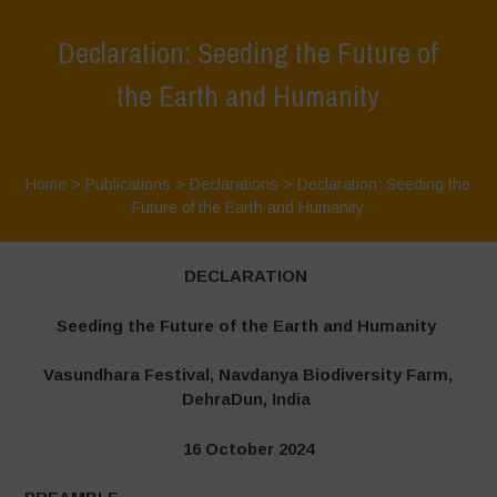
Declaration: Seeding the Future of
the Earth and Humanity
Home
>
Publications
>
Declarations
>
Declaration: Seeding the
Future of the Earth and Humanity
DECLARATION
Seeding the Future of the Earth and Humanity
Vasundhara Festival, Navdanya Biodiversity Farm,
DehraDun, India
16 October 2024