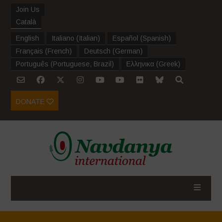
Join Us
Català
English
Italiano
(
Italian
)
Español
(
Spanish
)
Français
(
French
)
Deutsch
(
German
)
Português
(
Portuguese, Brazil
)
Ελληνικα
(
Greek
)
DONATE