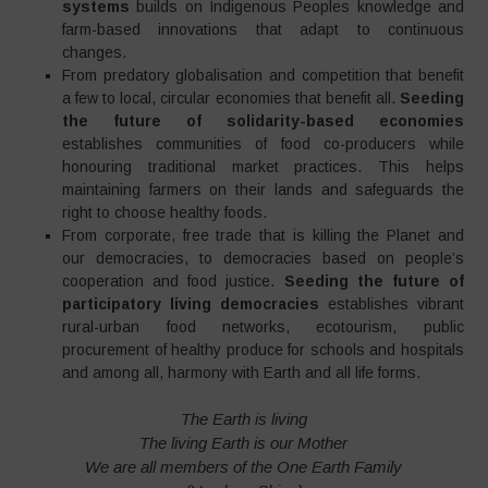
systems
builds on Indigenous Peoples knowledge and
farm-based innovations that adapt to continuous
changes.
From predatory globalisation and competition that benefit
a few to local, circular economies that benefit all.
Seeding
the future of solidarity-based economies
establishes communities of food co-producers while
honouring traditional market practices. This helps
maintaining farmers on their lands and safeguards the
right to choose healthy foods.
From corporate, free trade that is killing the Planet and
our democracies, to democracies based on people’s
cooperation and food justice.
Seeding the future of
participatory living democracies
establishes vibrant
rural-urban food networks, ecotourism, public
procurement of healthy produce for schools and hospitals
and among all, harmony with Earth and all life forms.
The Earth is living
The living Earth is our Mother
We are all members of the One Earth Family