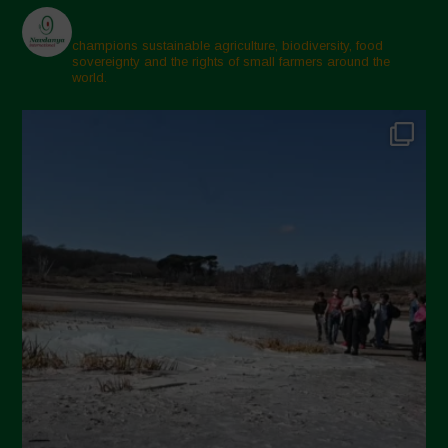
champions sustainable agriculture, biodiversity, food
sovereignty and the rights of small farmers around the
world.