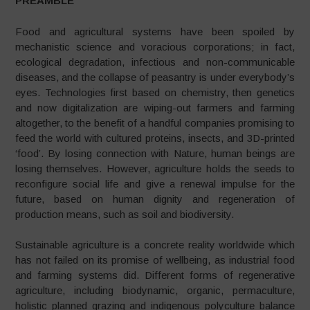
PREAMBLE
Food and agricultural systems have been spoiled by
mechanistic science and voracious corporations; in fact,
ecological degradation, infectious and non-communicable
diseases, and the collapse of peasantry is under everybody’s
eyes. Technologies first based on chemistry, then genetics
and now digitalization are wiping-out farmers and farming
altogether, to the benefit of a handful companies promising to
feed the world with cultured proteins, insects, and 3D-printed
‘food’. By losing connection with Nature, human beings are
losing themselves. However, agriculture holds the seeds to
reconfigure social life and give a renewal impulse for the
future, based on human dignity and regeneration of
production means, such as soil and biodiversity.
Sustainable agriculture is a concrete reality worldwide which
has not failed on its promise of wellbeing, as industrial food
and farming systems did. Different forms of regenerative
agriculture, including biodynamic, organic, permaculture,
holistic planned grazing and indigenous polyculture balance