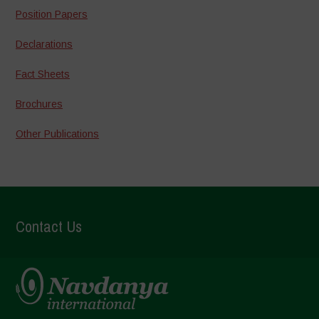
Position Papers
Declarations
Fact Sheets
Brochures
Other Publications
Contact Us