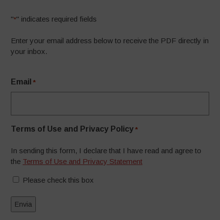
"
" indicates required fields
*
Enter your email address below to receive the PDF directly in
your inbox.
Email
*
Terms of Use and Privacy Policy
*
In sending this form, I declare that I have read and agree to
the
Terms of Use and Privacy Statement
Please check this box