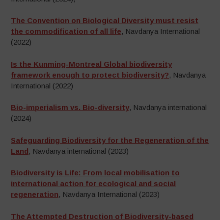
The Convention on Biological Diversity must resist
the commodification of all life
, Navdanya International
(2022)
Is the Kunming-Montreal Global biodiversity
framework enough to protect biodiversity?
, Navdanya
International (2022)
Bio-imperialism vs. Bio-diversity
, Navdanya international
(2024)
Safeguarding Biodiversity for the Regeneration of the
Land
, Navdanya international (2023)
Biodiversity is Life: From local mobilisation to
international action for ecological and social
regeneration
, Navdanya International (2023)
The Attempted Destruction of Biodiversity-based