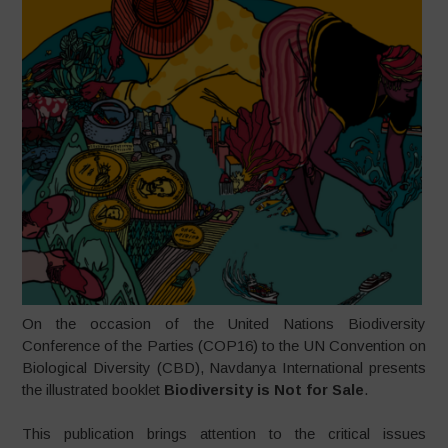
On the occasion of the United Nations Biodiversity
Conference of the Parties (COP16) to the UN Convention on
Biological Diversity (CBD), Navdanya International presents
the illustrated booklet
Biodiversity is Not for Sale
.
This publication brings attention to the critical issues