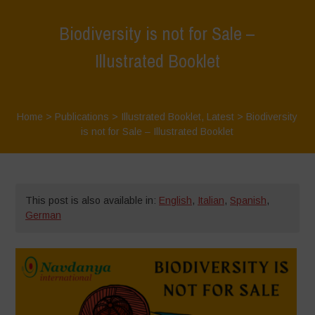
Biodiversity is not for Sale –
Illustrated Booklet
Home
>
Publications
>
Illustrated Booklet
,
Latest
>
Biodiversity
is not for Sale – Illustrated Booklet
This post is also available in:
English
,
Italian
,
Spanish
,
German