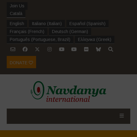
Join Us
Català
English
Italiano
(
Italian
)
Español
(
Spanish
)
Français
(
French
)
Deutsch
(
German
)
Português
(
Portuguese, Brazil
)
Ελληνικα
(
Greek
)
DONATE