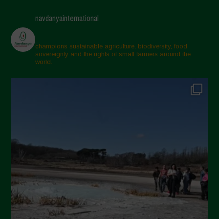
navdanyainternational
champions sustainable agriculture, biodiversity, food
sovereignty and the rights of small farmers around the
world.