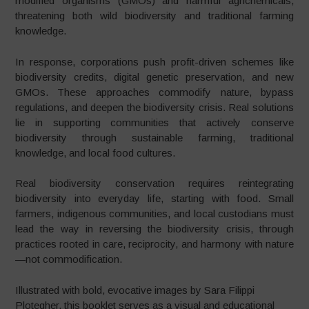
modified organisms (GMOs) and harmful agrichemicals,
threatening both wild biodiversity and traditional farming
knowledge.
In response, corporations push profit-driven schemes like
biodiversity credits, digital genetic preservation, and new
GMOs. These approaches commodify nature, bypass
regulations, and deepen the biodiversity crisis. Real solutions
lie in supporting communities that actively conserve
biodiversity through sustainable farming, traditional
knowledge, and local food cultures.
Real biodiversity conservation requires reintegrating
biodiversity into everyday life, starting with food. Small
farmers, indigenous communities, and local custodians must
lead the way in reversing the biodiversity crisis, through
practices rooted in care, reciprocity, and harmony with nature
—not commodification.
Illustrated with bold, evocative images by Sara Filippi
Plotegher, this booklet serves as a visual and educational