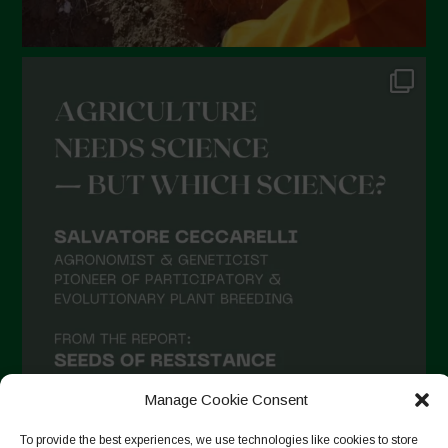
Manage Cookie Consent
To provide the best experiences, we use technologies like cookies to store