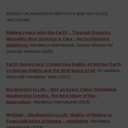
BASED ON NAVDANYA REPORTS AND ARTICLES
INCLUDING:
Making Peace with the Earth – Through Diversity,
Mutuality, Non-Violence & Care – An Ecofeminist
Manifesto
, Navdanya International, Diverse Women for
Diversity Network (2023)
Earth Democracy: Connecting Rights of Mother Earth
to Human Rights and the Well-being of All
, Dr Vandana
Shiva with Navdanya Team (2021)
Biodiversity is Life – Not an Asset Class: Debunking
Biodiversity Credits, the Next Wave of Bio-
Imperialism
, Navdanya International (2024)
Webinar – Biodiversity is Life: Rights of Nature vs
Financialisation of Nature – Highlights
, Navdanya
International (2024),