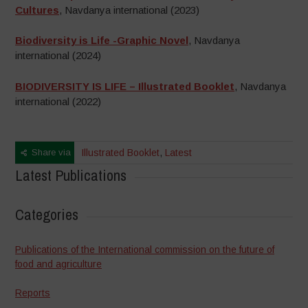
Cultures
, Navdanya international (2023)
Biodiversity is Life -Graphic Novel
, Navdanya
international (2024)
BIODIVERSITY IS LIFE – Illustrated Booklet
, Navdanya
international (2022)
Share via
Illustrated Booklet
,
Latest
Latest Publications
Categories
Publications of the International commission on the future of
food and agriculture
Reports