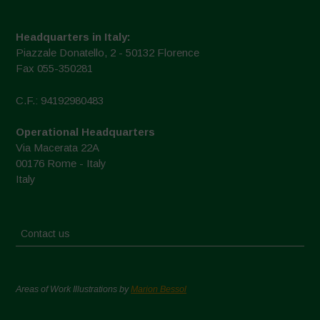
Headquarters in Italy:
Piazzale Donatello, 2 - 50132 Florence
Fax 055-350281
C.F.: 94192980483
Operational Headquarters
Via Macerata 22A
00176 Rome - Italy
Italy
Contact us
Areas of Work Illustrations by
Marion Bessol