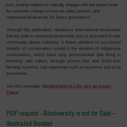
tool, inviting readers to critically engage with the urgent need
for systemic change in how we value, protect, and
regenerate biodiversity for future generations.
Through this publication, Navdanya International showcases
that the path to reversing biodiversity loss is grounded in real,
community-driven solutions. It draws attention to successful
models of conservation rooted in the wisdom of indigenous
communities, which have long demonstrated that living in
harmony with nature, through poison-free and GMO-free
farming systems, can regenerate both ecosystems and local
economies.
Join the campaign “
Biodiversity is Life, not an Asset
Class
“
PDF request - Biodiversity is not for Sale –
Illustrated Booklet