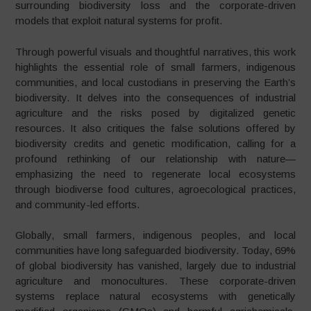
surrounding biodiversity loss and the corporate-driven
models that exploit natural systems for profit.
Through powerful visuals and thoughtful narratives, this work
highlights the essential role of small farmers, indigenous
communities, and local custodians in preserving the Earth’s
biodiversity. It delves into the consequences of industrial
agriculture and the risks posed by digitalized genetic
resources. It also critiques the false solutions offered by
biodiversity credits and genetic modification, calling for a
profound rethinking of our relationship with nature—
emphasizing the need to regenerate local ecosystems
through biodiverse food cultures, agroecological practices,
and community-led efforts.
Globally, small farmers, indigenous peoples, and local
communities have long safeguarded biodiversity. Today, 69%
of global biodiversity has vanished, largely due to industrial
agriculture and monocultures. These corporate-driven
systems replace natural ecosystems with genetically