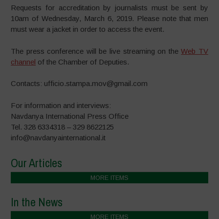
Requests for accreditation by journalists must be sent ​​by
10am of Wednesday, March 6, 2019. Please note that men
must wear a jacket in order to access the event.
The press conference will be live streaming on the
Web TV
channel
of the Chamber of Deputies.
Contacts: ufficio.stampa.mov@gmail.com
For information and interviews:
Navdanya International Press Office
Tel. 328 6334318 – 329 8622125
info@navdanyainternational.it
Our Articles
MORE ITEMS
In the News
MORE ITEMS