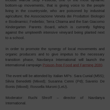
bottom-up movements, that is giving voice to the people
living in the countryside, who are poisoned by industrial
agriculture; the Associazione Veneta dei Produttori Biologici
e Biodinamici; Federbio; Terra Chiama and the San Giacomo
Kindergarten Parents Board, which is currently fighting
against the umpteenth intensive vineyard being planted next
to a school.
In order to promote the synergy of local movements and
organic producers and to give impetus to the necessary
transition phase, Navdanya International will launch the
international campaign
Poison-free Food and Farming 2030
.
The event will be attended by Italian MPs: Sara Cunial (M5S);
Silvia Benedetti (Mixed); Susanna Cenni (Pd); Saverio De
Bonis (Mixed); Rossella Muroni (LeU).
Moderator: Ruchi Shroff – director of Navdanya
International.