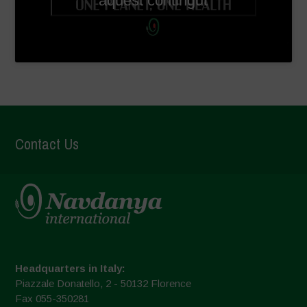
aquest contingut
Contact Us
Headquarters in Italy:
Piazzale Donatello, 2 - 50132 Florence
Fax 055-350281