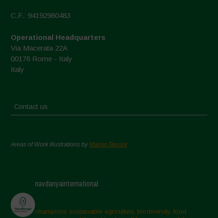
C.F.: 94192980483
Operational Headquarters
Via Macerata 22A
00176 Rome - Italy
Italy
Contact us
Areas of Work Illustrations by
Marion Bessol
navdanyainternational
champions sustainable agriculture, biodiversity, food