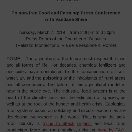
Poison-free Food and Farming: Press Conference
with Vandana Shiva
Thursday, March 7, 2019 – from 2:30pm to 3:30pm
Press Room of the Chamber of Deputies
(Palazzo Montecitorio, Via della Missione 4, Rome)
ROME – The agriculture of the future must respect the land
and all forms of life. For decades, chemical fertilizers and
pesticides have contributed to the contamination of soil,
water, air, and the poisoning of the inhabitants of rural areas
and all consumers. The failure of this agricultural model is
now in the public eye. The industrial food system is at the
heart of the climate crisis and the extinction of species, as
well as at the root of the hunger and health crisis. Ecological
food systems based on solidarity and circular economies are
developing everywhere in the world. That is why the agri-
food industry is
trying to attack
organic
and local food
production. More and more studies, including
those by FAO
,