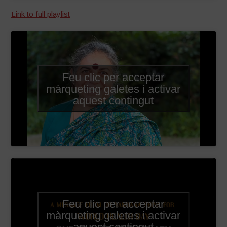
Link to full playlist
Feu clic per acceptar
màrqueting galetes i activar
aquest contingut
Feu clic per acceptar
màrqueting galetes i activar