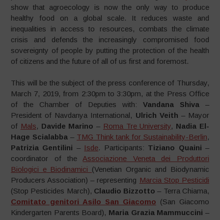
show that agroecology is now the only way to produce
healthy food on a global scale. It reduces waste and
inequalities in access to resources, combats the climate
crisis and defends the increasingly compromised food
sovereignty of people by putting the protection of the health
of citizens and the future of all of us first and foremost.
This will be the subject of the press conference of Thursday,
March 7, 2019, from 2:30pm to 3:30pm, at the Press Office
of the Chamber of Deputies with:
Vandana Shiva
–
President of Navdanya International,
Ulrich Veith
– Mayor
of
Mals
,
Davide Marino
–
Roma Tre University
,
Nadia El-
Hage Scialabba
–
TMG Think tank for Sustainability-Berlin
,
Patrizia Gentilini
–
Isde
. Participants:
Tiziano Quaini
–
coordinator of the
Associazione Veneta dei Produttori
Biologici e Biodinamici
(Venetian Organic and Biodynamic
Producers Association) – representing
Marcia Stop Pesticidi
(Stop Pesticides March),
Claudio Bizzotto
– Terra Chiama,
Comitato genitori Asilo San Giacomo
(San Giacomo
Kindergarten Parents Board),
Maria Grazia Mammuccini
–