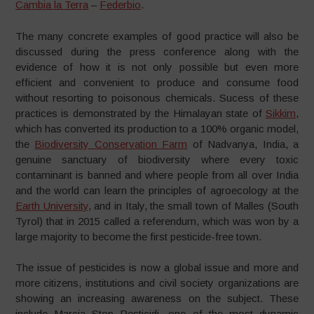
Cambia la Terra
–
Federbio
.
The many concrete examples of good practice will also be
discussed during the press conference along with the
evidence of how it is not only possible but even more
efficient and convenient to produce and consume food
without resorting to poisonous chemicals. Sucess of these
practices is demonstrated by the Himalayan state of
Sikkim
,
which has converted its production to a 100% organic model,
the
Biodiversity Conservation Farm
of Nadvanya, India, a
genuine sanctuary of biodiversity where every toxic
contaminant is banned and where people from all over India
and the world can learn the principles of agroecology at the
Earth University
, and in Italy, the small town of Malles (South
Tyrol) that in 2015 called a referendum, which was won by a
large majority to become the first pesticide-free town.
The issue of pesticides is now a global issue and more and
more citizens, institutions and civil society organizations are
showing an increasing awareness on the subject. These
include Marcia Stop Pesticidi, one of the most dynamic