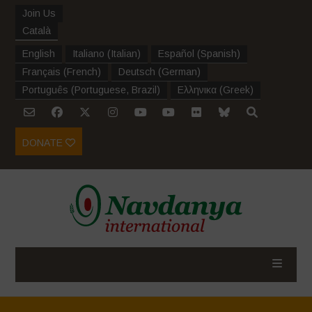
Join Us
Català
English
Italiano
(
Italian
)
Español
(
Spanish
)
Français
(
French
)
Deutsch
(
German
)
Português
(
Portuguese, Brazil
)
Ελληνικα
(
Greek
)
DONATE