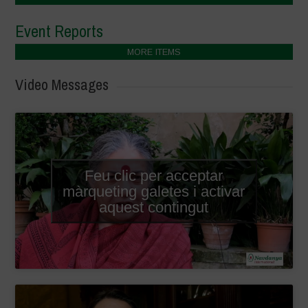
Event Reports
MORE ITEMS
Video Messages
Feu clic per acceptar
màrqueting galetes i activar
aquest contingut