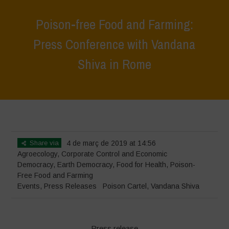
Poison-free Food and Farming:
Press Conference with Vandana
Shiva in Rome
Home
>
Events
>
Poison-free Food and Farming: Press Conference
with Vandana Shiva in Rome
Share via
4 de març de 2019 at 14:56
Agroecology
,
Corporate Control and Economic
Democracy
,
Earth Democracy
,
Food for Health
,
Poison-
Free Food and Farming
Events
,
Press Releases
Poison Cartel
,
Vandana Shiva
Press release