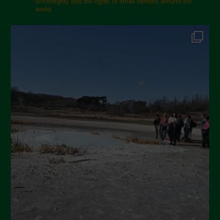
sovereignty and the rights of small farmers around the
world.