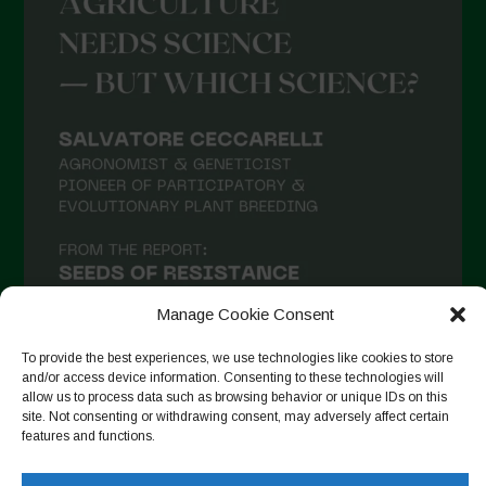
Manage Cookie Consent
To provide the best experiences, we use technologies like cookies to store
and/or access device information. Consenting to these technologies will
allow us to process data such as browsing behavior or unique IDs on this
site. Not consenting or withdrawing consent, may adversely affect certain
Follow on Instagram
features and functions.