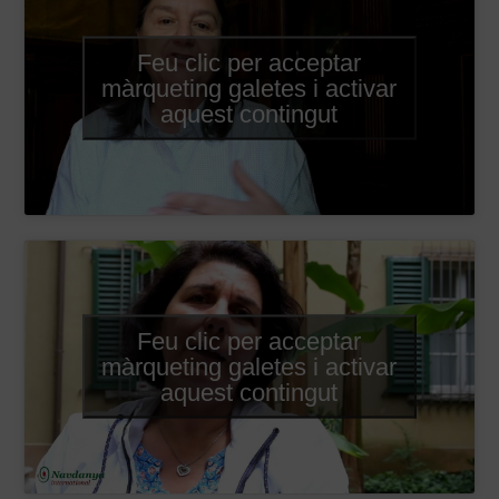
Feu clic per acceptar
màrqueting galetes i activar
aquest contingut
Feu clic per acceptar
màrqueting galetes i activar
aquest contingut