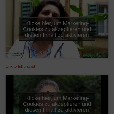
Klicke hier, um Marketing-
Cookies zu akzeptieren und
diesen Inhalt zu aktivieren
Link to full playlist
Klicke hier, um Marketing-
Cookies zu akzeptieren und
diesen Inhalt zu aktivieren