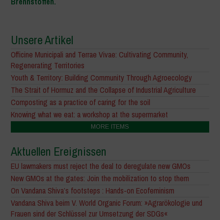
Brennstoffen.
Unsere Artikel
Officine Municipali and Terrae Vivae: Cultivating Community,
Regenerating Territories
Youth & Territory: Building Community Through Agroecology
The Strait of Hormuz and the Collapse of Industrial Agriculture
Composting as a practice of caring for the soil
Knowing what we eat: a workshop at the supermarket
MORE ITEMS
Aktuellen Ereignissen
EU lawmakers must reject the deal to deregulate new GMOs
New GMOs at the gates: Join the mobilization to stop them
On Vandana Shiva’s footsteps : Hands-on Ecofeminism
Vandana Shiva beim V. World Organic Forum: »Agrarökologie und
Frauen sind der Schlüssel zur Umsetzung der SDGs«