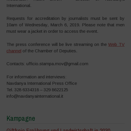
International.
Requests for accreditation by journalists must be sent ​​by
10am of Wednesday, March 6, 2019. Please note that men
must wear a jacket in order to access the event.
The press conference will be live streaming on the
Web TV
channel
of the Chamber of Deputies.
Contacts: ufficio.stampa.mov@gmail.com
For information and interviews:
Navdanya International Press Office
Tel. 328 6334318 – 329 8622125
info@navdanyainternational.it
Kampagne
Giftfreie Ernährung und Landwirtschaft in 2030