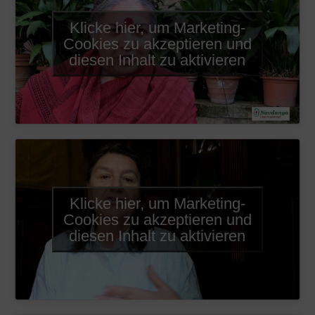
Klicke hier, um Marketing-
Cookies zu akzeptieren und
diesen Inhalt zu aktivieren
Klicke hier, um Marketing-
Cookies zu akzeptieren und
diesen Inhalt zu aktivieren