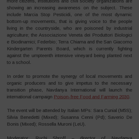
more citizens, institutions and civil society organizations are
showing an increasing awareness on the subject. These
include Marcia Stop Pesticidi, one of the most dynamic
bottom-up movements, that is giving voice to the people
living in the countryside, who are poisoned by industrial
agriculture; the Associazione Veneta dei Produttori Biologici
e Biodinamici; Federbio; Terra Chiama and the San Giacomo
Kindergarten Parents Board, which is currently fighting
against the umpteenth intensive vineyard being planted next
to a school.
In order to promote the synergy of local movements and
organic producers and to give impetus to the necessary
transition phase, Navdanya International will launch the
international campaign
Poison-free Food and Farming 2030
.
The event will be attended by Italian MPs: Sara Cunial (M5S);
Silvia Benedetti (Mixed); Susanna Cenni (Pd); Saverio De
Bonis (Mixed); Rossella Muroni (LeU).
Moderator: Ruchi Shroff – director of Navdanya