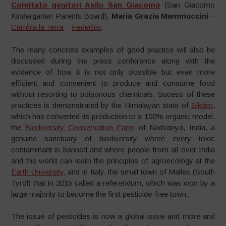
Comitato genitori Asilo San Giacomo
(San Giacomo
Kindergarten Parents Board),
Maria Grazia Mammuccini
–
Cambia la Terra
–
Federbio
.
The many concrete examples of good practice will also be
discussed during the press conference along with the
evidence of how it is not only possible but even more
efficient and convenient to produce and consume food
without resorting to poisonous chemicals. Sucess of these
practices is demonstrated by the Himalayan state of
Sikkim
,
which has converted its production to a 100% organic model,
the
Biodiversity Conservation Farm
of Nadvanya, India, a
genuine sanctuary of biodiversity where every toxic
contaminant is banned and where people from all over India
and the world can learn the principles of agroecology at the
Earth University
, and in Italy, the small town of Malles (South
Tyrol) that in 2015 called a referendum, which was won by a
large majority to become the first pesticide-free town.
The issue of pesticides is now a global issue and more and