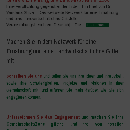
Eine Verpflichtung gegenüber der Erde – Ein Brief von Dr
Vandana Shiva – Das weltweite Netzwerk für eine Ernährung
und eine Landwirtschaft ohne Giftstoffe –
Veranstaltungsberichten [Deutsch] – Die...
Learn more
Machen Sie in dem Netzwerk für eine
Ernährung und eine Landwirtschaft ohne Gifte
mit!
Schreiben Sie uns
und teilen Sie uns Ihre Ideen und Ihre Arbeit,
sowie Ihre Schwierigkeiten, Projekte und Aktionen in Ihrer
Gemeinschaft mit, und erfahren Sie mehr darüber, wie Sie sich
engagieren können.
–
Unterzeichnen Sie das Engagement
und machen Sie Ihre
Gemeinschaft/Zone giftfrei und frei von fossilen