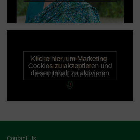
Klicke hier, um Marketing-
Cookies zu akzeptieren und
diesen Inhalt zu aktivieren
Contact Us