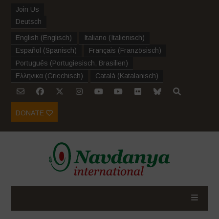
Join Us
Deutsch
English
(
Englisch
)
Italiano
(
Italienisch
)
Español
(
Spanisch
)
Français
(
Französisch
)
Português
(
Portugiesisch, Brasilien
)
Ελληνικα
(
Griechisch
)
Català
(
Katalanisch
)
DONATE