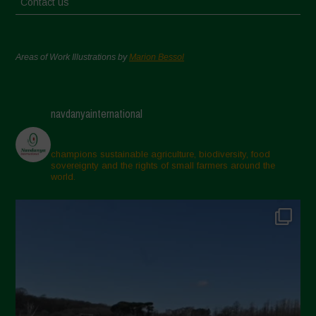
Contact us
Areas of Work Illustrations by
Marion Bessol
navdanyainternational
champions sustainable agriculture, biodiversity, food
sovereignty and the rights of small farmers around the
world.