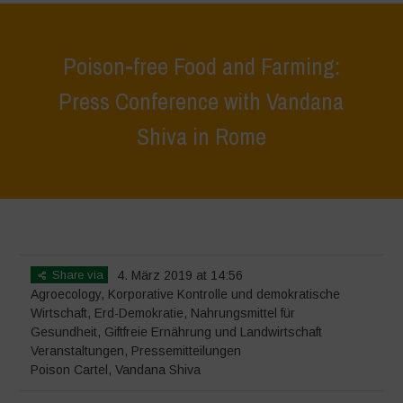
Poison-free Food and Farming:
Press Conference with Vandana
Shiva in Rome
Home
>
Veranstaltungen
>
Poison-free Food and Farming: Press
Conference with Vandana Shiva in Rome
Share via
4. März 2019 at 14:56
Agroecology
,
Korporative Kontrolle und demokratische
Wirtschaft
,
Erd-Demokratie
,
Nahrungsmittel für
Gesundheit
,
Giftfreie Ernährung und Landwirtschaft
Veranstaltungen
,
Pressemitteilungen
Poison Cartel
,
Vandana Shiva