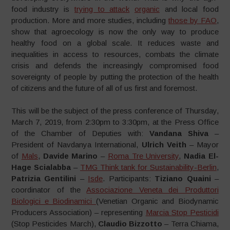
food industry is
trying to attack
organic
and local food
production. More and more studies, including
those by FAO
,
show that agroecology is now the only way to produce
healthy food on a global scale. It reduces waste and
inequalities in access to resources, combats the climate
crisis and defends the increasingly compromised food
sovereignty of people by putting the protection of the health
of citizens and the future of all of us first and foremost.
This will be the subject of the press conference of Thursday,
March 7, 2019, from 2:30pm to 3:30pm, at the Press Office
of the Chamber of Deputies with:
Vandana Shiva
–
President of Navdanya International,
Ulrich Veith
– Mayor
of
Mals
,
Davide Marino
–
Roma Tre University
,
Nadia El-
Hage Scialabba
–
TMG Think tank for Sustainability-Berlin
,
Patrizia Gentilini
–
Isde
. Participants:
Tiziano Quaini
–
coordinator of the
Associazione Veneta dei Produttori
Biologici e Biodinamici
(Venetian Organic and Biodynamic
Producers Association) – representing
Marcia Stop Pesticidi
(Stop Pesticides March),
Claudio Bizzotto
– Terra Chiama,