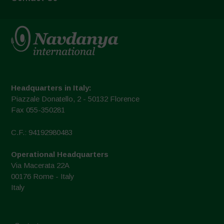
Headquarters in Italy:
Piazzale Donatello, 2 - 50132 Florence
Fax 055-350281
C.F.: 94192980483
Operational Headquarters
Via Macerata 22A
00176 Rome - Italy
Italy