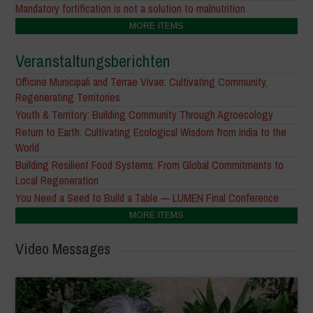
Mandatory fortification is not a solution to malnutrition
MORE ITEMS
Veranstaltungsberichten
Officine Municipali and Terrae Vivae: Cultivating Community,
Regenerating Territories
Youth & Territory: Building Community Through Agroecology
Return to Earth: Cultivating Ecological Wisdom from India to the
World
Building Resilient Food Systems: From Global Commitments to
Local Regeneration
You Need a Seed to Build a Table — LUMEN Final Conference
MORE ITEMS
Video Messages