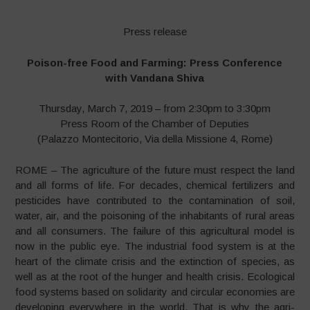
Press release
Poison-free Food and Farming: Press Conference
with Vandana Shiva
Thursday, March 7, 2019 – from 2:30pm to 3:30pm
Press Room of the Chamber of Deputies
(Palazzo Montecitorio, Via della Missione 4, Rome)
ROME – The agriculture of the future must respect the land
and all forms of life. For decades, chemical fertilizers and
pesticides have contributed to the contamination of soil,
water, air, and the poisoning of the inhabitants of rural areas
and all consumers. The failure of this agricultural model is
now in the public eye. The industrial food system is at the
heart of the climate crisis and the extinction of species, as
well as at the root of the hunger and health crisis. Ecological
food systems based on solidarity and circular economies are
developing everywhere in the world. That is why the agri-