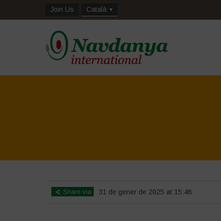
Join Us
Català
Share via
31 de gener de 2025 at 15:46