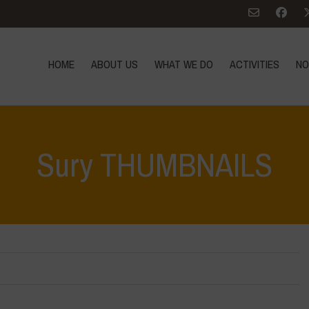
HOME
ABOUT US
WHAT WE DO
ACTIVITIES
NO
Sury THUMBNAILS