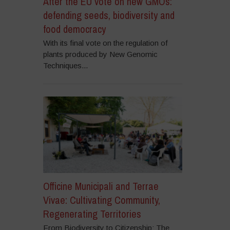
After the EU vote on new GMOs:
defending seeds, biodiversity and
food democracy
With its final vote on the regulation of
plants produced by New Genomic
Techniques...
Officine Municipali and Terrae
Vivae: Cultivating Community,
Regenerating Territories
From Biodiversity to Citizenship: The