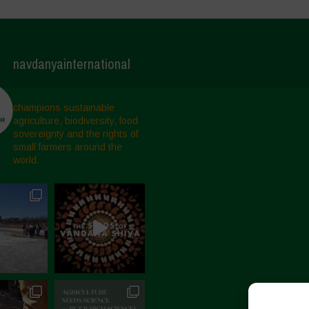
navdanyainternational
champions sustainable
agriculture, biodiversity, food
sovereignty and the rights of
small farmers around the
world.