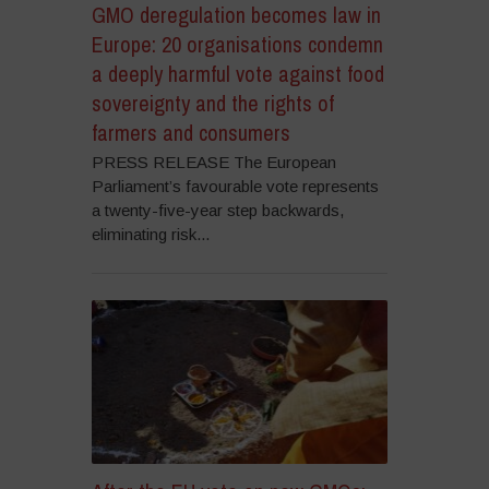
GMO deregulation becomes law in
Europe: 20 organisations condemn
a deeply harmful vote against food
sovereignty and the rights of
farmers and consumers
PRESS RELEASE The European
Parliament’s favourable vote represents
a twenty-five-year step backwards,
eliminating risk...