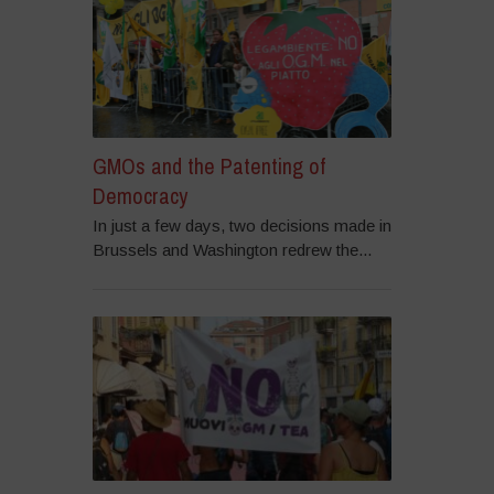
GMOs and the Patenting of
Democracy
In just a few days, two decisions made in
Brussels and Washington redrew the...