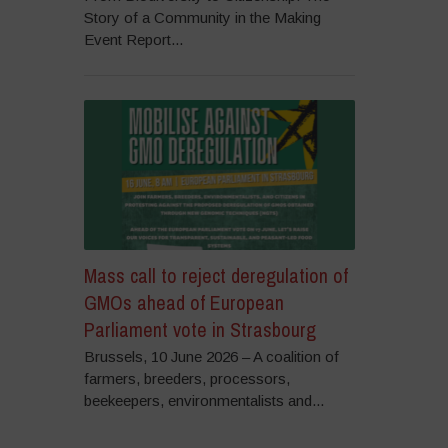
Story of a Community in the Making
Event Report...
Mass call to reject deregulation of
GMOs ahead of European
Parliament vote in Strasbourg
Brussels, 10 June 2026 – A coalition of
farmers, breeders, processors,
beekeepers, environmentalists and...