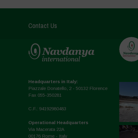
Contact Us
Headquarters in Italy:
Piazzale Donatello, 2 - 50132 Florence
Fax 055-350281
C.F.: 94192980483
Operational Headquarters
Via Macerata 22A
00176 Rome - Italy