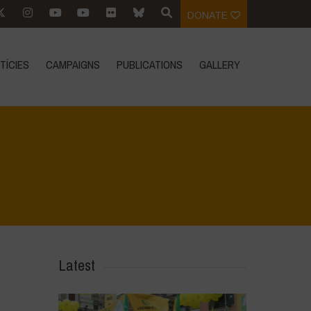
DONATE
TÍCIES
CAMPAIGNS
PUBLICATIONS
GALLERY
Home
>
Voices of Resilience - Vasundhara
>
Sury THUMBNAILS
Latest