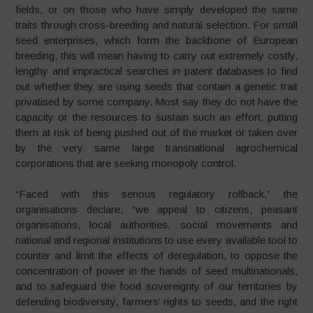
fields, or on those who have simply developed the same
traits through cross-breeding and natural selection. For small
seed enterprises, which form the backbone of European
breeding, this will mean having to carry out extremely costly,
lengthy and impractical searches in patent databases to find
out whether they are using seeds that contain a genetic trait
privatised by some company. Most say they do not have the
capacity or the resources to sustain such an effort, putting
them at risk of being pushed out of the market or taken over
by the very same large transnational agrochemical
corporations that are seeking monopoly control.
“Faced with this serious regulatory rollback,” the
organisations declare, “we appeal to citizens, peasant
organisations, local authorities, social movements and
national and regional institutions to use every available tool to
counter and limit the effects of deregulation, to oppose the
concentration of power in the hands of seed multinationals,
and to safeguard the food sovereignty of our territories by
defending biodiversity, farmers’ rights to seeds, and the right