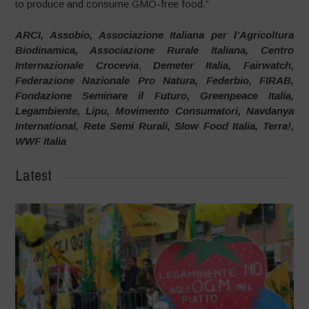
to produce and consume GMO-free food.”
ARCI, Assobio, Associazione Italiana per l’Agricoltura
Biodinamica, Associazione Rurale Italiana, Centro
Internazionale Crocevia
,
Demeter Italia, Fairwatch,
Federazione Nazionale Pro Natura, Federbio, FIRAB,
Fondazione Seminare il Futuro, Greenpeace Italia,
Legambiente, Lipu, Movimento Consumatori, Navdanya
International, Rete Semi Rurali, Slow Food Italia, Terra!,
WWF Italia
Latest