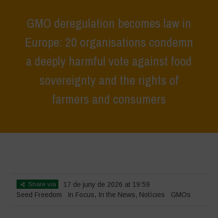
GMO deregulation becomes law in
Europe: 20 organisations condemn
a deeply harmful vote against food
sovereignty and the rights of
farmers and consumers
Home
>
In Focus
>
GMO deregulation becomes law in Europe: 20
organisations condemn a deeply harmful vote against food sovereignty
and the rights of farmers and consumers
Share via
17 de juny de 2026 at 19:59
Seed Freedom
In Focus
,
In the News
,
Notícies
GMOs