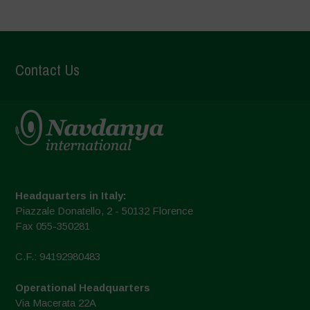
Contact Us
Headquarters in Italy:
Piazzale Donatello, 2 - 50132 Florence
Fax 055-350281
C.F.: 94192980483
Operational Headquarters
Via Macerata 22A