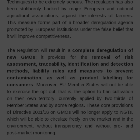
Techniques) to be extremely serious. The regulation has also
been stubbornly backed by major European and national
agricultural associations, against the interests of farmers.
This measure forms part of a broader deregulation agenda
promoted by European institutions under the false belief that
it will improve competitiveness.
The Regulation will result in a
complete deregulation of
new GMOs
: it provides for the
removal of risk
assessment, traceability, identification and detection
methods, liability rules and measures to prevent
contamination, as well as product labelling for
consumers
. Moreover, EU Member States will not be able
to exercise the opt-out, that is, the option to ban cultivation
on their own territory, currently applied by two-thirds of
Member States and by some regions. These core provisions
of Directive 2001/18 on GMOs will no longer apply to NGTs,
which will be able to circulate freely on the market and in the
environment, without transparency and without pre- and
post-market monitoring.