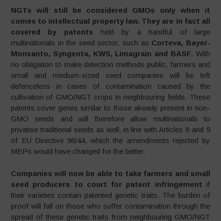
NGTs will still be considered GMOs only when it
comes to intellectual property law. They are in fact all
covered by patents
held by a handful of large
multinationals in the seed sector, such as
Corteva, Bayer-
Monsanto, Syngenta, KWS, Limagrain and BASF
. With
no obligation to make detection methods public, farmers and
small and medium-sized seed companies will be left
defenceless in cases of contamination caused by the
cultivation of GMO/NGT crops in neighbouring fields. These
patents cover genes similar to those already present in non-
GMO seeds and will therefore allow multinationals to
privatise traditional seeds as well, in line with Articles 8 and 9
of EU Directive 98/44, which the amendments rejected by
MEPs would have changed for the better.
Companies will now be able to take farmers and small
seed producers to court for patent infringement
if
their varieties contain patented genetic traits. The burden of
proof will fall on those who suffer contamination through the
spread of these genetic traits from neighbouring GMO/NGT