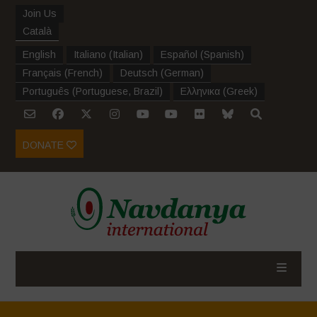
Join Us
Català
English
Italiano
(
Italian
)
Español
(
Spanish
)
Français
(
French
)
Deutsch
(
German
)
Português
(
Portuguese, Brazil
)
Ελληνικα
(
Greek
)
DONATE