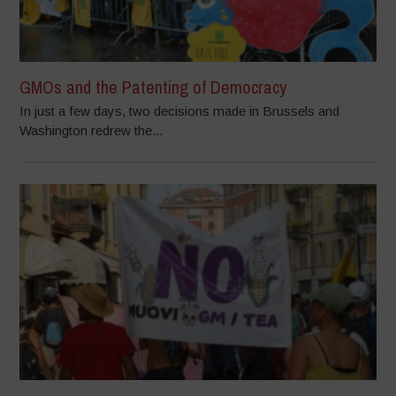
GMOs and the Patenting of Democracy
In just a few days, two decisions made in Brussels and
Washington redrew the...