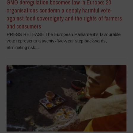
GMO deregulation becomes law in Europe: 20
organisations condemn a deeply harmful vote
against food sovereignty and the rights of farmers
and consumers
PRESS RELEASE The European Parliament’s favourable
vote represents a twenty-five-year step backwards,
eliminating risk...