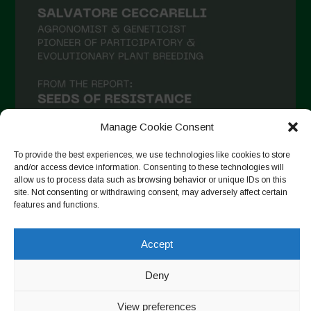
Manage Cookie Consent
To provide the best experiences, we use technologies like cookies to store
and/or access device information. Consenting to these technologies will
allow us to process data such as browsing behavior or unique IDs on this
Follow on Instagram
site. Not consenting or withdrawing consent, may adversely affect certain
features and functions.
Accept
Copyright © 2026. All rights reserved.
Política de privadesa
-
Cookie Policy
Deny
Designed by ESC
View preferences