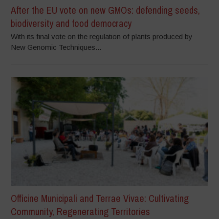
After the EU vote on new GMOs: defending seeds,
biodiversity and food democracy
With its final vote on the regulation of plants produced by
New Genomic Techniques...
Officine Municipali and Terrae Vivae: Cultivating
Community, Regenerating Territories