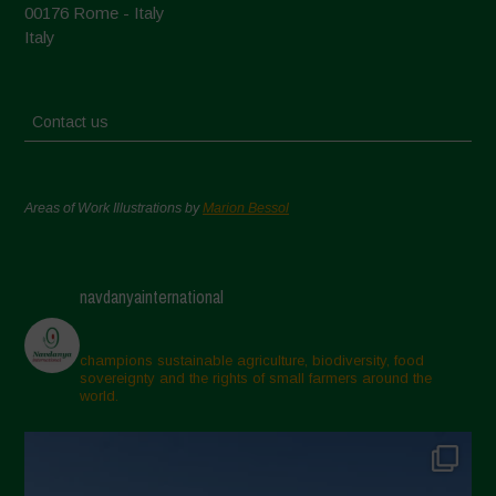
00176 Rome - Italy
Italy
Contact us
Areas of Work Illustrations by
Marion Bessol
navdanyainternational
champions sustainable agriculture, biodiversity, food
sovereignty and the rights of small farmers around the
world.