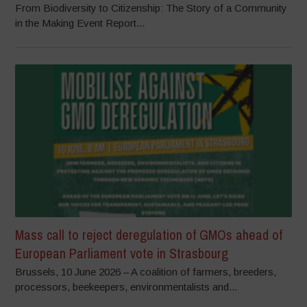
From Biodiversity to Citizenship: The Story of a Community
in the Making Event Report...
Mass call to reject deregulation of GMOs ahead of
European Parliament vote in Strasbourg
Brussels, 10 June 2026 – A coalition of farmers, breeders,
processors, beekeepers, environmentalists and...