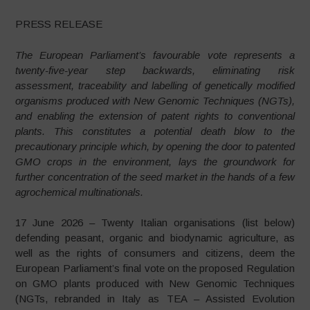
PRESS RELEASE
The European Parliament’s favourable vote represents a
twenty-five-year step backwards, eliminating risk
assessment, traceability and labelling of genetically modified
organisms produced with New Genomic Techniques (NGTs),
and enabling the extension of patent rights to conventional
plants. This constitutes a potential death blow to the
precautionary principle which, by opening the door to patented
GMO crops in the environment, lays the groundwork for
further concentration of the seed market in the hands of a few
agrochemical multinationals.
17 June 2026 – Twenty Italian organisations (list below)
defending peasant, organic and biodynamic agriculture, as
well as the rights of consumers and citizens, deem the
European Parliament’s final vote on the proposed Regulation
on GMO plants produced with New Genomic Techniques
(NGTs, rebranded in Italy as TEA – Assisted Evolution