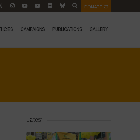
DONATE
TÍCIES
CAMPAIGNS
PUBLICATIONS
GALLERY
Home
>
L'acqua è vita - incontro introduttivo
>
DSC_0400
Latest