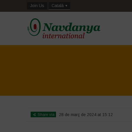
Join Us
Català
Share via
28 de març de 2024 at 15:12