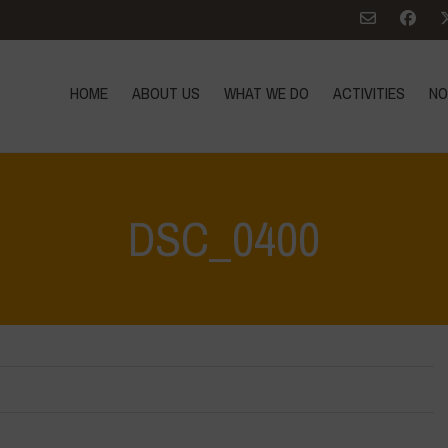
HOME
ABOUT US
WHAT WE DO
ACTIVITIES
NO
DSC_0400