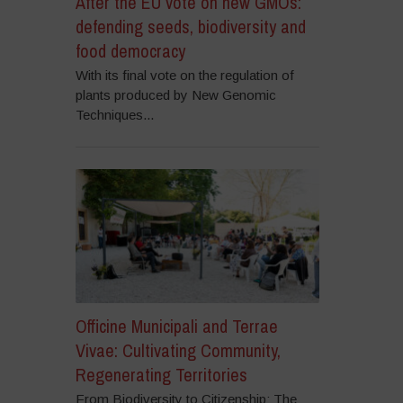
After the EU vote on new GMOs:
defending seeds, biodiversity and
food democracy
With its final vote on the regulation of
plants produced by New Genomic
Techniques...
Officine Municipali and Terrae
Vivae: Cultivating Community,
Regenerating Territories
From Biodiversity to Citizenship: The