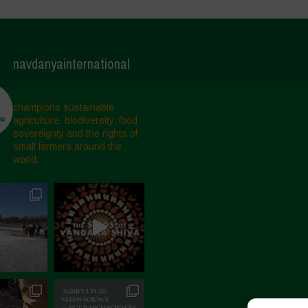
navdanyainternational
champions sustainable
agriculture, biodiversity, food
sovereignty and the rights of
small farmers around the
world.