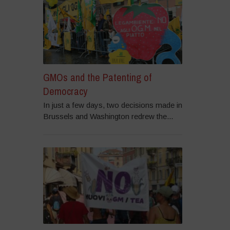
GMOs and the Patenting of
Democracy
In just a few days, two decisions made in
Brussels and Washington redrew the...