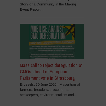
Story of a Community in the Making
Event Report...
Mass call to reject deregulation of
GMOs ahead of European
Parliament vote in Strasbourg
Brussels, 10 June 2026 – A coalition of
farmers, breeders, processors,
beekeepers, environmentalists and...