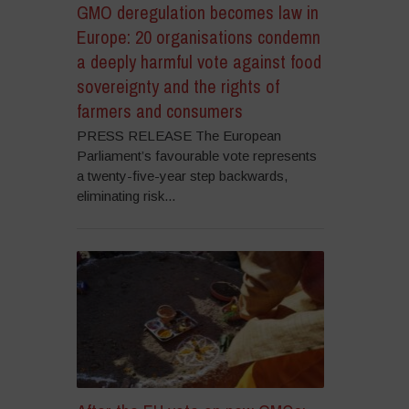
GMO deregulation becomes law in
Europe: 20 organisations condemn
a deeply harmful vote against food
sovereignty and the rights of
farmers and consumers
PRESS RELEASE The European
Parliament’s favourable vote represents
a twenty-five-year step backwards,
eliminating risk...