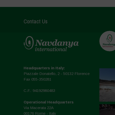
Contact Us
Headquarters in Italy:
Piazzale Donatello, 2 - 50132 Florence
Fax 055-350281
C.F.: 94192980483
Operational Headquarters
Via Macerata 22A
00176 Rome - Italy