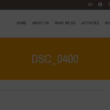
HOME
ABOUT US
WHAT WE DO
ACTIVITIES
NO
DSC_0400