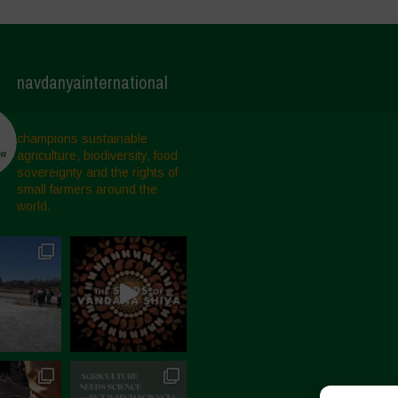
navdanyainternational
champions sustainable
agriculture, biodiversity, food
sovereignty and the rights of
small farmers around the
world.