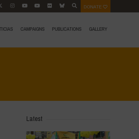
DONATE
TICIAS
CAMPAIGNS
PUBLICATIONS
GALLERY
Home
>
L'acqua è vita - incontro introduttivo
>
DSC_0400
Latest