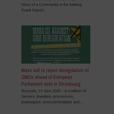
Story of a Community in the Making
Event Report...
Mass call to reject deregulation of
GMOs ahead of European
Parliament vote in Strasbourg
Brussels, 10 June 2026 – A coalition of
farmers, breeders, processors,
beekeepers, environmentalists and...