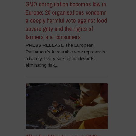
GMO deregulation becomes law in
Europe: 20 organisations condemn
a deeply harmful vote against food
sovereignty and the rights of
farmers and consumers
PRESS RELEASE The European
Parliament’s favourable vote represents
a twenty-five-year step backwards,
eliminating risk...