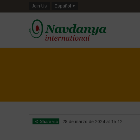
Join Us
Español
Share via
28 de marzo de 2024 at 15:12