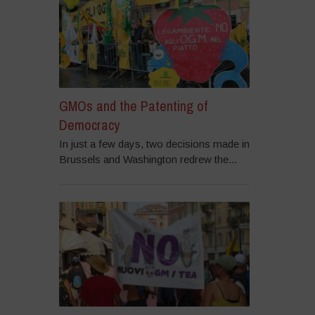
GMOs and the Patenting of
Democracy
In just a few days, two decisions made in
Brussels and Washington redrew the...