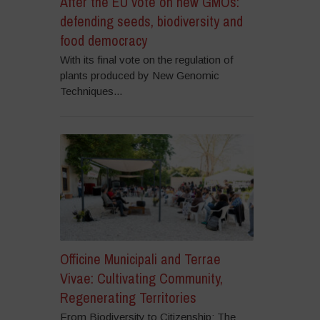
After the EU vote on new GMOs:
defending seeds, biodiversity and
food democracy
With its final vote on the regulation of
plants produced by New Genomic
Techniques...
Officine Municipali and Terrae
Vivae: Cultivating Community,
Regenerating Territories
From Biodiversity to Citizenship: The