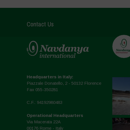
Contact Us
Headquarters in Italy:
Piazzale Donatello, 2 - 50132 Florence
Fax 055-350281
C.F.: 94192980483
Operational Headquarters
Via Macerata 22A
00176 Rome - Italy