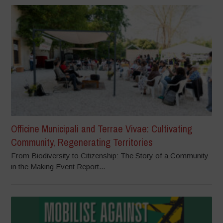
Officine Municipali and Terrae Vivae: Cultivating
Community, Regenerating Territories
From Biodiversity to Citizenship: The Story of a Community
in the Making Event Report...