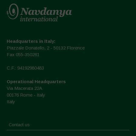
Headquarters in Italy:
Piazzale Donatello, 2 - 50132 Florence
Fax 055-350281
C.F.: 94192980483
Operational Headquarters
Via Macerata 22A
00176 Rome - Italy
Italy
Contact us