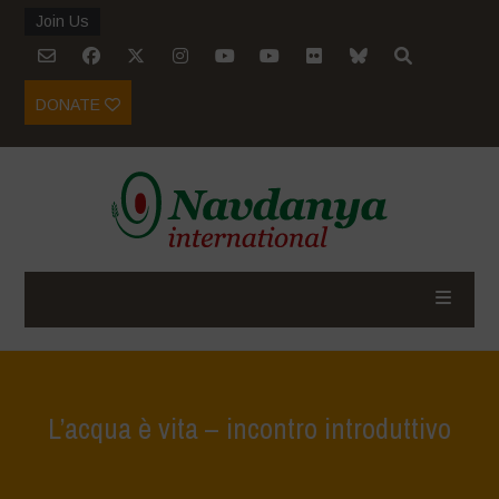
Join Us
DONATE
L’acqua è vita – incontro introduttivo