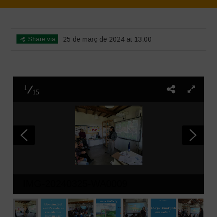
Home
>
SimpLy Gallery
>
L’acqua è vita – incontro introduttivo
Share via
25 de març de 2024 at 13:00
1
15
IMG-20240325-WA0009