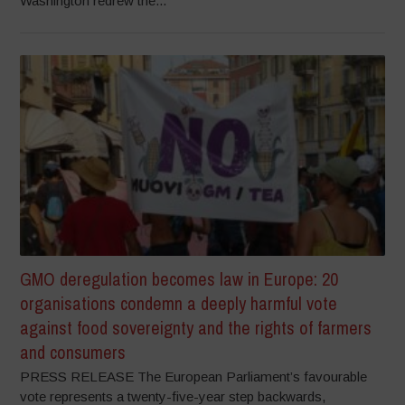
Washington redrew the...
GMO deregulation becomes law in Europe: 20
organisations condemn a deeply harmful vote
against food sovereignty and the rights of farmers
and consumers
PRESS RELEASE The European Parliament’s favourable
vote represents a twenty-five-year step backwards,