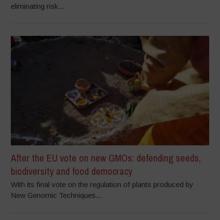
eliminating risk...
After the EU vote on new GMOs: defending seeds,
biodiversity and food democracy
With its final vote on the regulation of plants produced by
New Genomic Techniques...