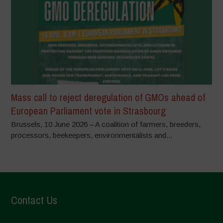
Mass call to reject deregulation of GMOs ahead of
European Parliament vote in Strasbourg
Brussels, 10 June 2026 – A coalition of farmers, breeders,
processors, beekeepers, environmentalists and...
Contact Us