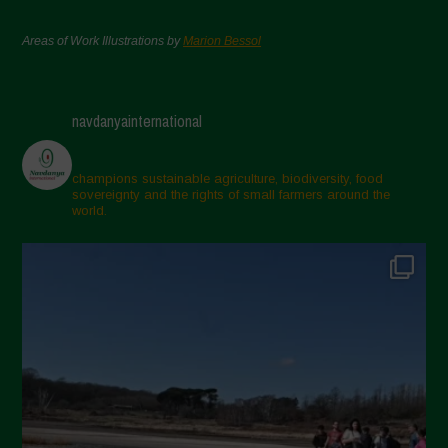
Areas of Work Illustrations by
Marion Bessol
navdanyainternational
champions sustainable agriculture, biodiversity, food
sovereignty and the rights of small farmers around the
world.