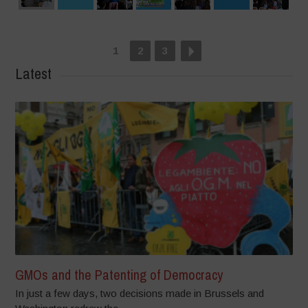
1
2
3
Latest
GMOs and the Patenting of Democracy
In just a few days, two decisions made in Brussels and