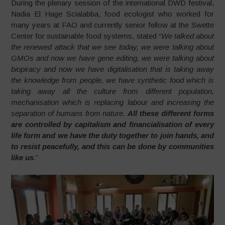
During the plenary session of the international DWD festival,
Nadia El Hage Scialabba, food ecologist who worked for
many years at FAO and currently senior fellow at the Swette
Center for sustainable food systems, stated “
We talked about
the renewed attack that we see today, we were talking about
GMOs and now we have gene editing, we were talking about
biopiracy and now we have digitalisation that is taking away
the knowledge from people, we have synthetic food which is
taking away all the culture from different population,
mechanisation which is replacing labour and increasing the
separation of humans from nature.
All these different forms
are controlled by capitalism and financialisation of every
life form and we have the duty together to join hands, and
to resist peacefully, and this can be done by communities
like us
.
”