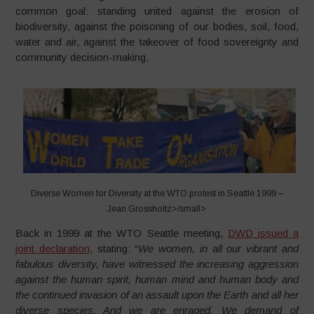
common goal: standing united against the erosion of
biodiversity, against the poisoning of our bodies, soil, food,
water and air, against the takeover of food sovereignty and
community decision-making.
Diverse Women for Diversity at the WTO protest in Seattle 1999 –
Jean Grossholtz>/small>
Back in 1999 at the WTO Seattle meeting,
DWD issued a
joint declaration
, stating: “
We women, in all our vibrant and
fabulous diversity, have witnessed the increasing aggression
against the human spirit, human mind and human body and
the continued invasion of an assault upon the Earth and all her
diverse species. And we are enraged. We demand of