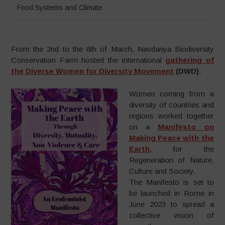
Food Systems and Climate
From the 2nd to the 8th of March, Navdanya Biodiversity
Conservation Farm hosted the international
gathering of
the Diverse Women for Diversity Movement
(DWD)
.
Women coming from a
diversity of countries and
regions worked together
on a
Manifesto on
Making Peace with the
Earth
, for the
Regeneration of Nature,
Culture and Society.
The Manifesto is set to
be launched in Rome in
June 2023 to spread a
collective vision of