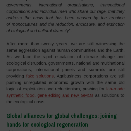
governments, international organisations, transnational
corporations and individual men who share our rage, that they
address the crisis that has been caused by the creation
of monocultures and the reduction, enclosure, and extinction
of biological and cultural diversity
”.
After more than twenty years, we are still witnessing the
same aggression against human communities and the Earth.
As we face the rapid escalation of climate change and
ecological disruption, governments, national and multinational
corporations, international panels and summits are still
providing
fake solutions
. Agribusiness corporations are still
pushing unregulated economic growth with the same old
logic of exploitation and reductionism, pushing for
lab-made
synthetic food,
gene editing and new GMOs
as solutions to
the ecological crisis.
Global alliances for global challenges: joining
hands for ecological regeneration