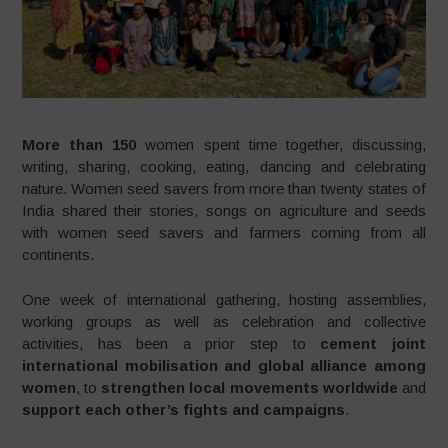
More than 150
women spent time together, discussing,
writing, sharing, cooking, eating, dancing and celebrating
nature. Women seed savers from more than twenty states of
India shared their stories, songs on agriculture and seeds
with women seed savers and farmers coming from all
continents.
One week of international gathering, hosting assemblies,
working groups as well as celebration and collective
activities, has been a prior step to
cement joint
international mobilisation and global alliance among
women
, to
strengthen local movements worldwide
and
support each other’s fights and campaigns
.