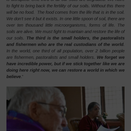
to fight to bring back the fertility of our soils. Without this there
will be no food. The food comes from the life that is in the soil.
We don’t see it but it exists. In one little spoon of soil, there are
over ten thousand little microorganisms, forms of life. The
soils are alive. We must fight to maintain and restore the life of
our soils.
The third is the small holders, the pastoralists
and fishermen who are the real custodians of the world
.
In the world, one third of all population, over 2 billion people
are fishermen, pastoralists and small holders.
We forget we
have incredible power, but if we stick together like we are
doing here right now, we can restore a world in which we
believe
.”