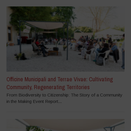
Officine Municipali and Terrae Vivae: Cultivating
Community, Regenerating Territories
From Biodiversity to Citizenship: The Story of a Community
in the Making Event Report...