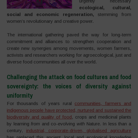
urgently necessary
ecological, cultural,
social and economic regeneration,
stemming from
women’s revolutionary and creative power.
The international gathering paved the way for long-term
commitment and alliances to strengthen cooperation and
create new synergies among movements, women farmers,
activists and researchers working for agroecological, just and
diverse food communities all over the world.
Challenging the attack on food cultures and food
sovereignty: the voices of diversity against
uniformity
For thousands of years rural
communities, farmers and
indigenous people have protected, nurtured and sustained the
biodiversity and quality of food
, crops and medicinal plants
by learning
from
and co-evolving
with
Nature. In less than a
century,
industrial, corporate-driven, globalised agriculture
has replaced this ancient, local and ecological knowledge