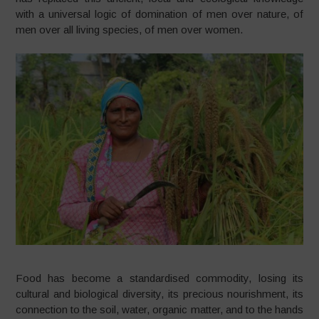
with a universal logic of domination of men over nature, of
men over all living species, of men over women.
Food has become a standardised commodity, losing its
cultural and biological diversity, its precious nourishment, its
connection to the soil, water, organic matter, and to the hands