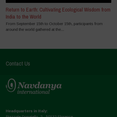
Return to Earth: Cultivating Ecological Wisdom from
India to the World
From September 15th to October 15th, participants from
around the world gathered at the...
Contact Us
Headquarters in Italy:
Piazzale Donatello, 2 - 50132 Florence