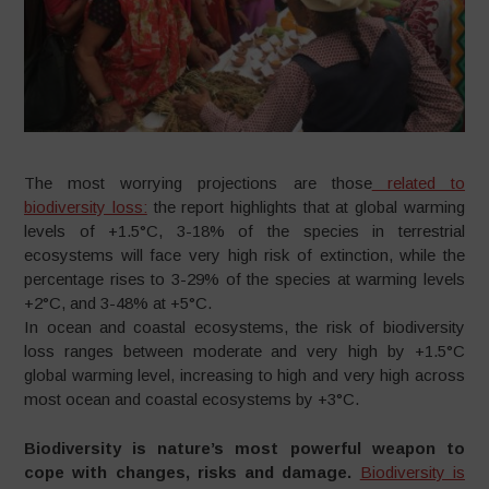
The most worrying projections are those
related to
biodiversity loss:
the report highlights that at global warming
levels of +1.5°C, 3-18% of the species in terrestrial
ecosystems will face very high risk of extinction, while the
percentage rises to 3-29% of the species at warming levels
+2°C, and 3-48% at +5°C.
In ocean and coastal ecosystems, the risk of biodiversity
loss ranges between moderate and very high by +1.5°C
global warming level, increasing to high and very high across
most ocean and coastal ecosystems by +3°C.
Biodiversity is nature’s most powerful weapon to
cope with changes, risks and damage.
Biodiversity is