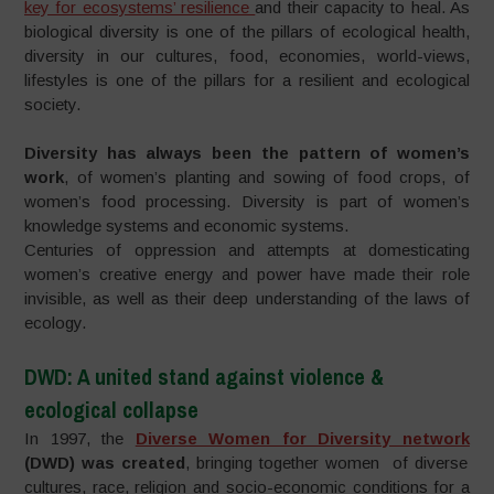
key for ecosystems’ resilience
and their capacity to heal. As
biological diversity is one of the pillars of ecological health,
diversity in our cultures, food, economies, world-views,
lifestyles is one of the pillars for a resilient and ecological
society.
Diversity has always been the pattern of women’s
work
, of women’s planting and sowing of food crops, of
women’s food processing. Diversity is part of women’s
knowledge systems and economic systems.
Centuries of oppression and attempts at domesticating
women’s creative energy and power have made their role
invisible, as well as their deep understanding of the laws of
ecology.
DWD: A united stand against
violence
&
ecological collapse
In 1997, the
Diverse Women for Diversity network
(DWD) was created
, bringing together women of diverse
cultures, race, religion and socio-economic conditions for a