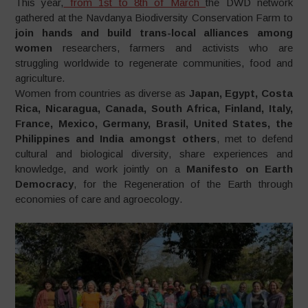
This year,
from 1st to 8th of March
the DWD network
gathered at the Navdanya Biodiversity Conservation Farm to
join hands and build trans-local alliances among
women
researchers, farmers and activists who are
struggling worldwide to regenerate communities, food and
agriculture.
Women from countries as diverse as
Japan, Egypt, Costa
Rica, Nicaragua, Canada, South Africa, Finland, Italy,
France, Mexico, Germany, Brasil, United States, the
Philippines and India amongst others
, met to defend
cultural and biological diversity, share experiences and
knowledge, and work jointly on a
Manifesto on Earth
Democracy
, for the Regeneration of the Earth through
economies of care and agroecology.