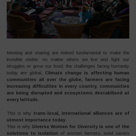
Meeting and sharing are indeed fundamental to make the
invisible visible: no matter where we live and fight our
struggles or grow our food, the challenges facing humanity
today are global.
Climate change is affecting human
communities all over the globe, farmers are facing
increasing difficulties in every country, communities
are being disrupted and ecosystems destabilised at
every latitude
.
This is why
trans-local, international alliances are of
utmost importance today
.
This is why
Diverse Women for Diversity is one of the
solutions to isolation
of women farmers, seed savers