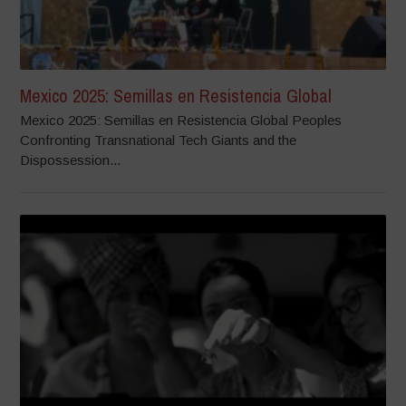
Mexico 2025: Semillas en Resistencia Global
Mexico 2025: Semillas en Resistencia Global Peoples
Confronting Transnational Tech Giants and the
Dispossession...