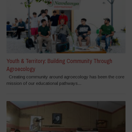
Youth & Territory: Building Community Through
Agroecology
Creating community around agroecology has been the core
mission of our educational pathways...