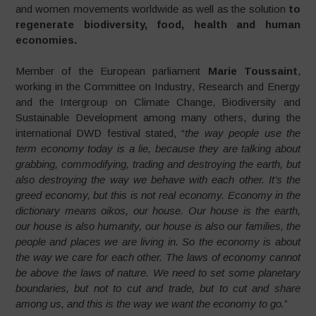
and women movements worldwide as well as the solution
to
regenerate biodiversity, food, health and human
economies.
Member of the European parliament
Marie Toussaint
,
working in the Committee on Industry, Research and Energy
and the Intergroup on Climate Change, Biodiversity and
Sustainable Development among many others, during the
international DWD festival stated, “
the way people use the
term economy today is a lie, because they are talking about
grabbing, commodifying, trading and destroying the earth, but
also destroying the way we behave with each other. It’s the
greed economy, but this is not real economy. Economy in the
dictionary means oikos, our house. Our house is the earth,
our house is also humanity, our house is also our families, the
people and places we are living in. So the economy is about
the way we care for each other. The laws of economy cannot
be above the laws of nature. We need to set some planetary
boundaries, but not to cut and trade, but to cut and share
among us, and this is the way we want the economy to go.
”