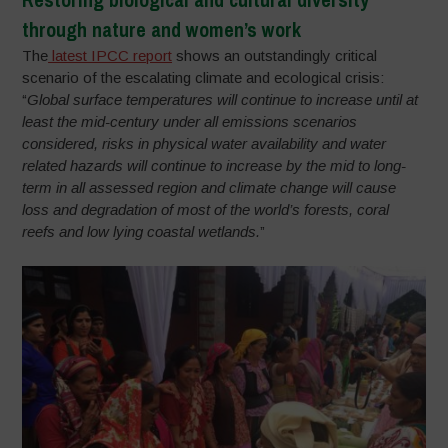
through nature and women’s work
The
latest IPCC report
shows an outstandingly critical
scenario of the escalating climate and ecological crisis:
“
Global surface temperatures will continue to increase until at
least the mid-century under all emissions scenarios
considered, risks in physical water availability and water
related hazards will continue to increase by the mid to long-
term in all assessed region and climate change will cause
loss and degradation of most of the world’s forests, coral
reefs and low lying coastal wetlands.
”