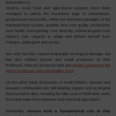
that produce it.
Diverse, local food and agricultural systems have been
reshaped to satisfy the hazardous logic of extractivism,
productivism and profits. Within the dominant paradigm of the
industrial food system, quantity wins over quality, productivity
over health, homogeneity over diversity, chemical inputs over
nature’s own capacity to adapt and defend herself from
changes, pathogens and stress.
Not only has this caused irreparable ecological damage, but
has also robbed women and small producers of their
livelihood, reduced access to land and
denied consumers the
right to sufficient, safe and healthy food
.
On the other hand, thousands of small-holders, farmers and
peasant communities are still keeping organic and ecological
food systems alive, resisting the take over of their land, seed,
food and water from intensive and chemical agriculture.
Worldwide,
women hold a fundamental role in this