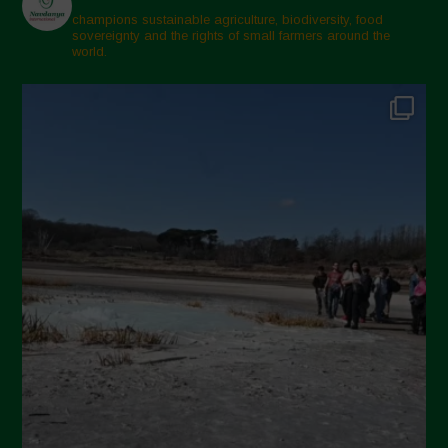
champions sustainable agriculture, biodiversity, food
sovereignty and the rights of small farmers around the
world.