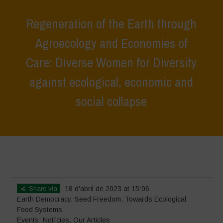
Regeneration of the Earth through
Agroecology and Economies of
Care: Diverse Women for Diversity
against ecological, economic and
social collapse
Home
>
Events
>
Regeneration of the Earth through Agroecology and
Economies of Care: Diverse Women for Diversity against ecological,
economic and social collapse
Share via
18 d'abril de 2023 at 15:06
Earth Democracy
,
Seed Freedom
,
Towards Ecological
Food Systems
Events
,
Notícies
,
Our Articles