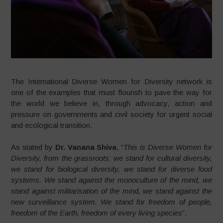
The International Diverse Women for Diversity network is
one of the examples that must flourish to pave the way for
the world we believe in, through advocacy, action and
pressure on governments and civil society for urgent social
and ecological transition.
As stated by
Dr. Vanana Shiva
, “
This is Diverse Women for
Diversity, from the grassroots: we stand for cultural diversity,
we stand for biological diversity, we stand for diverse food
systems. We stand against the monoculture of the mind, we
stand against militarisation of the mind, we stand against the
new surveillance system. We stand for freedom of people,
freedom of the Earth, freedom of every living species
”.