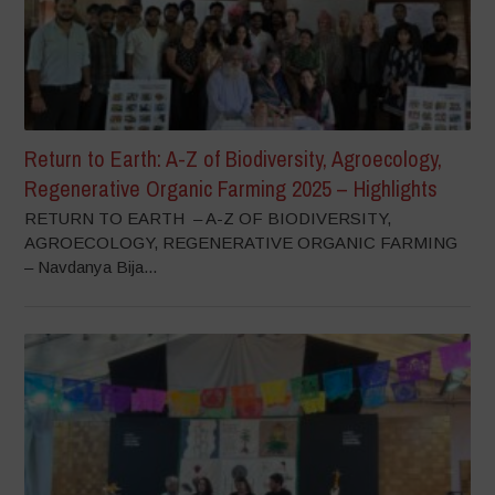
Return to Earth: A-Z of Biodiversity, Agroecology,
Regenerative Organic Farming 2025 – Highlights
RETURN TO EARTH – A-Z OF BIODIVERSITY,
AGROECOLOGY, REGENERATIVE ORGANIC FARMING
– Navdanya Bija...