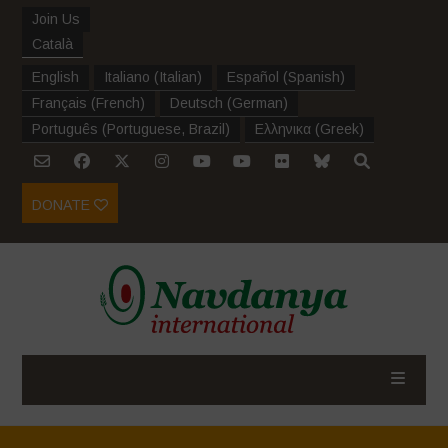
Join Us
Català
English
Italiano
(
Italian
)
Español
(
Spanish
)
Français
(
French
)
Deutsch
(
German
)
Português
(
Portuguese, Brazil
)
Ελληνικα
(
Greek
)
DONATE