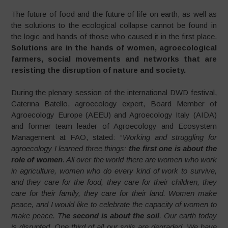
The future of food and the future of life on earth, as well as
the solutions to the ecological collapse cannot be found in
the logic and hands of those who caused it in the first place.
Solutions are in the hands of women, agroecological
farmers, social movements and networks that are
resisting the disruption of nature and society.
During the plenary session of the international DWD festival,
Caterina Batello, agroecology expert, Board Member of
Agroecology Europe (AEEU) and Agroecology Italy (AIDA)
and former team leader of Agroecology and Ecosystem
Management at FAO, stated: “
Working and struggling for
agroecology I learned three things:
the first one is about the
role of women
. All over the world there are women who work
in agriculture, women who do every kind of work to survive,
and they care for the food, they care for their children, they
care for their family, they care for their land. Women make
peace, and I would like to celebrate the capacity of women to
make peace. Th
e second is about the soil
. Our earth today
is disrupted. One third of all our soils are degraded. We have