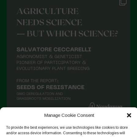
Manage Cookie Consent
To provide the best experiences, we use technologies like cookies to store
Follow on Instagram
and/or access device information. Consenting to these technologies will