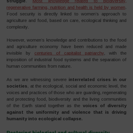
struggle
.
Most knowledge related to biodiversity,
regenerative farming, nutrition and health is held by women
.
Food security is directly linked to women’s approach to
agriculture and food, based on care, ecological thinking and
complexity.
However, women’s knowledge and contributions to the food
and agriculture economy have been reduced and made
invisible by
centuries of capitalist patriarchy
, with the
imposition of industrial food systems and the separation of
human communities from nature.
As we are witnessing severe
interrelated crises in our
societies
, at the ecological, social and economic level, the
voices and practices of those who are guarding, regenerating
and protecting food, biodiversity and the living communities
of the Earth stand together as the
voices of diversity
against the uniformity and violence that is driving
humanity into ecological collapse.
Restoring biological and cultural diversity