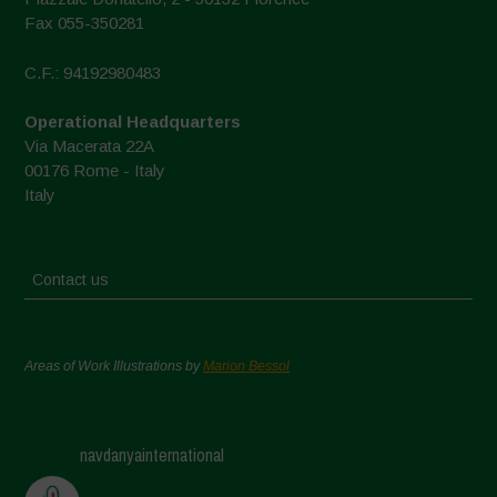
Fax 055-350281
C.F.: 94192980483
Operational Headquarters
Via Macerata 22A
00176 Rome - Italy
Italy
Contact us
Areas of Work Illustrations by
Marion Bessol
navdanyainternational