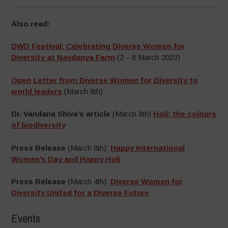
Also read:
DWD Festival: Celebrating Diverse Women for
Diversity at Navdanya Farm
(2 – 8 March 2023)
Open Letter from Diverse Women for Diversity to
world leaders
(March 8th)
Dr. Vandana Shiva’s article
(March 8th)
Holi: the colours
of biodiversity
Press Release
(March 8th):
Happy International
Women’s Day and Happy Holi
Press Release
(March 4th):
Diverse Women for
Diversity United for a Diverse Future
Events