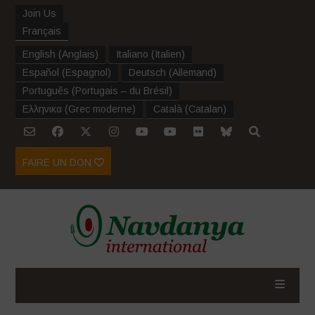
Join Us
Français
English
(
Anglais
)
Italiano
(
Italien
)
Español
(
Espagnol
)
Deutsch
(
Allemand
)
Português
(
Portugais – du Brésil
)
Ελληνικα
(
Grec moderne
)
Català
(
Catalan
)
FAIRE UN DON