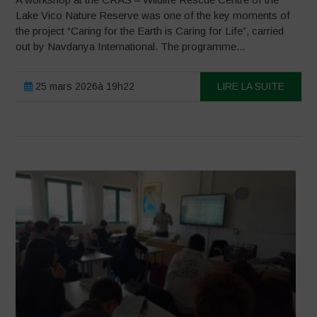
Lake Vico Nature Reserve was one of the key moments of
the project “Caring for the Earth is Caring for Life”, carried
out by Navdanya International. The programme...
25 mars 2026à 19h22
LIRE LA SUITE