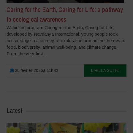
Caring for the Earth, Caring for Life: a pathway
to ecological awareness
Within the program Caring for the Earth, Caring for Life,
developed by Navdanya International, young people took
center stage in a journey of exploration around the themes of
food, biodiversity, animal well-being, and climate change.
From the very first...
28 février 2026à 11h42
LIRE LA SUITE
Latest