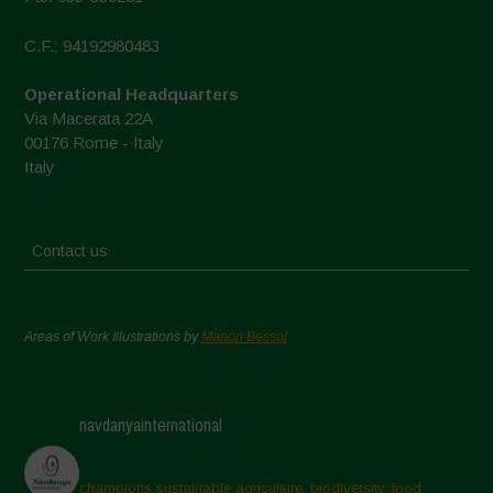
C.F.: 94192980483
Operational Headquarters
Via Macerata 22A
00176 Rome - Italy
Italy
Contact us
Areas of Work Illustrations by
Marion Bessol
navdanyainternational
champions sustainable agriculture, biodiversity, food