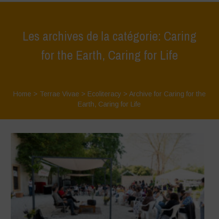
Les archives de la catégorie: Caring
for the Earth, Caring for Life
Home
>
Terrae Vivae
>
Ecoliteracy
>
Archive for Caring for the
Earth, Caring for Life