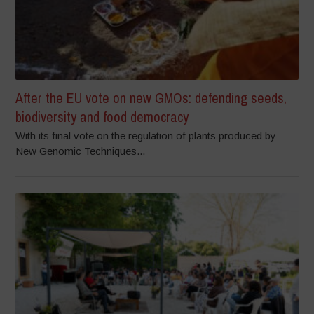
After the EU vote on new GMOs: defending seeds,
biodiversity and food democracy
With its final vote on the regulation of plants produced by
New Genomic Techniques...