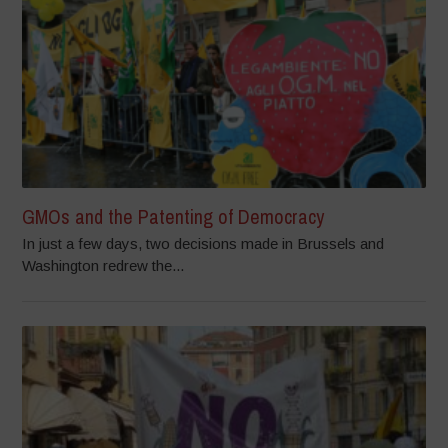
GMOs and the Patenting of Democracy
In just a few days, two decisions made in Brussels and
Washington redrew the...