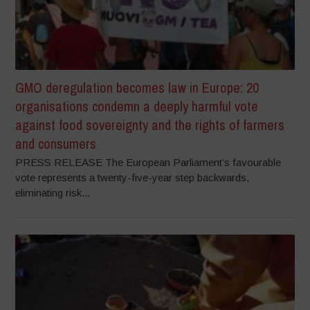
GMO deregulation becomes law in Europe: 20
organisations condemn a deeply harmful vote
against food sovereignty and the rights of farmers
and consumers
PRESS RELEASE The European Parliament’s favourable
vote represents a twenty-five-year step backwards,
eliminating risk...