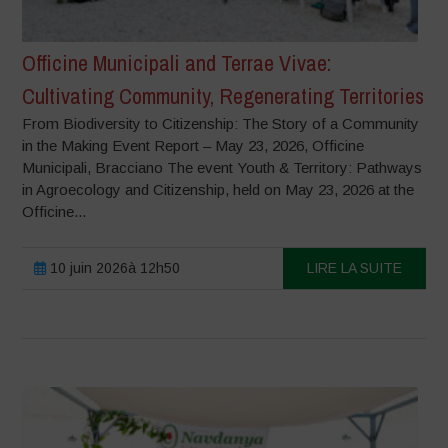
Officine Municipali and Terrae Vivae:
Cultivating Community, Regenerating Territories
From Biodiversity to Citizenship: The Story of a Community
in the Making Event Report – May 23, 2026, Officine
Municipali, Bracciano The event Youth & Territory: Pathways
in Agroecology and Citizenship, held on May 23, 2026 at the
Officine...
10 juin 2026à 12h50
LIRE LA SUITE