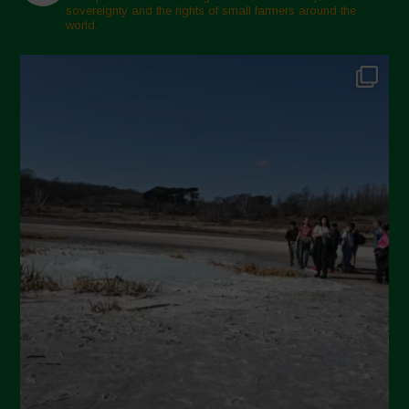
sovereignty and the rights of small farmers around the
world.