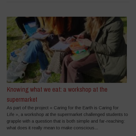
Knowing what we eat: a workshop at the
supermarket
As part of the project « Caring for the Earth is Caring for
Life », a workshop at the supermarket challenged students to
grapple with a question that is both simple and far-reaching:
what does it really mean to make conscious...