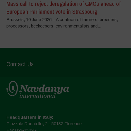
Mass call to reject deregulation of GMOs ahead of
European Parliament vote in Strasbourg
Brussels, 10 June 2026 – A coalition of farmers, breeders,
processors, beekeepers, environmentalists and...
Contact Us
Headquarters in Italy:
Piazzale Donatello, 2 - 50132 Florence
Fax 055-350281