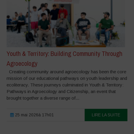
Youth & Territory: Building Community Through
Agroecology
Creating community around agroecology has been the core
mission of our educational pathways on youth leadership and
ecoliteracy. These journeys culminated in Youth & Territory:
Pathways in Agroecology and Citizenship, an event that
brought together a diverse range of...
25 mai 2026à 17h01
LIRE LA SUITE