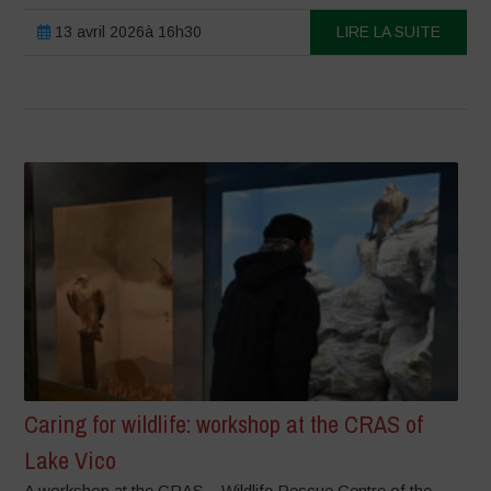
13 avril 2026à 16h30
LIRE LA SUITE
Caring for wildlife: workshop at the CRAS of
Lake Vico
A workshop at the CRAS – Wildlife Rescue Centre of the