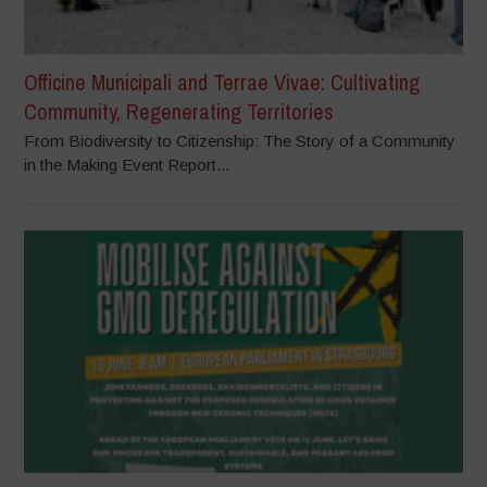
Officine Municipali and Terrae Vivae: Cultivating
Community, Regenerating Territories
From Biodiversity to Citizenship: The Story of a Community
in the Making Event Report...