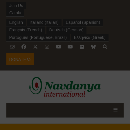
Join Us
Català
English
Italiano
(
Italian
)
Español
(
Spanish
)
Français
(
French
)
Deutsch
(
German
)
Português
(
Portuguese, Brazil
)
Ελληνικα
(
Greek
)
DONATE