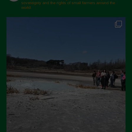
sovereignty and the rights of small farmers around the
world.