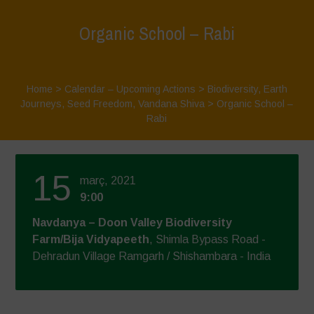
Organic School – Rabi
Home
>
Calendar – Upcoming Actions
>
Biodiversity
,
Earth
Journeys
,
Seed Freedom
,
Vandana Shiva
>
Organic School –
Rabi
15
març, 2021
9:00
Navdanya – Doon Valley Biodiversity
Farm/Bija Vidyapeeth
, Shimla Bypass Road -
Dehradun Village Ramgarh / Shishambara - India