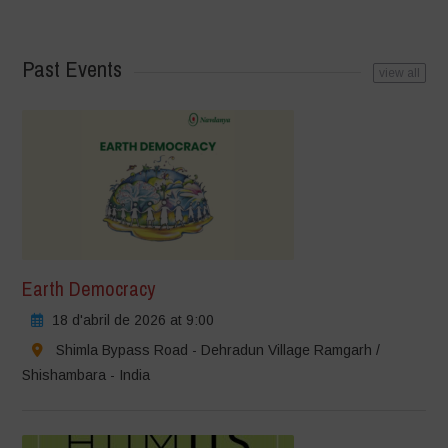
Past Events
view all
Earth Democracy
18 d'abril de 2026 at 9:00
Shimla Bypass Road - Dehradun Village Ramgarh /
Shishambara - India