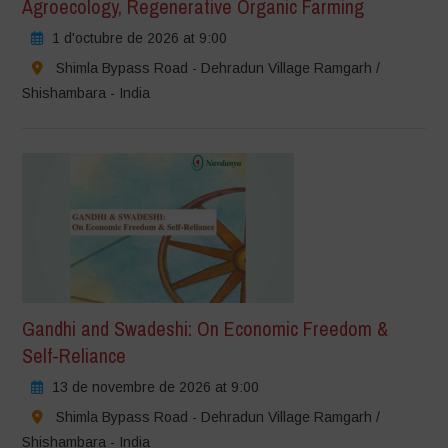
Agroecology, Regenerative Organic Farming
1 d'octubre de 2026 at 9:00
Shimla Bypass Road - Dehradun Village Ramgarh /
Shishambara - India
Gandhi and Swadeshi: On Economic Freedom &
Self-Reliance
13 de novembre de 2026 at 9:00
Shimla Bypass Road - Dehradun Village Ramgarh /
Shishambara - India