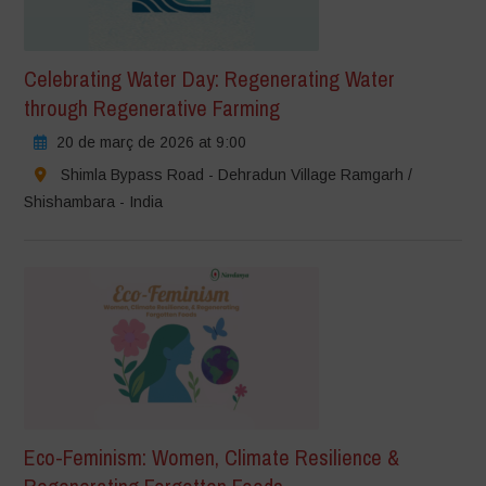
Celebrating Water Day: Regenerating Water
through Regenerative Farming
20 de març de 2026 at 9:00
Shimla Bypass Road - Dehradun Village Ramgarh /
Shishambara - India
Eco-Feminism: Women, Climate Resilience &