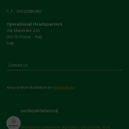
C.F.: 94192980483
Operational Headquarters
Via Macerata 22A
00176 Rome - Italy
Italy
Contact us
Areas of Work Illustrations by
Marion Bessol
navdanyainternational
champions sustainable agriculture, biodiversity, food