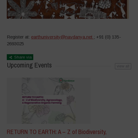
Register at:
earthuniversity@navdanya.net
; +91 (0) 135-
2693025
Share via
Upcoming Events
view all
RETURN TO EARTH: A – Z of Biodiversity,