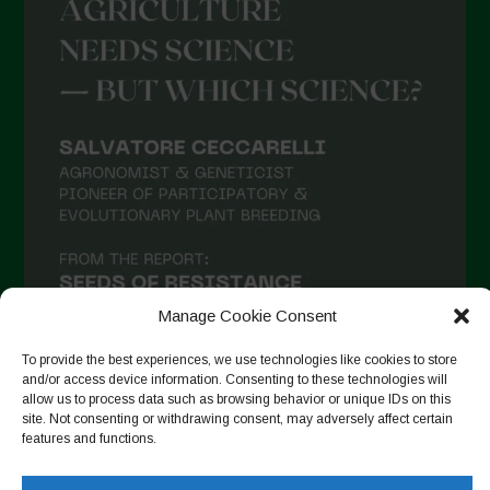
Manage Cookie Consent
To provide the best experiences, we use technologies like cookies to store
and/or access device information. Consenting to these technologies will
allow us to process data such as browsing behavior or unique IDs on this
site. Not consenting or withdrawing consent, may adversely affect certain
Follow on Instagram
features and functions.