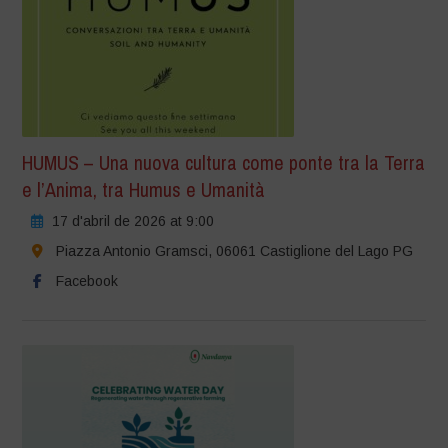
HUMUS – Una nuova cultura come ponte tra la Terra
e l’Anima, tra Humus e Umanità
17 d'abril de 2026 at 9:00
Piazza Antonio Gramsci, 06061 Castiglione del Lago PG
Facebook