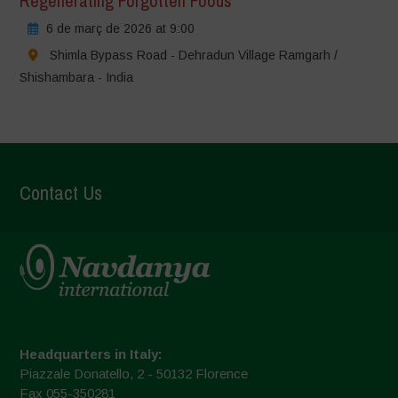
Regenerating Forgotten Foods
6 de març de 2026 at 9:00
Shimla Bypass Road - Dehradun Village Ramgarh /
Shishambara - India
Contact Us
Headquarters in Italy:
Piazzale Donatello, 2 - 50132 Florence
Fax 055-350281