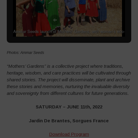
Ammar Seeds launch of Mothers’ Gardens, with women’s eco-
choir, Steiner students and local residents
Photos: Ammar Seeds
“Mothers’ Gardens” is a collective project where traditions,
heritage, wisdom, and care practices will be cultivated through
shared stories. The project will disseminate, plant and archive
these stories and memories, nurturing the invaluable diversity
and sovereignty from different cultures for future generations.
SATURDAY – JUNE 11th, 2022
Jardin De Brantes, Sorgues France
Download Program