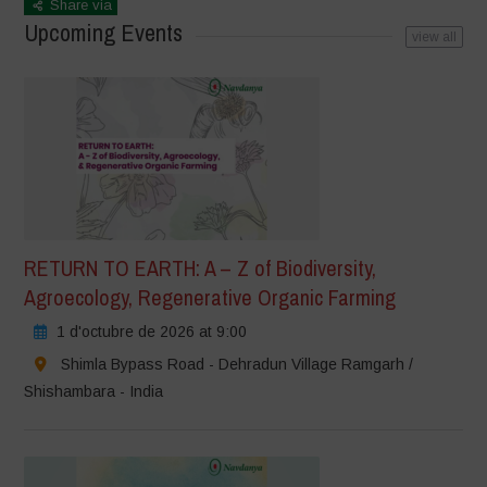
Share via
Upcoming Events
view all
RETURN TO EARTH: A – Z of Biodiversity,
Agroecology, Regenerative Organic Farming
1 d'octubre de 2026 at 9:00
Shimla Bypass Road - Dehradun Village Ramgarh /
Shishambara - India