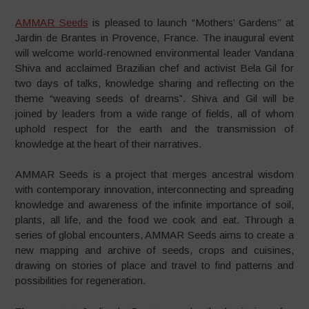
AMMAR Seeds
is pleased to launch “Mothers’ Gardens’’ at
Jardin de Brantes in Provence, France. The inaugural event
will welcome world-renowned environmental leader Vandana
Shiva and acclaimed Brazilian chef and activist Bela Gil for
two days of talks, knowledge sharing and reflecting on the
theme “weaving seeds of dreams”. Shiva and Gil will be
joined by leaders from a wide range of fields, all of whom
uphold respect for the earth and the transmission of
knowledge at the heart of their narratives.
AMMAR Seeds is a project that merges ancestral wisdom
with contemporary innovation, interconnecting and spreading
knowledge and awareness of the infinite importance of soil,
plants, all life, and the food we cook and eat. Through a
series of global encounters, AMMAR Seeds aims to create a
new mapping and archive of seeds, crops and cuisines,
drawing on stories of place and travel to find patterns and
possibilities for regeneration.