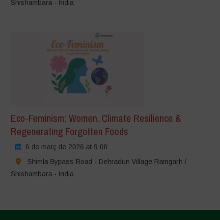
Shishambara - India
Eco-Feminism: Women, Climate Resilience &
Regenerating Forgotten Foods
6 de març de 2026 at 9:00
Shimla Bypass Road - Dehradun Village Ramgarh /
Shishambara - India