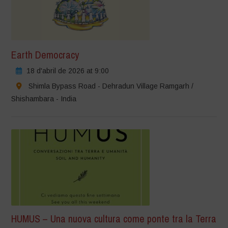
Earth Democracy
18 d'abril de 2026 at 9:00
Shimla Bypass Road - Dehradun Village Ramgarh /
Shishambara - India
HUMUS – Una nuova cultura come ponte tra la Terra