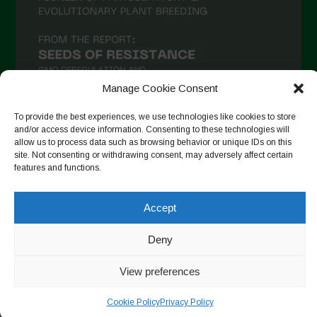
Manage Cookie Consent
To provide the best experiences, we use technologies like cookies to store
and/or access device information. Consenting to these technologies will
allow us to process data such as browsing behavior or unique IDs on this
Follow on Instagram
site. Not consenting or withdrawing consent, may adversely affect certain
features and functions.
Accept
Copyright © 2026. All rights reserved.
Política de privadesa
-
Cookie Policy
Deny
Designed by ESC
View preferences
Cookie Policy
Privacy Policy