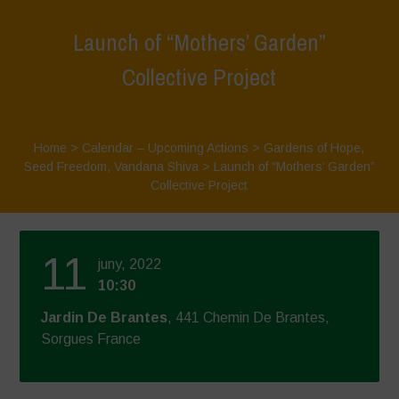
Launch of “Mothers’ Garden”
Collective Project
Home
>
Calendar – Upcoming Actions
>
Gardens of Hope
,
Seed Freedom
,
Vandana Shiva
>
Launch of “Mothers’ Garden”
Collective Project
11
juny, 2022
10:30
Jardin De Brantes
, 441 Chemin De Brantes,
Sorgues France