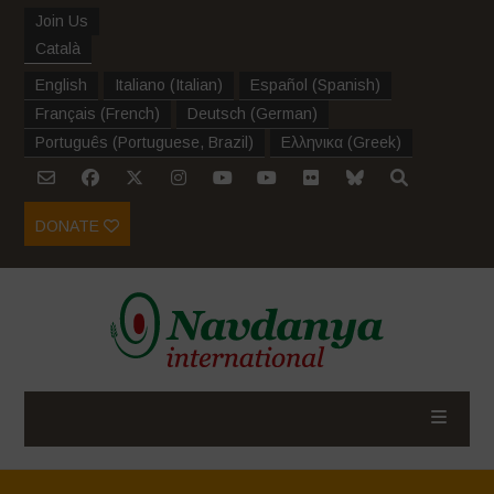
Join Us
Català
English
Italiano
(
Italian
)
Español
(
Spanish
)
Français
(
French
)
Deutsch
(
German
)
Português
(
Portuguese, Brazil
)
Ελληνικα
(
Greek
)
DONATE