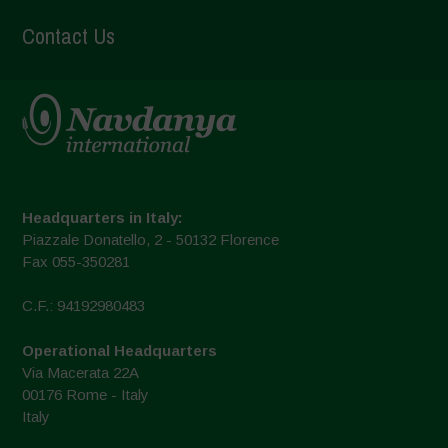
Contact Us
Headquarters in Italy:
Piazzale Donatello, 2 - 50132 Florence
Fax 055-350281
C.F.: 94192980483
Operational Headquarters
Via Macerata 22A
00176 Rome - Italy
Italy