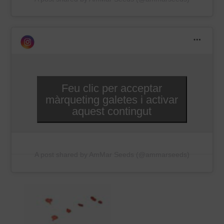
Feu clic per acceptar
màrqueting galetes i activar
aquest contingut
A post shared by AmMar Seeds (@ammarseeds)