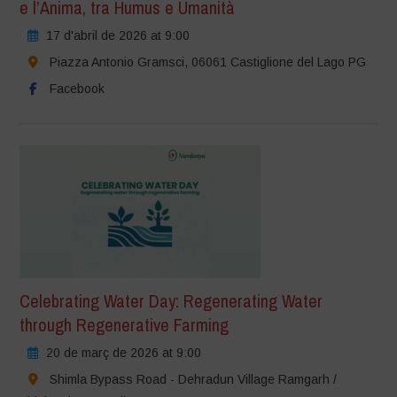
e l’Anima, tra Humus e Umanità
17 d'abril de 2026 at 9:00
Piazza Antonio Gramsci, 06061 Castiglione del Lago PG
Facebook
Celebrating Water Day: Regenerating Water
through Regenerative Farming
20 de març de 2026 at 9:00
Shimla Bypass Road - Dehradun Village Ramgarh /