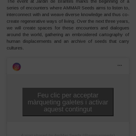
The event at Jardin de Brantes marks the beginning of a
series of encounters where AMMAR Seeds aims to listen to,
interconnect with and weave diverse knowledge and thus co-
create regenerative ways of living. Over the next three years,
we will create spaces for these encounters and dialogues
around the world, gathering an embroidered cartography of
human displacements and an archive of seeds that carry
cultures.
Feu clic per acceptar
màrqueting galetes i activar
aquest contingut
A post shared by AmMar Seeds (@ammarseeds)