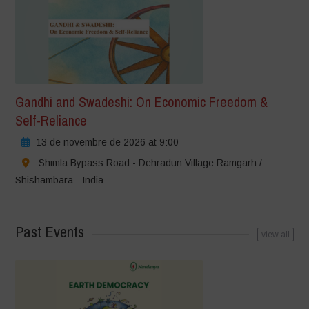
Gandhi and Swadeshi: On Economic Freedom &
Self-Reliance
13 de novembre de 2026 at 9:00
Shimla Bypass Road - Dehradun Village Ramgarh /
Shishambara - India
Past Events
view all