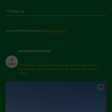
Contact us
Areas of Work Illustrations by
Marion Bessol
navdanyainternational
champions sustainable agriculture, biodiversity, food
sovereignty and the rights of small farmers around the
world.