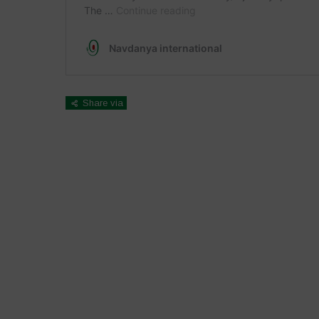
Share via