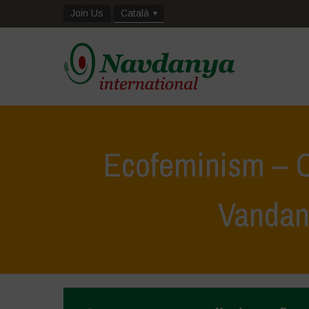
Join Us
Català
Ecofeminism – C
Vandan