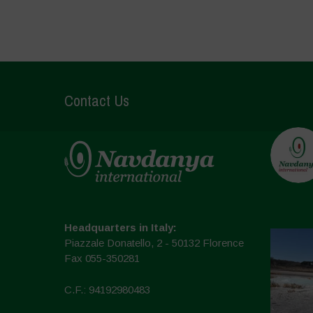
Contact Us
Headquarters in Italy:
Piazzale Donatello, 2 - 50132 Florence
Fax 055-350281
C.F.: 94192980483