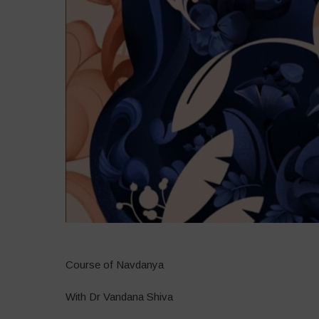
Course of Navdanya
With Dr Vandana Shiva