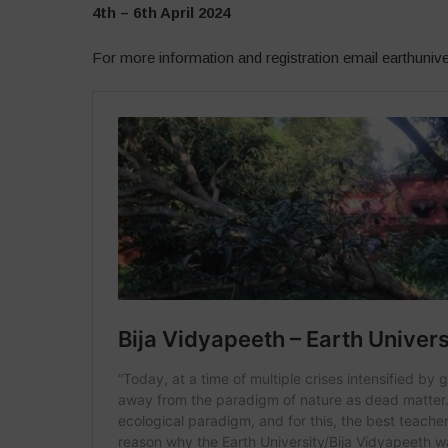
4th – 6th April 2024
For more information and registration email earthuni