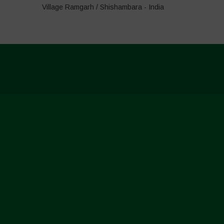
Village Ramgarh / Shishambara - India