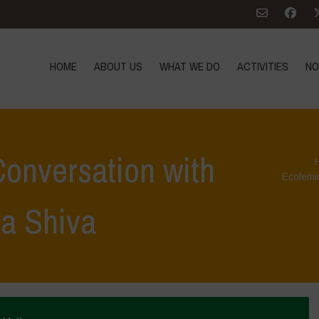
HOME
ABOUT US
WHAT WE DO
ACTIVITIES
NO
onversation with
Ecofemi
a Shiva