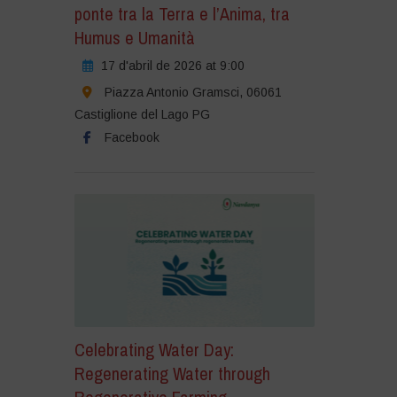
ponte tra la Terra e l’Anima, tra
Humus e Umanità
17 d'abril de 2026 at 9:00
Piazza Antonio Gramsci, 06061
Castiglione del Lago PG
Facebook
Celebrating Water Day:
Regenerating Water through