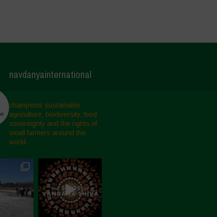
navdanyainternational
champions sustainable
agriculture, biodiversity, food
sovereignty and the rights of
small farmers around the
world.