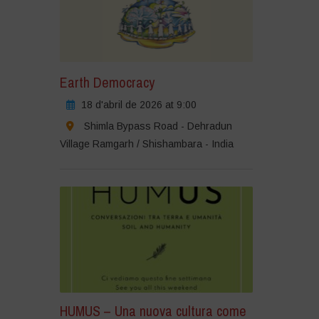
Earth Democracy
18 d'abril de 2026 at 9:00
Shimla Bypass Road - Dehradun
Village Ramgarh / Shishambara - India
HUMUS – Una nuova cultura come