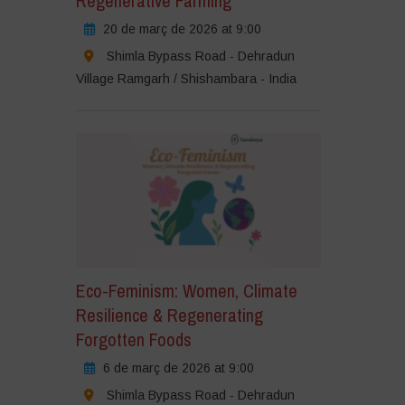
Regenerative Farming
20 de març de 2026 at 9:00
Shimla Bypass Road - Dehradun
Village Ramgarh / Shishambara - India
Eco-Feminism: Women, Climate
Resilience & Regenerating
Forgotten Foods
6 de març de 2026 at 9:00
Shimla Bypass Road - Dehradun