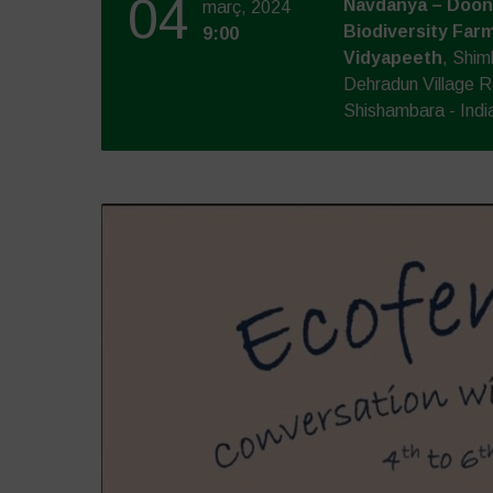
04
Navdanya – Doon 
març, 2024
Biodiversity Farm
9:00
Vidyapeeth
, Shim
Dehradun Village R
Shishambara - Indi