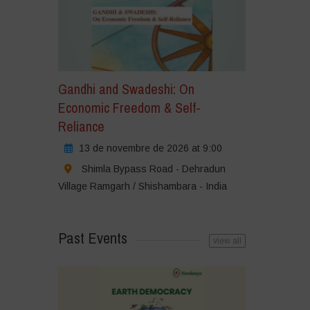
Gandhi and Swadeshi: On
Economic Freedom & Self-
Reliance
13 de novembre de 2026 at 9:00
Shimla Bypass Road - Dehradun
Village Ramgarh / Shishambara - India
Past Events
view all