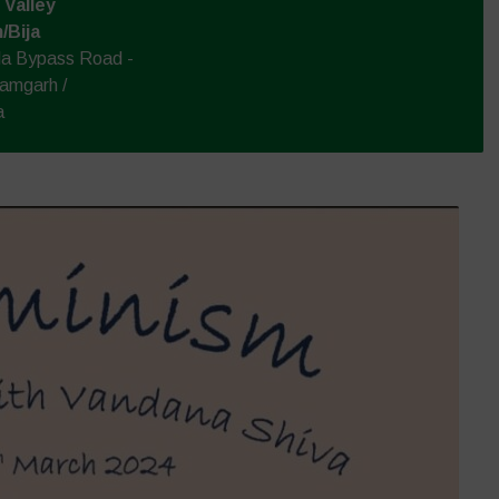
Valley
/Bija
la Bypass Road -
amgarh /
a