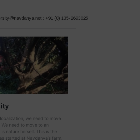
versity@navdanya.net ; +91 (0) 135-2693025