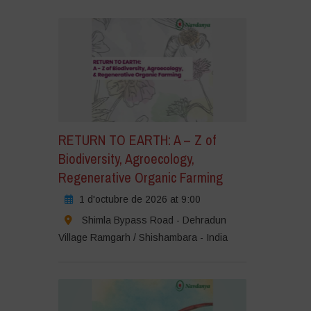
RETURN TO EARTH: A – Z of
Biodiversity, Agroecology,
Regenerative Organic Farming
1 d'octubre de 2026 at 9:00
Shimla Bypass Road - Dehradun
Village Ramgarh / Shishambara - India