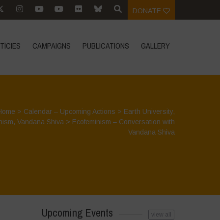
DONATE
TÍCIES
CAMPAIGNS
PUBLICATIONS
GALLERY
Home
>
Calendar – Upcoming Actions
>
Earth University
,
nism
,
Vandana Shiva
>
Ecofeminism – Conversation with
Vandana Shiva
Upcoming Events
view all