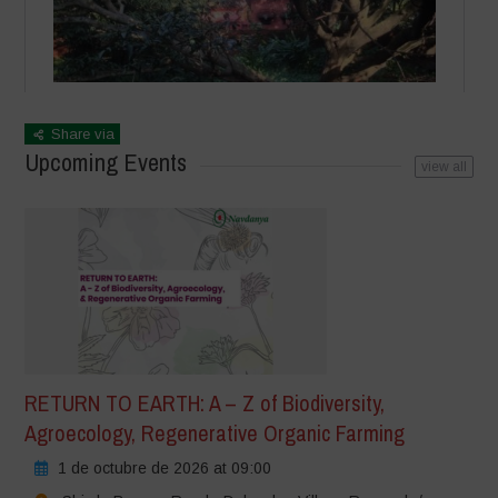
Share via
Upcoming Events
view all
RETURN TO EARTH: A – Z of Biodiversity,
Agroecology, Regenerative Organic Farming
1 de octubre de 2026 at 09:00