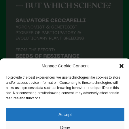
Manage Cookie Consent
To provide the best experiences, we use technologies like cookies to store
and/or access device information. Consenting to these technologies will
allow us to process data such as browsing behavior or unique IDs on this
site. Not consenting or withdrawing consent, may adversely affect certain
Seguir en Instagram
features and functions.
Accept
Copyright © 2026. All rights reserved.
Política de privacidad
-
Deny
Cookie Policy