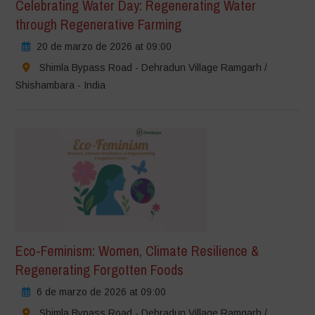
Celebrating Water Day: Regenerating Water
through Regenerative Farming
20 de marzo de 2026 at 09:00
Shimla Bypass Road - Dehradun Village Ramgarh /
Shishambara - India
Eco-Feminism: Women, Climate Resilience &
Regenerating Forgotten Foods
6 de marzo de 2026 at 09:00
Shimla Bypass Road - Dehradun Village Ramgarh /