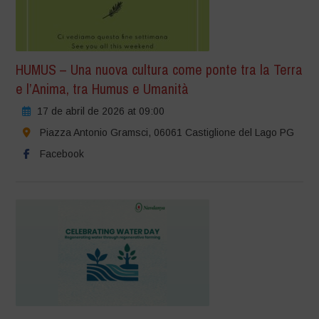
HUMUS – Una nuova cultura come ponte tra la Terra
e l’Anima, tra Humus e Umanità
17 de abril de 2026 at 09:00
Piazza Antonio Gramsci, 06061 Castiglione del Lago PG
Facebook