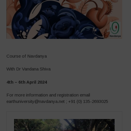
Course of Navdanya
With Dr Vandana Shiva
4th – 6th April 2024
For more information and registration email
earthuniversity@navdanya.net ; +91 (0) 135-2693025