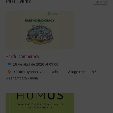
Past Events
view all
Earth Democracy
18 de abril de 2026 at 09:00
Shimla Bypass Road - Dehradun Village Ramgarh /
Shishambara - India