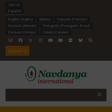
Join Us
Español
English
(
Inglés
)
Italiano
Français
(
Francés
)
Deutsch
(
Alemán
)
Português
(
Portugués, Brasil
)
Ελληνικα
(
Griego
)
Català
(
Catalán
)
DONATE