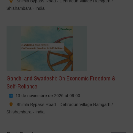
Shimla Bypass Road - Dehradun Village Ramgarh /
Shishambara - India
Gandhi and Swadeshi: On Economic Freedom &
Self-Reliance
13 de noviembre de 2026 at 09:00
Shimla Bypass Road - Dehradun Village Ramgarh /
Shishambara - India