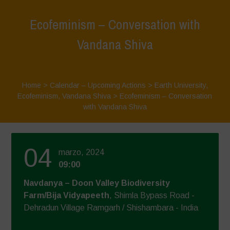
Ecofeminism – Conversation with
Vandana Shiva
Home
>
Calendar – Upcoming Actions
>
Earth University
,
Ecofeminism
,
Vandana Shiva
>
Ecofeminism – Conversation
with Vandana Shiva
04
marzo, 2024
09:00
Navdanya – Doon Valley Biodiversity
Farm/Bija Vidyapeeth
, Shimla Bypass Road -
Dehradun Village Ramgarh / Shishambara - India