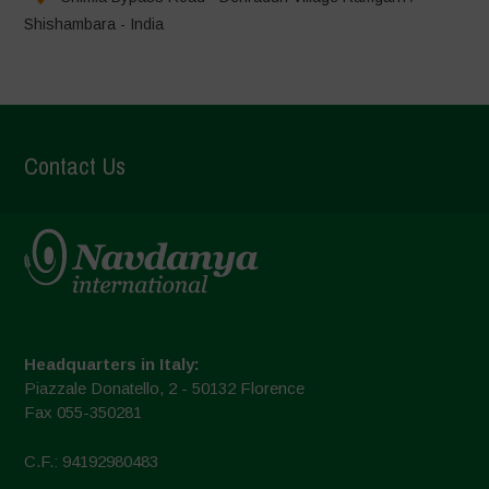
Shishambara - India
Contact Us
Headquarters in Italy:
Piazzale Donatello, 2 - 50132 Florence
Fax 055-350281
C.F.: 94192980483