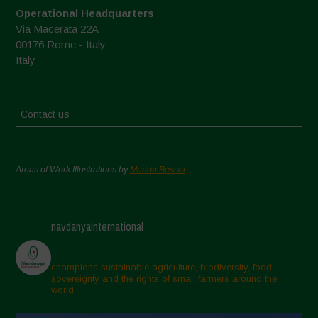
Operational Headquarters
Via Macerata 22A
00176 Rome - Italy
Italy
Contact us
Areas of Work Illustrations by
Marion Bessol
navdanyainternational
champions sustainable agriculture, biodiversity, food
sovereignty and the rights of small farmers around the
world.