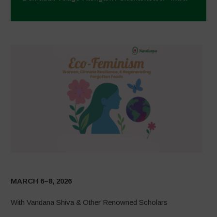
MARCH 6–8, 2026
With Vandana Shiva & Other Renowned Scholars