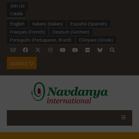
Join Us
Català
English
Italiano
(
Italian
)
Español
(
Spanish
)
Français
(
French
)
Deutsch
(
German
)
Português
(
Portuguese, Brazil
)
Ελληνικα
(
Greek
)
DONATE