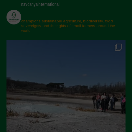
navdanyainternational
champions sustainable agriculture, biodiversity, food
sovereignty and the rights of small farmers around the
world.