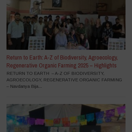
Return to Earth: A-Z of Biodiversity, Agroecology,
Regenerative Organic Farming 2025 – Highlights
RETURN TO EARTH – A-Z OF BIODIVERSITY,
AGROECOLOGY, REGENERATIVE ORGANIC FARMING
– Navdanya Bija...