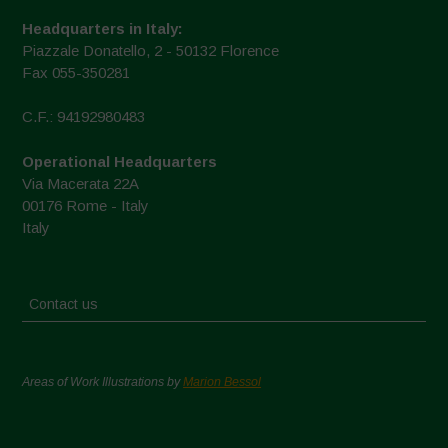
Headquarters in Italy:
Piazzale Donatello, 2 - 50132 Florence
Fax 055-350281
C.F.: 94192980483
Operational Headquarters
Via Macerata 22A
00176 Rome - Italy
Italy
Contact us
Areas of Work Illustrations by
Marion Bessol