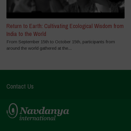
Return to Earth: Cultivating Ecological Wisdom from
India to the World
From September 15th to October 15th, participants from
around the world gathered at the...
Contact Us