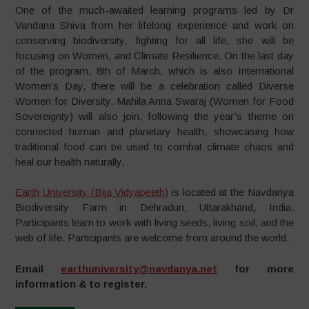
One of the much-awaited learning programs led by Dr
Vandana Shiva from her lifelong experience and work on
conserving biodiversity, fighting for all life, she will be
focusing on Women, and Climate Resilience. On the last day
of the program, 8th of March, which is also International
Women’s Day, there will be a celebration called Diverse
Women for Diversity. Mahila Anna Swaraj (Women for Food
Sovereignty) will also join, following the year’s theme on
connected human and planetary health, showcasing how
traditional food can be used to combat climate chaos and
heal our health naturally,
Earth University (Bija Vidyapeeth)
is located at the Navdanya
Biodiversity Farm in Dehradun, Uttarakhand
,
India.
Participants learn to work with living seeds, living soil, and the
web of life. Participants are welcome from around the world.
Email
earthuniversity@navdanya.net
for more
information & to register.