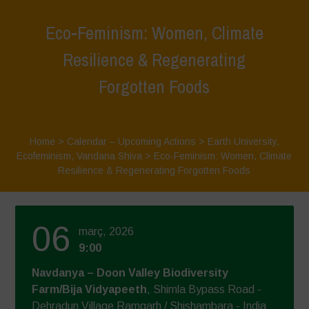
Eco-Feminism: Women, Climate
Resilience & Regenerating
Forgotten Foods
Home
>
Calendar – Upcoming Actions
>
Earth University
,
Ecofeminism
,
Vandana Shiva
>
Eco-Feminism: Women, Climate
Resilience & Regenerating Forgotten Foods
06
març, 2026
9:00
Navdanya – Doon Valley Biodiversity
Farm/Bija Vidyapeeth
, Shimla Bypass Road -
Dehradun Village Ramgarh / Shishambara - India