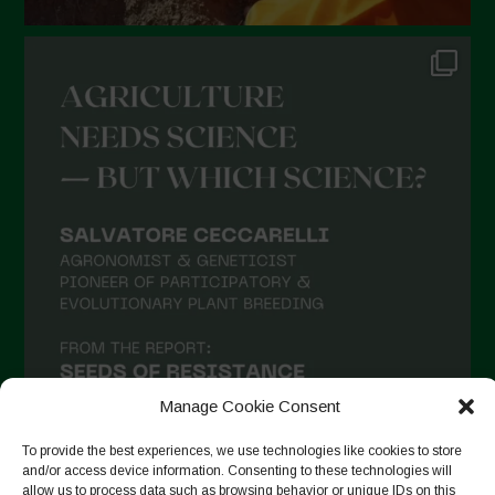
Manage Cookie Consent
To provide the best experiences, we use technologies like cookies to store
and/or access device information. Consenting to these technologies will
allow us to process data such as browsing behavior or unique IDs on this