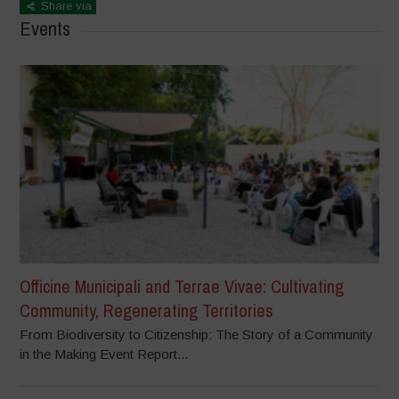
Share via
Events
Officine Municipali and Terrae Vivae: Cultivating
Community, Regenerating Territories
From Biodiversity to Citizenship: The Story of a Community
in the Making Event Report...