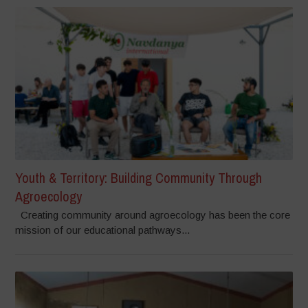
Youth & Territory: Building Community Through
Agroecology
Creating community around agroecology has been the core
mission of our educational pathways...