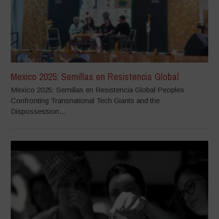
Mexico 2025: Semillas en Resistencia Global
Mexico 2025: Semillas en Resistencia Global Peoples
Confronting Transnational Tech Giants and the
Dispossession...