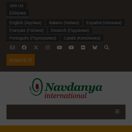
Join Us
Ελληνικα
English
(
Αγγλικα
)
Italiano
(
Ιταλικα
)
Español
(
Ισπανικα
)
Français
(
Γαλλικα
)
Deutsch
(
Γερμανικα
)
Português
(
Πορτογαλικα
)
Català
(
Καταλανικα
)
DONATE