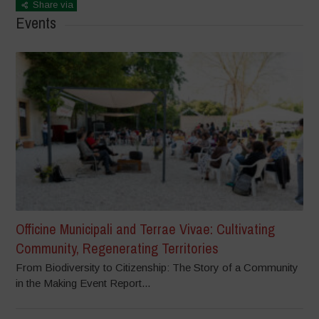
Share via
Events
Officine Municipali and Terrae Vivae: Cultivating
Community, Regenerating Territories
From Biodiversity to Citizenship: The Story of a Community
in the Making Event Report...