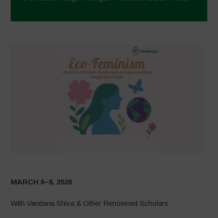
MARCH 6–8, 2026
With Vandana Shiva & Other Renowned Scholars