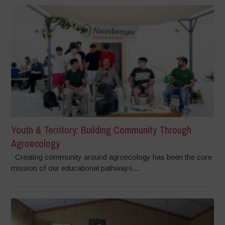
Youth & Territory: Building Community Through
Agroecology
Creating community around agroecology has been the core
mission of our educational pathways...