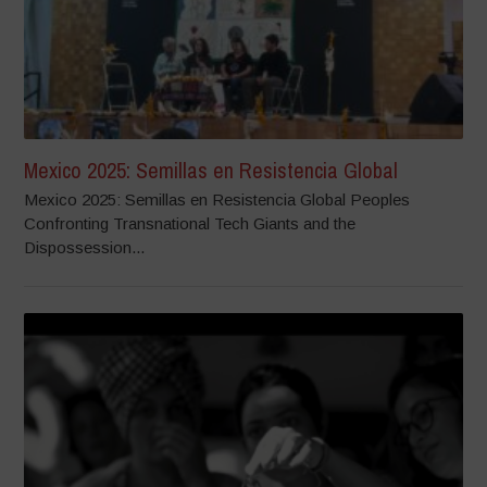
Mexico 2025: Semillas en Resistencia Global
Mexico 2025: Semillas en Resistencia Global Peoples
Confronting Transnational Tech Giants and the
Dispossession...