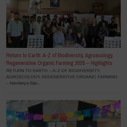
Return to Earth: A-Z of Biodiversity, Agroecology,
Regenerative Organic Farming 2025 – Highlights
RETURN TO EARTH – A-Z OF BIODIVERSITY,
AGROECOLOGY, REGENERATIVE ORGANIC FARMING
– Navdanya Bija...