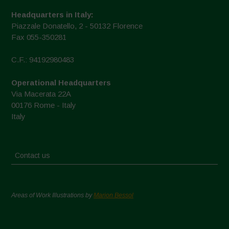
Headquarters in Italy:
Piazzale Donatello, 2 - 50132 Florence
Fax 055-350281
C.F.: 94192980483
Operational Headquarters
Via Macerata 22A
00176 Rome - Italy
Italy
Contact us
Areas of Work Illustrations by
Marion Bessol