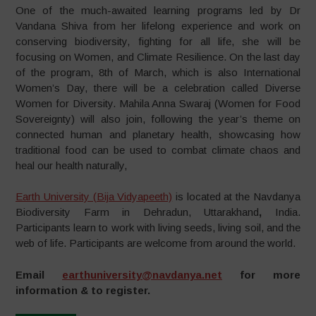
One of the much-awaited learning programs led by Dr
Vandana Shiva from her lifelong experience and work on
conserving biodiversity, fighting for all life, she will be
focusing on Women, and Climate Resilience. On the last day
of the program, 8th of March, which is also International
Women’s Day, there will be a celebration called Diverse
Women for Diversity. Mahila Anna Swaraj (Women for Food
Sovereignty) will also join, following the year’s theme on
connected human and planetary health, showcasing how
traditional food can be used to combat climate chaos and
heal our health naturally,
Earth University (Bija Vidyapeeth)
is located at the Navdanya
Biodiversity Farm in Dehradun, Uttarakhand
,
India.
Participants learn to work with living seeds, living soil, and the
web of life. Participants are welcome from around the world.
Email
earthuniversity@navdanya.net
for more
information & to register.