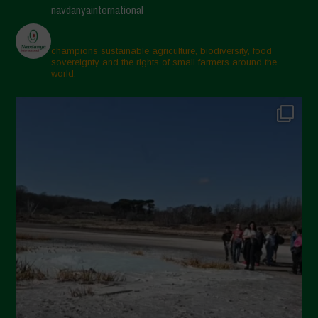
navdanyainternational
champions sustainable agriculture, biodiversity, food
sovereignty and the rights of small farmers around the
world.