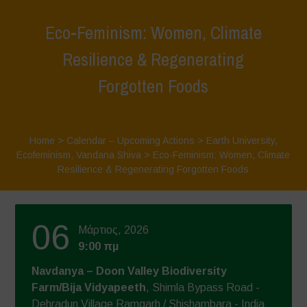
Eco-Feminism: Women, Climate
Resilience & Regenerating
Forgotten Foods
Home
>
Calendar – Upcoming Actions
>
Earth University
,
Ecofeminism
,
Vandana Shiva
>
Eco-Feminism: Women, Climate
Resilience & Regenerating Forgotten Foods
06
Μάρτιος, 2026
9:00 πμ
Navdanya – Doon Valley Biodiversity
Farm/Bija Vidyapeeth
, Shimla Bypass Road -
Dehradun Village Ramgarh / Shishambara - India