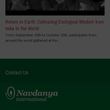
Return to Earth: Cultivating Ecological Wisdom from
India to the World
From September 15th to October 15th, participants from
around the world gathered at the...
Contact Us