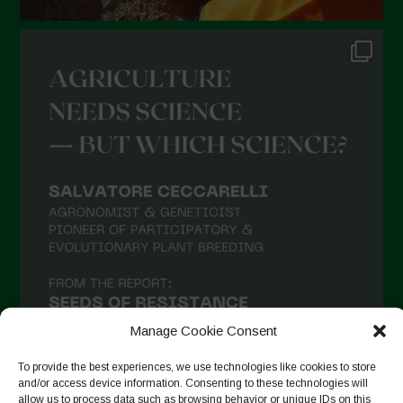
Manage Cookie Consent
To provide the best experiences, we use technologies like cookies to store
and/or access device information. Consenting to these technologies will
allow us to process data such as browsing behavior or unique IDs on this