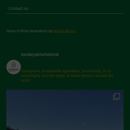
Contact us
Areas of Work Illustrations by
Marion Bessol
navdanyainternational
champions sustainable agriculture, biodiversity, food
sovereignty and the rights of small farmers around the
world.