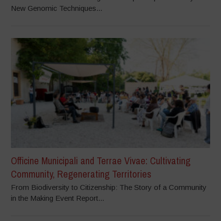
New Genomic Techniques...
Officine Municipali and Terrae Vivae: Cultivating
Community, Regenerating Territories
From Biodiversity to Citizenship: The Story of a Community
in the Making Event Report...