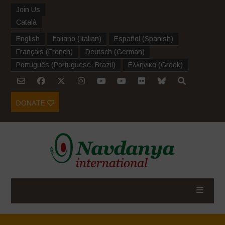
Join Us
Català
English
Italiano
(
Italian
)
Español
(
Spanish
)
Français
(
French
)
Deutsch
(
German
)
Português
(
Portuguese, Brazil
)
Ελληνικα
(
Greek
)
DONATE