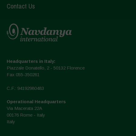
Contact Us
Headquarters in Italy:
Piazzale Donatello, 2 - 50132 Florence
Fax 055-350281
C.F.: 94192980483
Operational Headquarters
Via Macerata 22A
00176 Rome - Italy
Italy