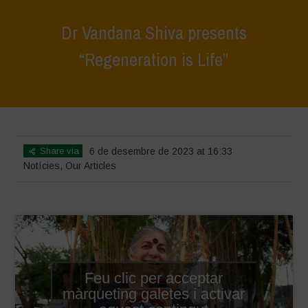
Dr Vandana Shiva presents
“Regeneration is Life”
Home
>
Notícies
>
Dr Vandana Shiva presents “Regeneration is Life”
Share via
6 de desembre de 2023 at 16:33
Notícies
,
Our Articles
Feu clic per acceptar
màrqueting galetes i activar