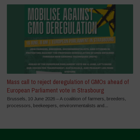
Mass call to reject deregulation of GMOs ahead of
European Parliament vote in Strasbourg
Brussels, 10 June 2026 – A coalition of farmers, breeders,
processors, beekeepers, environmentalists and...