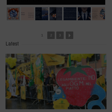
1
2
3
Latest