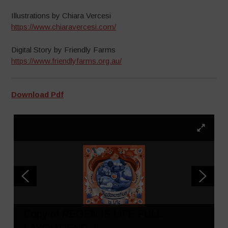
Illustrations by Chiara Vercesi
https://www.chiaravercesi.com/
Digital Story by Friendly Farms
https://www.friendlyfarms.org.au/
Download Pdf
Copy of REGEN IS LIFE FULL
LAYOUT ENG 1