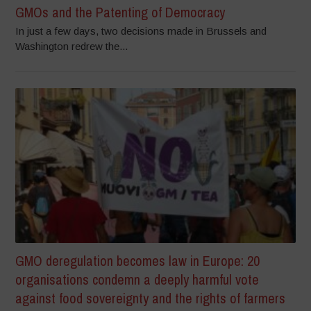
GMOs and the Patenting of Democracy
In just a few days, two decisions made in Brussels and
Washington redrew the...
GMO deregulation becomes law in Europe: 20
organisations condemn a deeply harmful vote
against food sovereignty and the rights of farmers