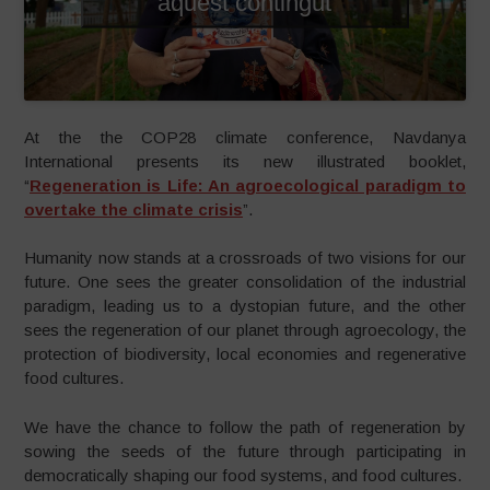
aquest contingut
At the the COP28 climate conference, Navdanya
International presents its new illustrated booklet,
“
Regeneration is Life: An agroecological paradigm to
overtake the climate crisis
”.
Humanity now stands at a crossroads of two visions for our
future. One sees the greater consolidation of the industrial
paradigm, leading us to a dystopian future, and the other
sees the regeneration of our planet through agroecology, the
protection of biodiversity, local economies and regenerative
food cultures.
We have the chance to follow the path of regeneration by
sowing the seeds of the future through participating in
democratically shaping our food systems, and food cultures.