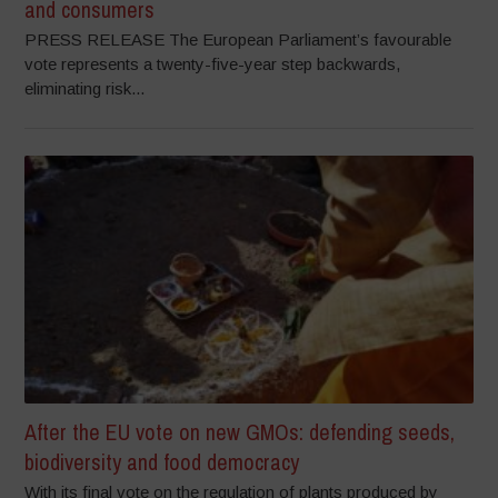
and consumers
PRESS RELEASE The European Parliament’s favourable
vote represents a twenty-five-year step backwards,
eliminating risk...
After the EU vote on new GMOs: defending seeds,
biodiversity and food democracy
With its final vote on the regulation of plants produced by