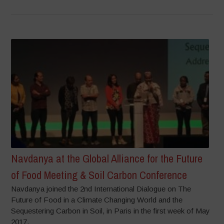
Navdanya at the Global Alliance for the Future
of Food Meeting & Soil Carbon Conference
Navdanya joined the 2nd International Dialogue on The
Future of Food in a Climate Changing World and the
Sequestering Carbon in Soil, in Paris in the first week of May
2017.