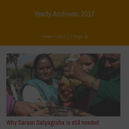
Yearly Archives: 2017
Home
>
2017
( > Page 4)
Why Sarson Satyagraha is still needed