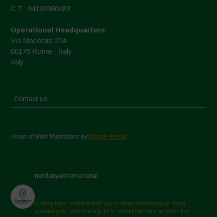
C.F.: 94192980483
Operational Headquarters
Via Macerata 22A
00176 Rome - Italy
Italy
Contact us
Areas of Work Illustrations by
Marion Bessol
navdanyainternational
champions sustainable agriculture, biodiversity, food
sovereignty and the rights of small farmers around the