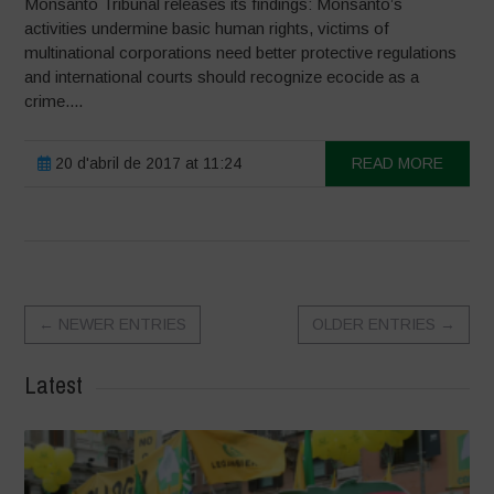
Monsanto Tribunal releases its findings: Monsanto’s
activities undermine basic human rights, victims of
multinational corporations need better protective regulations
and international courts should recognize ecocide as a
crime....
20 d'abril de 2017 at 11:24
READ MORE
←
NEWER ENTRIES
OLDER ENTRIES
→
Latest