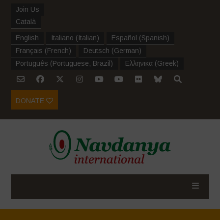
Join Us
Català
English
Italiano
(
Italian
)
Español
(
Spanish
)
Français
(
French
)
Deutsch
(
German
)
Português
(
Portuguese, Brazil
)
Ελληνικα
(
Greek
)
DONATE