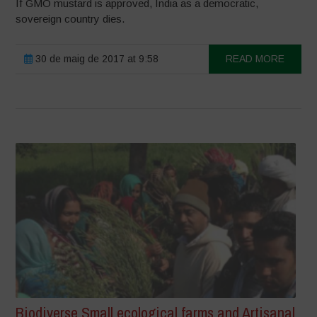
If GMO mustard is approved, India as a democratic,
sovereign country dies.
30 de maig de 2017 at 9:58
READ MORE
Biodiverse Small ecological farms and Artisanal