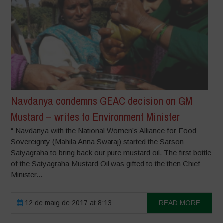
Navdanya condemns GEAC decision on GM
Mustard – writes to Environment Minister
“ Navdanya with the National Women’s Alliance for Food
Sovereignty (Mahila Anna Swaraj) started the Sarson
Satyagraha to bring back our pure mustard oil. The first bottle
of the Satyagraha Mustard Oil was gifted to the then Chief
Minister...
12 de maig de 2017 at 8:13
READ MORE