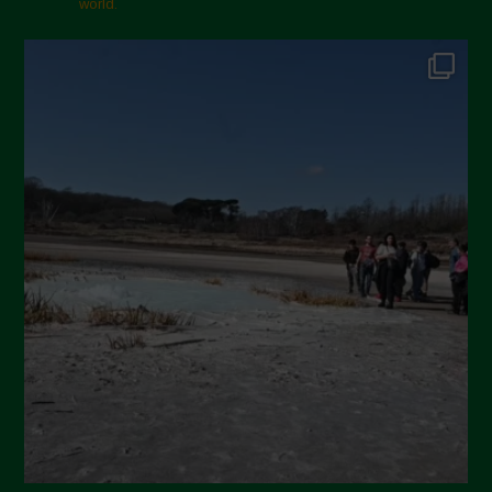
world.