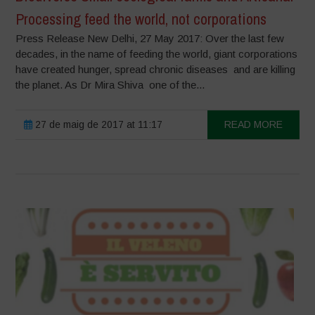
Processing feed the world, not corporations
Press Release New Delhi, 27 May 2017: Over the last few
decades, in the name of feeding the world, giant corporations
have created hunger, spread chronic diseases and are killing
the planet. As Dr Mira Shiva one of the...
27 de maig de 2017 at 11:17
READ MORE