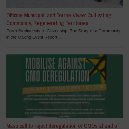
Officine Municipali and Terrae Vivae: Cultivating
Community, Regenerating Territories
From Biodiversity to Citizenship: The Story of a Community
in the Making Event Report...
Mass call to reject deregulation of GMOs ahead of