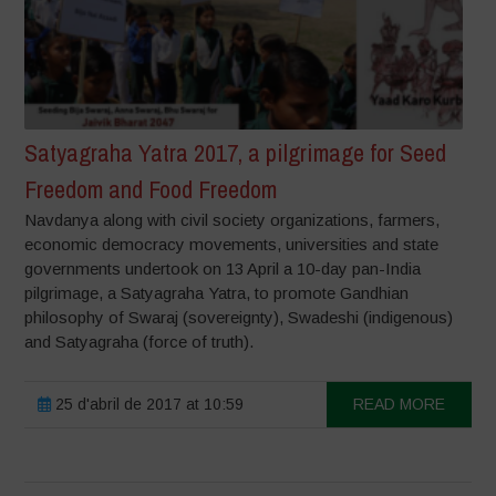
Satyagraha Yatra 2017, a pilgrimage for Seed
Freedom and Food Freedom
Navdanya along with civil society organizations, farmers,
economic democracy movements, universities and state
governments undertook on 13 April a 10-day pan-India
pilgrimage, a Satyagraha Yatra, to promote Gandhian
philosophy of Swaraj (sovereignty), Swadeshi (indigenous)
and Satyagraha (force of truth).
25 d'abril de 2017 at 10:59
READ MORE