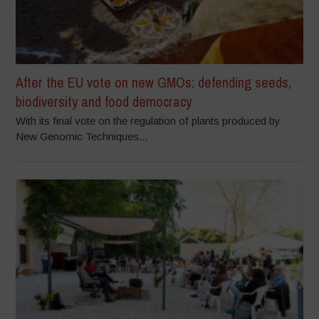
After the EU vote on new GMOs: defending seeds,
biodiversity and food democracy
With its final vote on the regulation of plants produced by
New Genomic Techniques...