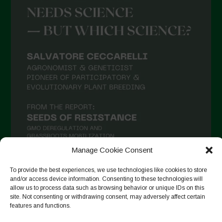
Manage Cookie Consent
To provide the best experiences, we use technologies like cookies to store
and/or access device information. Consenting to these technologies will
Follow on Instagram
allow us to process data such as browsing behavior or unique IDs on this
site. Not consenting or withdrawing consent, may adversely affect certain
features and functions.