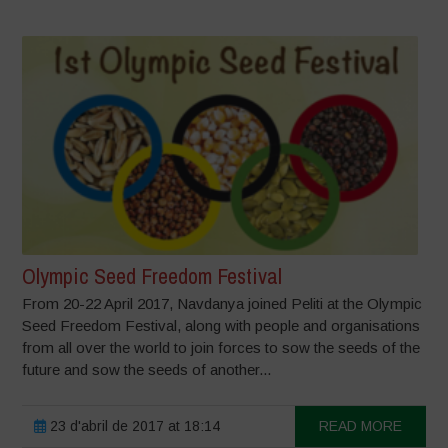
Olympic Seed Freedom Festival
From 20-22 April 2017, Navdanya joined Peliti at the Olympic
Seed Freedom Festival, along with people and organisations
from all over the world to join forces to sow the seeds of the
future and sow the seeds of another...
23 d'abril de 2017 at 18:14
READ MORE