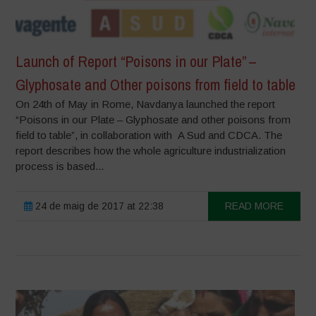
Launch of Report “Poisons in our Plate” –
Glyphosate and Other poisons from field to table
On 24th of May in Rome, Navdanya launched the report
“Poisons in our Plate – Glyphosate and other poisons from
field to table”, in collaboration with A Sud and CDCA. The
report describes how the whole agriculture industrialization
process is based...
24 de maig de 2017 at 22:38
READ MORE