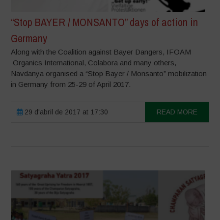
“Stop BAYER / MONSANTO” days of action in
Germany
Along with the Coalition against Bayer Dangers, IFOAM
Organics International, Colabora and many others,
Navdanya organised a “Stop Bayer / Monsanto” mobilization
in Germany from 25-29 of April 2017.
29 d'abril de 2017 at 17:30
READ MORE