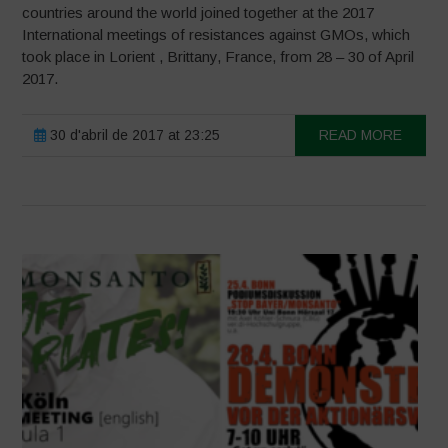
countries around the world joined together at the 2017
International meetings of resistances against GMOs, which
took place in Lorient , Brittany, France, from 28 – 30 of April
2017.
30 d'abril de 2017 at 23:25
READ MORE