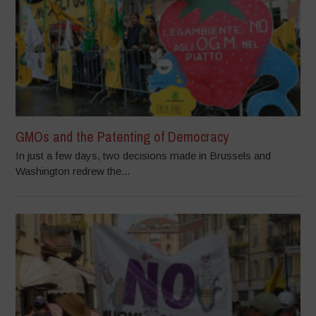
GMOs and the Patenting of Democracy
In just a few days, two decisions made in Brussels and
Washington redrew the...