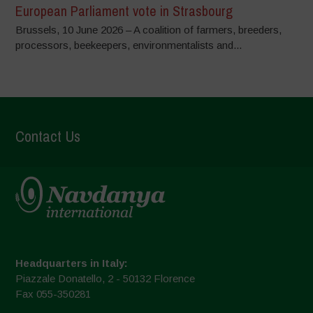
European Parliament vote in Strasbourg
Brussels, 10 June 2026 – A coalition of farmers, breeders,
processors, beekeepers, environmentalists and...
Contact Us
Headquarters in Italy:
Piazzale Donatello, 2 - 50132 Florence
Fax 055-350281