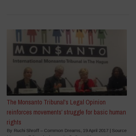
The Monsanto Tribunal’s Legal Opinion
reinforces movements’ struggle for basic human
rights
By Ruchi Shroff – Common Dreams, 19 April 2017 | Source