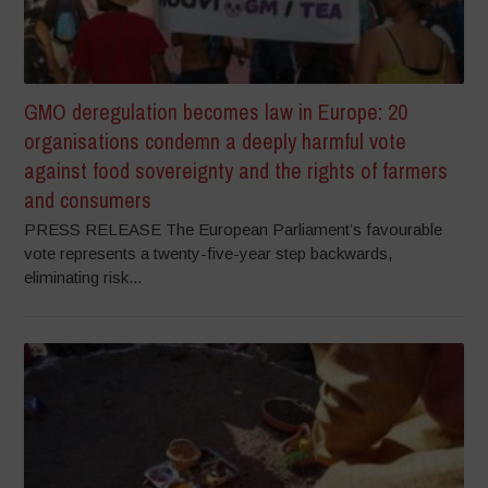
GMO deregulation becomes law in Europe: 20
organisations condemn a deeply harmful vote
against food sovereignty and the rights of farmers
and consumers
PRESS RELEASE The European Parliament’s favourable
vote represents a twenty-five-year step backwards,
eliminating risk...