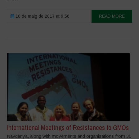
10 de maig de 2017 at 9:56
READ MORE
International Meetings of Resistances to GMOs
Navdanya, along with movements and organisations from 30