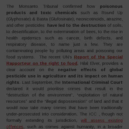
The Monsanto Tribunal confirmed how
poisonous
products and toxic chemicals
such as Round Up
(Glyphosate) & Basta (Glufosinate), neonicotinoids, atrazine,
and other pesticides
have led to the destruction
of soils,
to desertification, to the extermination of bees, to the rise in
health epidemics such as cancer, birth defects, and
respiratory disease, to name just a few. They are
contaminating people by polluting areas and poisoning our
food systems. The recent UN’s
Report of the Special
Rapporteur on the right to food
, Hilal Elver, provides a
clear account on the
negative effects of global
pesticide use in agriculture
and its impact on human
rights
. Last September, the
International Criminal Court
declared it would prioritise crimes that result in the
“destruction of the environment”, “exploitation of natural
resources” and the “illegal dispossession” of land and that it
would now take many crimes that have been traditionally
under-prosecuted into consideration. The ICC , though not
formally extending its jurisdiction,
will assess existing
offences
, such as crimes against humanity, in a broader