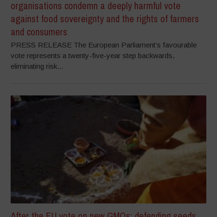
organisations condemn a deeply harmful vote
against food sovereignty and the rights of farmers
and consumers
PRESS RELEASE The European Parliament’s favourable
vote represents a twenty-five-year step backwards,
eliminating risk...
After the EU vote on new GMOs: defending seeds,