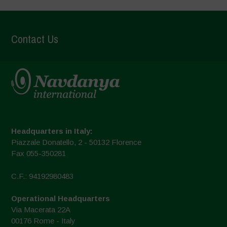
Contact Us
Headquarters in Italy:
Piazzale Donatello, 2 - 50132 Florence
Fax 055-350281
C.F.: 94192980483
Operational Headquarters
Via Macerata 22A
00176 Rome - Italy