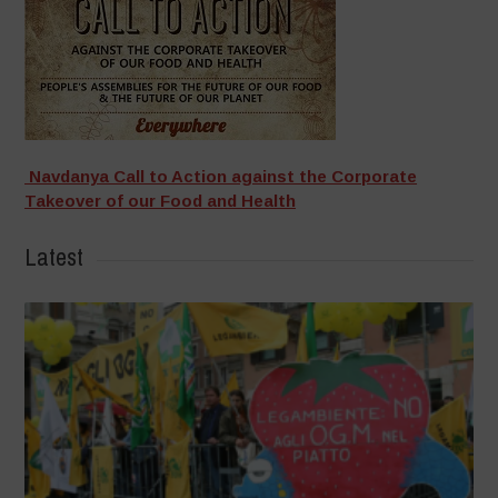
Navdanya Call to Action against the Corporate
Takeover of our Food and Health
Latest