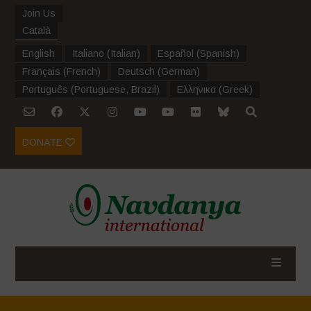
Join Us
Català
English
Italiano
(
Italian
)
Español
(
Spanish
)
Français
(
French
)
Deutsch
(
German
)
Português
(
Portuguese, Brazil
)
Ελληνικα
(
Greek
)
DONATE