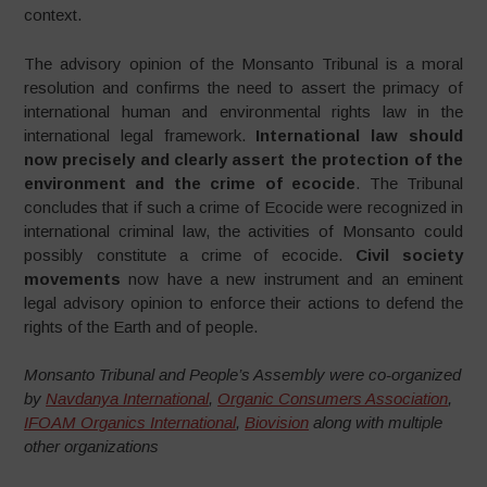
context.
The advisory opinion of the Monsanto Tribunal is a moral
resolution and confirms the need to assert the primacy of
international human and environmental rights law in the
international legal framework.
International law should
now precisely and clearly assert the protection of the
environment and the crime of ecocide
. The Tribunal
concludes that if such a crime of Ecocide were recognized in
international criminal law, the activities of Monsanto could
possibly constitute a crime of ecocide.
Civil society
movements
now have a new instrument and an eminent
legal advisory opinion to enforce their actions to defend the
rights of the Earth and of people.
Monsanto Tribunal and People’s Assembly were co-organized
by
Navdanya International
,
Organic Consumers Association
,
IFOAM Organics International
,
Biovision
along with multiple
other organizations