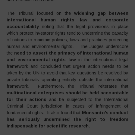
The Tribunal focused on the
widening gap between
international human rights law and corporate
accountability
noting that the legal provisions in place
which protect investors’ rights tend to undermine the capacity
of nations to maintain policies, laws and practices protecting
human and environmental rights. The Judges underscore
the
need to assert the primacy of international human
and environmental rights law
in the international legal
framework and concluded that urgent action needs to be
taken by the UN to avoid that key questions be resolved by
private tribunals operating entirely outside the international
framework. Furthermore, the Tribunal reiterates that
multinational enterprises should be held accountable
for their actions
and be subjected to the International
Criminal Court jurisdiction in cases of infringement of
fundamental rights. It also found that
Monsanto’s conduct
has seriously undermined the right to freedom
indispensable for scientific research
.