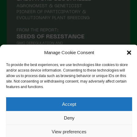
Manage Cookie Consent
To provide the best experiences, we use technologies like cookies to store
and/or access device information. Consenting to these technologies will
allow us to process data such as browsing behavior or unique IDs on this
Follow on Instagram
site. Not consenting or withdrawing consent, may adversely affect certain
features and functions.
Accept
Copyright © 2026. All rights reserved.
Política de privadesa
-
Cookie Policy
Deny
Designed by ESC
View preferences