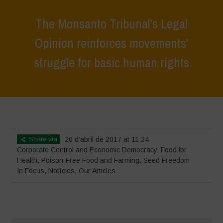
The Monsanto Tribunal’s Legal
Opinion reinforces movements’
struggle for basic human rights
Home
>
In Focus
>
The Monsanto Tribunal’s Legal Opinion reinforces
movements’ struggle for basic human rights
Share via
20 d'abril de 2017 at 11:24
Corporate Control and Economic Democracy
,
Food for
Health
,
Poison-Free Food and Farming
,
Seed Freedom
In Focus
,
Notícies
,
Our Articles