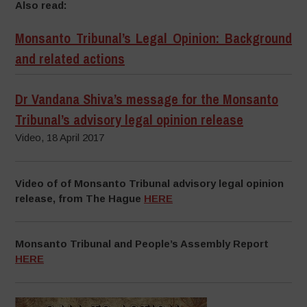
Also read:
Monsanto Tribunal’s Legal Opinion: Background
and related actions
Dr Vandana Shiva’s message for the Monsanto
Tribunal’s advisory legal opinion release
Video, 18 April 2017
Video of of Monsanto Tribunal advisory legal opinion
release, from The Hague
HERE
Monsanto Tribunal and People’s Assembly Report
HERE