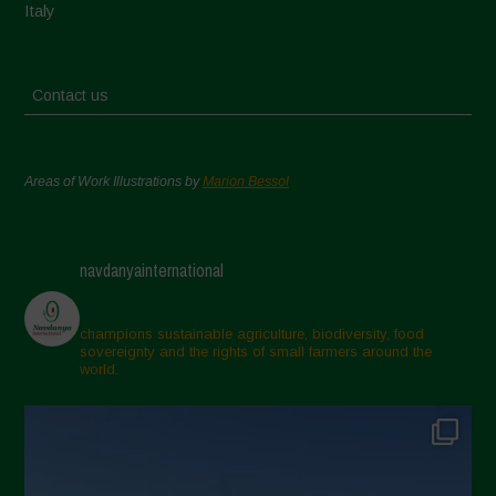
Italy
Contact us
Areas of Work Illustrations by
Marion Bessol
navdanyainternational
champions sustainable agriculture, biodiversity, food
sovereignty and the rights of small farmers around the
world.