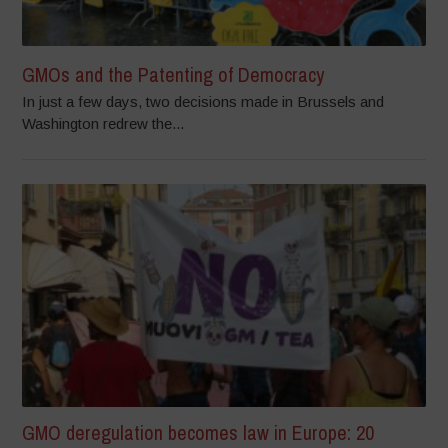
GMOs and the Patenting of Democracy
In just a few days, two decisions made in Brussels and
Washington redrew the...
GMO deregulation becomes law in Europe: 20