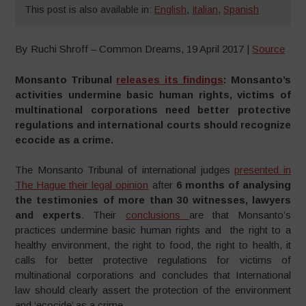
This post is also available in:
English
,
Italian
,
Spanish
By Ruchi Shroff – Common Dreams, 19 April 2017 |
Source
Monsanto Tribunal
releases its findings
: Monsanto’s
activities undermine basic human rights, victims of
multinational corporations need better protective
regulations and international courts should recognize
ecocide as a crime.
The Monsanto Tribunal of international judges
presented in
The Hague their legal opinion
after
6 months of analysing
the testimonies of more than 30 witnesses, lawyers
and experts
. Their
conclusions
are that Monsanto’s
practices undermine basic human rights and the right to a
healthy environment, the right to food, the right to health, it
calls for better protective regulations for victims of
multinational corporations and concludes that International
law should clearly assert the protection of the environment
and ‘ecocide’ as a crime.