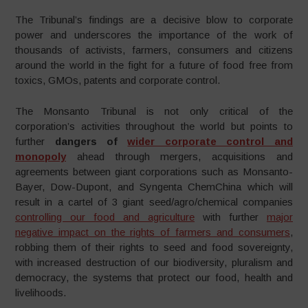
The Tribunal’s findings are a decisive blow to corporate
power and underscores the importance of the work of
thousands of activists, farmers, consumers and citizens
around the world in the fight for a future of food free from
toxics, GMOs, patents and corporate control.
The Monsanto Tribunal is not only critical of the
corporation’s activities throughout the world but points to
further
dangers of
wider corporate control and
monopoly
ahead through mergers, acquisitions and
agreements between giant corporations such as Monsanto-
Bayer, Dow-Dupont, and Syngenta ChemChina which will
result in a cartel of 3 giant seed/agro/chemical companies
controlling our food and agriculture
with further
major
negative impact on the rights of farmers and consumers
,
robbing them of their rights to seed and food sovereignty,
with increased destruction of our biodiversity, pluralism and
democracy, the systems that protect our food, health and
livelihoods.