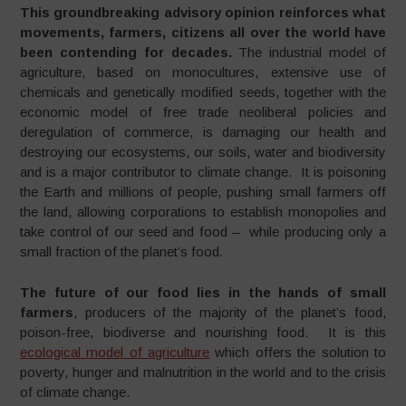
This groundbreaking advisory opinion reinforces what
movements, farmers, citizens all over the world have
been contending for decades.
The industrial model of
agriculture, based on monocultures, extensive use of
chemicals and genetically modified seeds, together with the
economic model of free trade neoliberal policies and
deregulation of commerce, is damaging our health and
destroying our ecosystems, our soils, water and biodiversity
and is a major contributor to climate change. It is poisoning
the Earth and millions of people, pushing small farmers off
the land, allowing corporations to establish monopolies and
take control of our seed and food – while producing only a
small fraction of the planet’s food
.
The future of our food lies in the hands of small
farmers
, producers of the majority of the planet’s food,
poison-free, biodiverse and nourishing food. It is this
ecological model of agriculture
which offers the solution to
poverty, hunger and malnutrition in the world and to the crisis
of climate change.