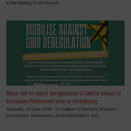
in the Making Event Report...
Mass call to reject deregulation of GMOs ahead of
European Parliament vote in Strasbourg
Brussels, 10 June 2026 – A coalition of farmers, breeders,
processors, beekeepers, environmentalists and...