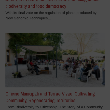
biodiversity and food democracy
With its final vote on the regulation of plants produced by
New Genomic Techniques...
Officine Municipali and Terrae Vivae: Cultivating
Community, Regenerating Territories
From Biodiversity to Citizenship: The Story of a Community