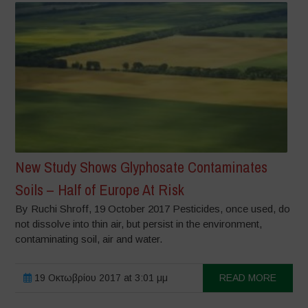
New Study Shows Glyphosate Contaminates
Soils – Half of Europe At Risk
By Ruchi Shroff, 19 October 2017 Pesticides, once used, do
not dissolve into thin air, but persist in the environment,
contaminating soil, air and water.
19 Οκτωβρίου 2017 at 3:01 μμ
READ MORE