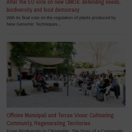
After the EU vote on new GMOs: defending seeds,
biodiversity and food democracy
With its final vote on the regulation of plants produced by
New Genomic Techniques...
Officine Municipali and Terrae Vivae: Cultivating
Community, Regenerating Territories
From Biodiversity to Citizenship: The Story of a Community