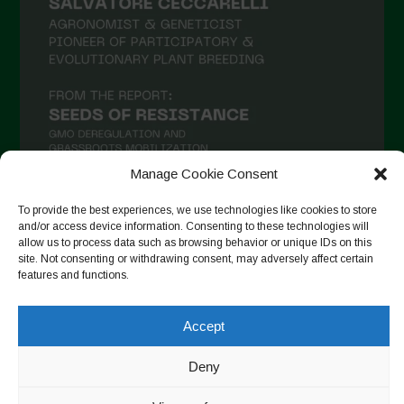
Manage Cookie Consent
To provide the best experiences, we use technologies like cookies to store
and/or access device information. Consenting to these technologies will
Follow on Instagram
allow us to process data such as browsing behavior or unique IDs on this
site. Not consenting or withdrawing consent, may adversely affect certain
features and functions.
Copyright © 2026. All rights reserved.
Πολιτική απορρήτου
-
Accept
Cookie Policy
Deny
Designed by ESC