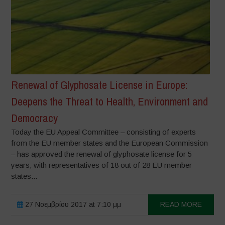
Renewal of Glyphosate License in Europe:
Deepens the Threat to Health, Environment and
Democracy
Today the EU Appeal Committee – consisting of experts
from the EU member states and the European Commission
– has approved the renewal of glyphosate license for 5
years, with representatives of 18 out of 28 EU member
states...
27 Νοεμβρίου 2017 at 7:10 μμ
READ MORE