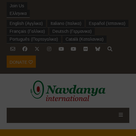
Join Us
Ελληνικα
English
(
Αγγλικα
)
Italiano
(
Ιταλικα
)
Español
(
Ισπανικα
)
Français
(
Γαλλικα
)
Deutsch
(
Γερμανικα
)
Português
(
Πορτογαλικα
)
Català
(
Καταλανικα
)
DONATE