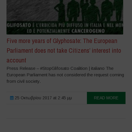
Five more years of Glyphosate: The European
Parliament does not take Citizens’ interest into
account
Press Release – #StopGlifosato Coalition | italiano The
European Parliament has not considered the request coming
from civil society.
25 Οκτωβρίου 2017 at 2:45 μμ
READ MORE