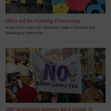
GMOs and the Patenting of Democracy
In just a few days, two decisions made in Brussels and
Washington redrew the...
GMO deregulation becomes law in Europe: 20