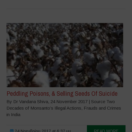
Peddling Poisons, & Selling Seeds Of Suicide
By Dr Vandana Shiva, 24 November 2017 | Source Two
Decades of Monsanto’s Illegal Actions, Frauds and Crimes
in India
24 Νοεμβρίου 2017 at 6:37 μμ
READ MORE