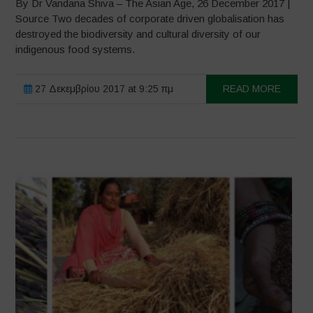
By Dr Vandana Shiva – The Asian Age, 26 December 2017 |
Source Two decades of corporate driven globalisation has
destroyed the biodiversity and cultural diversity of our
indigenous food systems.
27 Δεκεμβρίου 2017 at 9:25 πμ
READ MORE