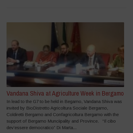
Vandana Shiva at Agriculture Week in Bergamo
In lead to the G7 to be held in Begamo, Vandana Shiva was
invited by BioDistretto Agricoltura Sociale Bergamo,
Coldiretti Bergamo and Confagricoltura Bergamo with the
support of Bergamo Munciipality and Province. “Il cibo
dev’essere democratico” Di Marta...