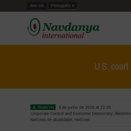
Join Us
Português
U.S. court
Share via
4 de junho de 2020 at 22:28
Corporate Control and Economic Democracy
,
Alimento
Notícias de atualidade
,
Notícias