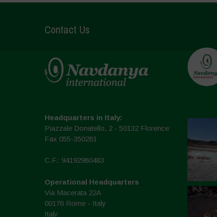
Contact Us
Headquarters in Italy:
Piazzale Donatello, 2 - 50132 Florence
Fax 055-350281
C.F.: 94192980483
Operational Headquarters
Via Macerata 22A
00176 Rome - Italy
Italy