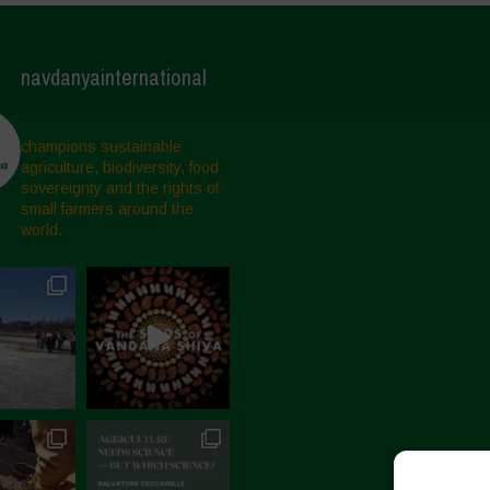
navdanyainternational
champions sustainable
agriculture, biodiversity, food
sovereignty and the rights of
small farmers around the
world.