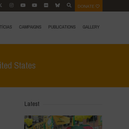
DONATE
TÍCIAS
CAMPAIGNS
PUBLICATIONS
GALLERY
ited States
ualidade
>
U.S. court blocks sales of Bayer weed killer in United States
Latest