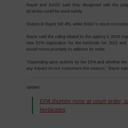
Bayer and BASF said they disagreed with the judgm
dicamba could be used safely.
Shares in Bayer fell 4%, while BASF’s stock recovered
Bayer said the ruling related to the agency’s 2018 reg
new EPA registration for the herbicide for 2021 and
would move promptly to address its order.
“Depending upon actions by the EPA and whether the ru
any impact on our customers this season,” Bayer said
Update:
EPA thumbs nose at court order, sa
herbicides