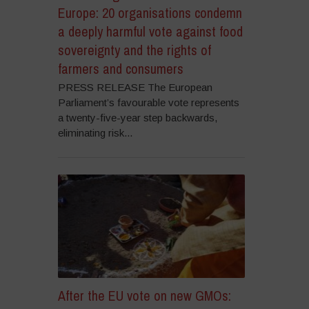
Europe: 20 organisations condemn
a deeply harmful vote against food
sovereignty and the rights of
farmers and consumers
PRESS RELEASE The European
Parliament’s favourable vote represents
a twenty-five-year step backwards,
eliminating risk...
After the EU vote on new GMOs: