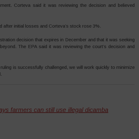
ent. Corteva said it was reviewing the decision and believed
 after initial losses and Corteva’s stock rose 3%.
istration decision that expires in December and that it was seeking
 beyond. The EPA said it was reviewing the court’s decision and
ling is successfully challenged, we will work quickly to minimize
.
ys farmers can still use illegal dicamba