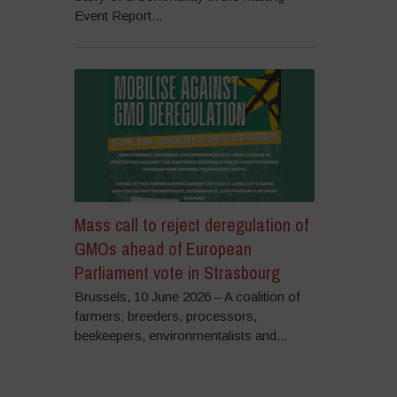
Event Report...
Mass call to reject deregulation of
GMOs ahead of European
Parliament vote in Strasbourg
Brussels, 10 June 2026 – A coalition of
farmers, breeders, processors,
beekeepers, environmentalists and...