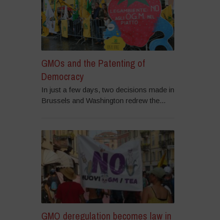
GMOs and the Patenting of
Democracy
In just a few days, two decisions made in
Brussels and Washington redrew the...
GMO deregulation becomes law in