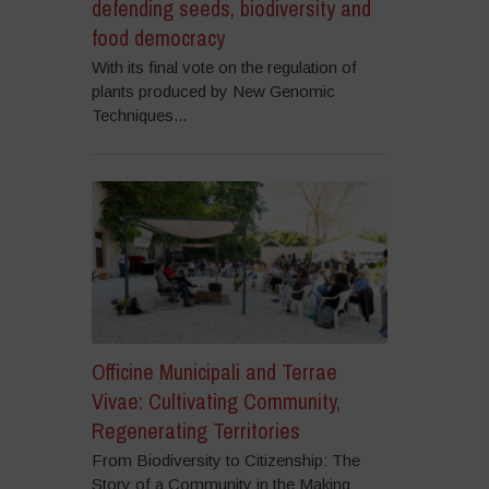
defending seeds, biodiversity and
food democracy
With its final vote on the regulation of
plants produced by New Genomic
Techniques...
Officine Municipali and Terrae
Vivae: Cultivating Community,
Regenerating Territories
From Biodiversity to Citizenship: The
Story of a Community in the Making