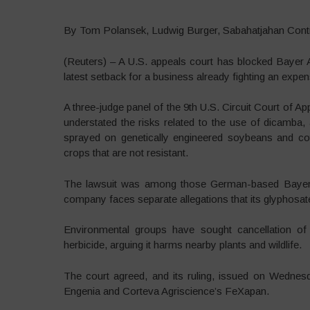
By Tom Polansek, Ludwig Burger, Sabahatjahan Contr
(Reuters) – A U.S. appeals court has blocked Bayer AG 
latest setback for a business already fighting an expen
A three-judge panel of the 9th U.S. Circuit Court of A
understated the risks related to the use of dicamba,
sprayed on genetically engineered soybeans and co
crops that are not resistant.
The lawsuit was among those German-based Bayer in
company faces separate allegations that its glyphosa
Environmental groups have sought cancellation o
herbicide, arguing it harms nearby plants and wildlife.
The court agreed, and its ruling, issued on Wednes
Engenia and Corteva Agriscience’s FeXapan.