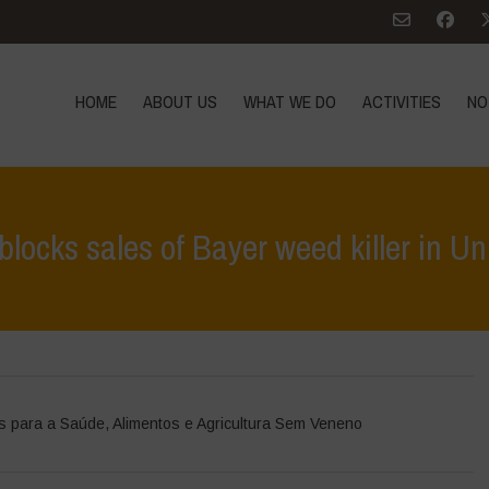
HOME
ABOUT US
WHAT WE DO
ACTIVITIES
NO
 blocks sales of Bayer weed killer in Un
Home
>
Notícias
>
Notícias de at
s para a Saúde
,
Alimentos e Agricultura Sem Veneno