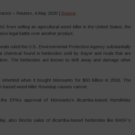
actor – Reuters, 4 May 2020 |
Source
from selling an agricultural weed killer in the United States, the
sive legal battle over another product.
ppeals ruled the U.S. Environmental Protection Agency substantially
 a chemical found in herbicides sold by Bayer and rivals that are
tton. The herbicides are known to drift away and damage other
herited when it bought Monsanto for $63 billion in 2018. The
te-based weed killer Roundup causes cancer.
f the EPA’s approval of Monsanto’s dicamba-based XtendiMax
day, also blocks sales of dicamba-based herbicides like BASF’s