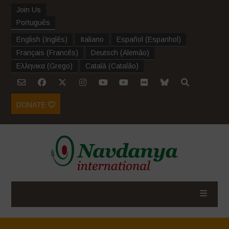
Join Us
Português
English
(
Inglês
)
Italiano
Español
(
Espanhol
)
Français
(
Francês
)
Deutsch
(
Alemão
)
Ελληνικα
(
Grego
)
Català
(
Catalão
)
DONATE