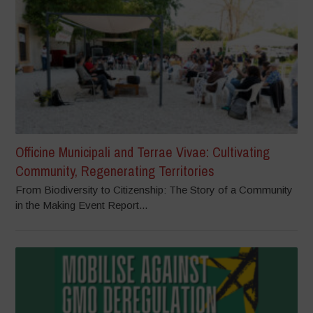
Officine Municipali and Terrae Vivae: Cultivating
Community, Regenerating Territories
From Biodiversity to Citizenship: The Story of a Community
in the Making Event Report...