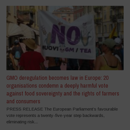
GMO deregulation becomes law in Europe: 20
organisations condemn a deeply harmful vote
against food sovereignty and the rights of farmers
and consumers
PRESS RELEASE The European Parliament’s favourable
vote represents a twenty-five-year step backwards,
eliminating risk...