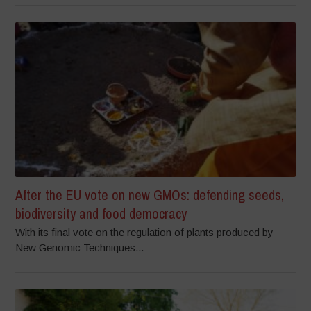
After the EU vote on new GMOs: defending seeds,
biodiversity and food democracy
With its final vote on the regulation of plants produced by
New Genomic Techniques...