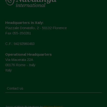
Headquarters in Italy:
Piazzale Donatello, 2 - 50132 Florence
Fax 055-350281
C.F.: 94192980483
Operational Headquarters
Via Macerata 22A
00176 Rome - Italy
Italy
Contact us
Areas of Work Illustrations by
Marion Bessol