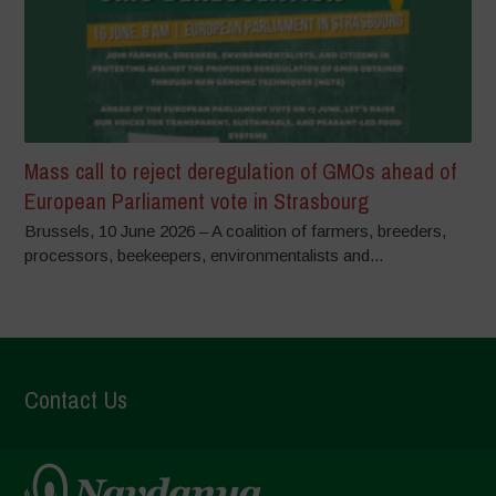
Mass call to reject deregulation of GMOs ahead of
European Parliament vote in Strasbourg
Brussels, 10 June 2026 – A coalition of farmers, breeders,
processors, beekeepers, environmentalists and...
Contact Us