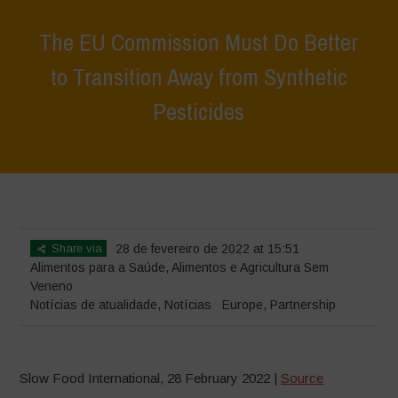
The EU Commission Must Do Better
to Transition Away from Synthetic
Pesticides
Home
>
Notícias
>
Notícias de atualidade
>
The EU Commission
Must Do Better to Transition Away from Synthetic Pesticides
Share via
28 de fevereiro de 2022 at 15:51
Alimentos para a Saúde
,
Alimentos e Agricultura Sem
Veneno
Notícias de atualidade
,
Notícias
Europe
,
Partnership
Slow Food International, 28 February 2022 |
Source