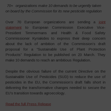
70+
organizations make 10 demands to be urgently taken
on board by the Commission for its new pesticide regulation
Over 70 European organizations are sending a
joint
statement
to European Commission Executive Vice-
President Timmermans and Health & Food Safety
Commissioner Kyriakides to express their deep concern
about the lack of ambition of the Commission’s draft
proposal for a “Sustainable Use of Plant Protection
Products” Regulation to be published on 23 March. They
make 10 demands to reach an ambitious Regulation.
Despite the obvious failure of the current Directive on the
Sustainable Use of Pesticides (SUD) to reduce the use of
pesticides in the EU, the Commission’s draft falls short in
delivering the transformative changes needed to secure the
EU’s transition towards agroecology.
Read the full Press Release