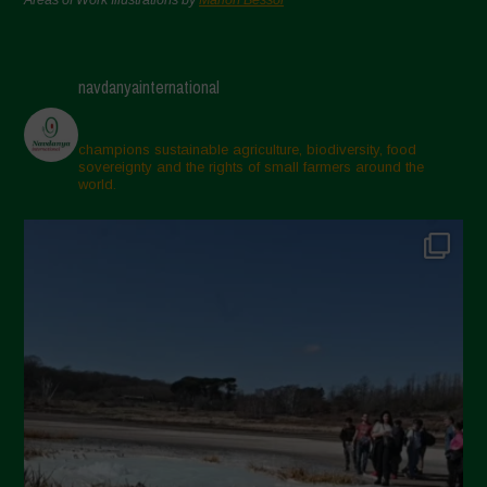
navdanyainternational
champions sustainable agriculture, biodiversity, food
sovereignty and the rights of small farmers around the
world.