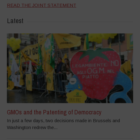
READ THE JOINT STATEMENT
Latest
GMOs and the Patenting of Democracy
In just a few days, two decisions made in Brussels and
Washington redrew the...