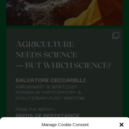
Manage Cookie Consent