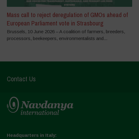
Mass call to reject deregulation of GMOs ahead of
European Parliament vote in Strasbourg
Brussels, 10 June 2026 – A coalition of farmers, breeders,
processors, beekeepers, environmentalists and...
Contact Us
Headquarters in Italy: