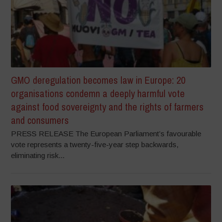
GMO deregulation becomes law in Europe: 20
organisations condemn a deeply harmful vote
against food sovereignty and the rights of farmers
and consumers
PRESS RELEASE The European Parliament’s favourable
vote represents a twenty-five-year step backwards,
eliminating risk...