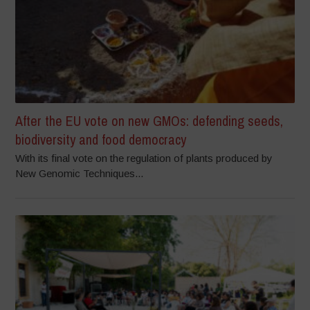
After the EU vote on new GMOs: defending seeds,
biodiversity and food democracy
With its final vote on the regulation of plants produced by
New Genomic Techniques...