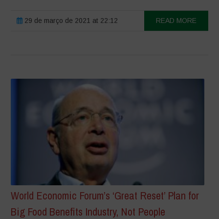
29 de março de 2021 at 22:12
READ MORE
World Economic Forum’s ‘Great Reset’ Plan for
Big Food Benefits Industry, Not People