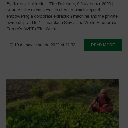
By Jeremy Loffredo – The Defender, 9 November 2020 |
Source “The Great Reset is about maintaining and
empowering a corporate extraction machine and the private
ownership of life.” — Vandana Shiva The World Economic
Forum’s (WEF) The Great...
10 de novembro de 2020 at 11:33
READ MORE