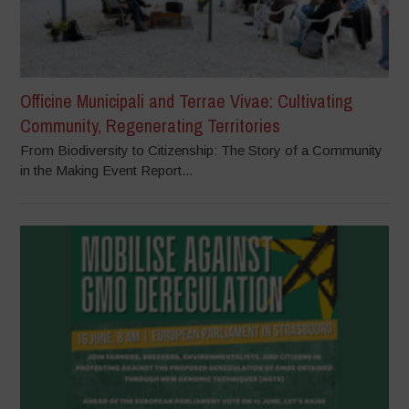
Officine Municipali and Terrae Vivae: Cultivating
Community, Regenerating Territories
From Biodiversity to Citizenship: The Story of a Community
in the Making Event Report...