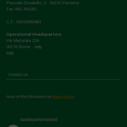
Piazzale Donatello, 2 - 50132 Florence
Fax 055-350281
C.F.: 94192980483
Operational Headquarters
Via Macerata 22A
00176 Rome - Italy
Italy
Contact us
Areas of Work Illustrations by
Marion Bessol
navdanyainternational