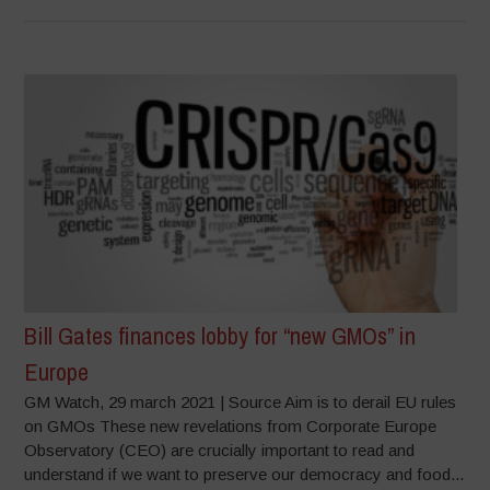
Bill Gates finances lobby for “new GMOs” in
Europe
GM Watch, 29 march 2021 | Source Aim is to derail EU rules
on GMOs These new revelations from Corporate Europe
Observatory (CEO) are crucially important to read and
understand if we want to preserve our democracy and food...