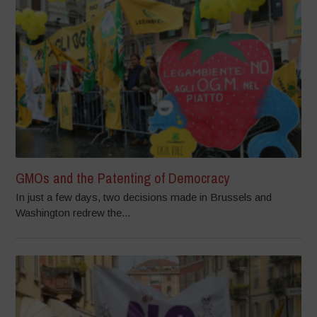
GMOs and the Patenting of Democracy
In just a few days, two decisions made in Brussels and
Washington redrew the...