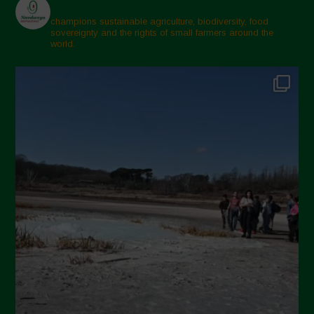
champions sustainable agriculture, biodiversity, food
sovereignty and the rights of small farmers around the
world.