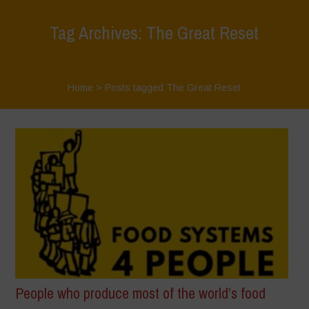
Tag Archives: The Great Reset
Home
>
Posts tagged The Great Reset
People who produce most of the world’s food