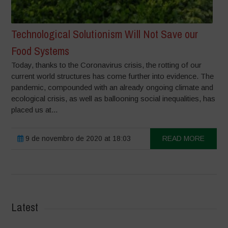
Technological Solutionism Will Not Save our
Food Systems
Today, thanks to the Coronavirus crisis, the rotting of our
current world structures has come further into evidence. The
pandemic, compounded with an already ongoing climate and
ecological crisis, as well as ballooning social inequalities, has
placed us at...
9 de novembro de 2020 at 18:03
READ MORE
Latest