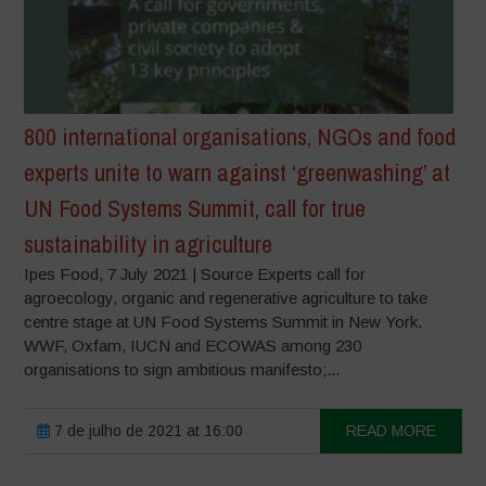
800 international organisations, NGOs and food
experts unite to warn against ‘greenwashing’ at
UN Food Systems Summit, call for true
sustainability in agriculture
Ipes Food, 7 July 2021 | Source Experts call for
agroecology, organic and regenerative agriculture to take
centre stage at UN Food Systems Summit in New York.
WWF, Oxfam, IUCN and ECOWAS among 230
organisations to sign ambitious manifesto;...
7 de julho de 2021 at 16:00
READ MORE