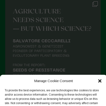
Manage Cookie Consent
To provide the best experiences, we use technologies like cookies to store
and/or access device information. Consenting to these technologies will
allow us to process data such as browsing behavior or unique IDs on this
Seguir no Instagram
site. Not consenting or withdrawing consent, may adversely affect certain