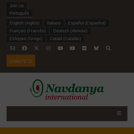
Join Us
Português
English
(
Inglês
)
Italiano
Español
(
Espanhol
)
Français
(
Francês
)
Deutsch
(
Alemão
)
Ελληνικα
(
Grego
)
Català
(
Catalão
)
DONATE