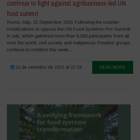
continue to fight against agribusiness-led UN
food summit
Rome, Italy. 21 September 2021 Following the counter-
mobilizations to oppose the UN Food Systems Pre-Summit
in July, which gathered more than 9,000 participants from all
over the world, civil society and Indigenous Peoples’ groups
continue to mobilize this week...
21 de setembro de 2021 at 15:18
READ MORE