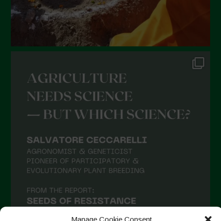
Manage Cookie Consent