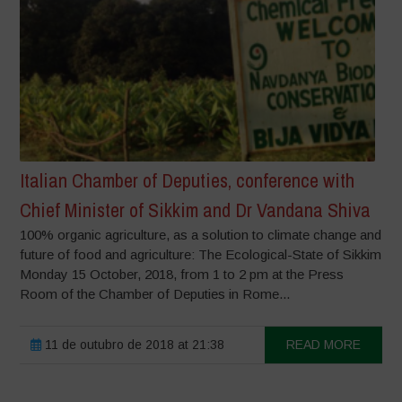
Italian Chamber of Deputies, conference with
Chief Minister of Sikkim and Dr Vandana Shiva
100% organic agriculture, as a solution to climate change and
future of food and agriculture: The Ecological-State of Sikkim
Monday 15 October, 2018, from 1 to 2 pm at the Press
Room of the Chamber of Deputies in Rome...
11 de outubro de 2018 at 21:38
READ MORE