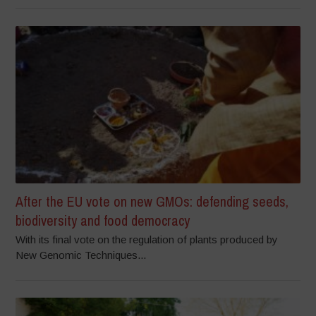
After the EU vote on new GMOs: defending seeds,
biodiversity and food democracy
With its final vote on the regulation of plants produced by
New Genomic Techniques...