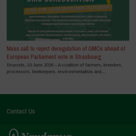
Mass call to reject deregulation of GMOs ahead of
European Parliament vote in Strasbourg
Brussels, 10 June 2026 – A coalition of farmers, breeders,
processors, beekeepers, environmentalists and...
Contact Us