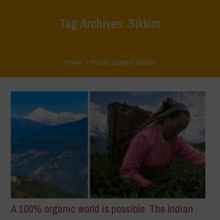
Tag Archives: Sikkim
Home
>
Posts tagged Sikkim
A 100% organic world is possible. The Indian