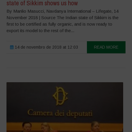
state of Sikkim shows us how
By Manlio Masucci, Navdanya International – Lifegate, 14
November 2018 | Source The Indian state of Sikkim is the
first to be certified as fully organic, and is now ready to
export its model to the rest of the...
14 de novembro de 2018 at 12:03
READ MORE