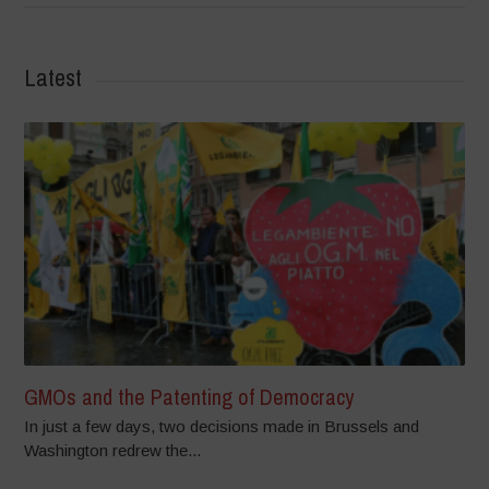
Latest
GMOs and the Patenting of Democracy
In just a few days, two decisions made in Brussels and
Washington redrew the...