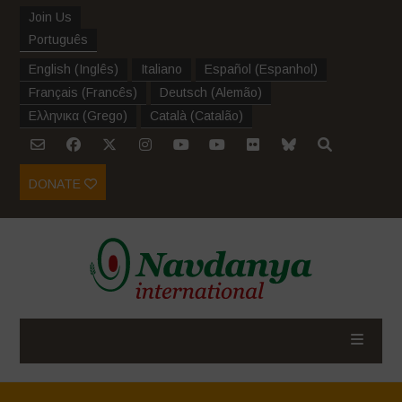
Join Us
Português
English
(
Inglês
)
Italiano
Español
(
Espanhol
)
Français
(
Francês
)
Deutsch
(
Alemão
)
Ελληνικα
(
Grego
)
Català
(
Catalão
)
DONATE