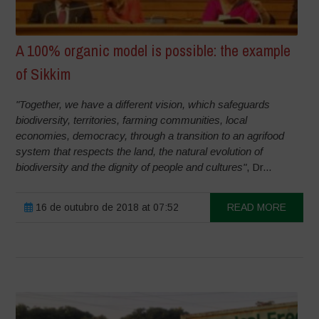
A 100% organic model is possible: the example
of Sikkim
"Together, we have a different vision, which safeguards
biodiversity, territories, farming communities, local
economies, democracy, through a transition to an agrifood
system that respects the land, the natural evolution of
biodiversity and the dignity of people and cultures"
, Dr...
16 de outubro de 2018 at 07:52
READ MORE