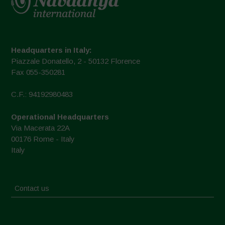
Headquarters in Italy:
Piazzale Donatello, 2 - 50132 Florence
Fax 055-350281
C.F.: 94192980483
Operational Headquarters
Via Macerata 22A
00176 Rome - Italy
Italy
Contact us