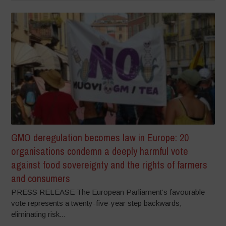
GMO deregulation becomes law in Europe: 20
organisations condemn a deeply harmful vote
against food sovereignty and the rights of farmers
and consumers
PRESS RELEASE The European Parliament’s favourable
vote represents a twenty-five-year step backwards,
eliminating risk...