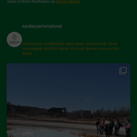
Areas of Work Illustrations by
Marion Bessol
navdanyainternational
champions sustainable agriculture, biodiversity, food
sovereignty and the rights of small farmers around the
world.