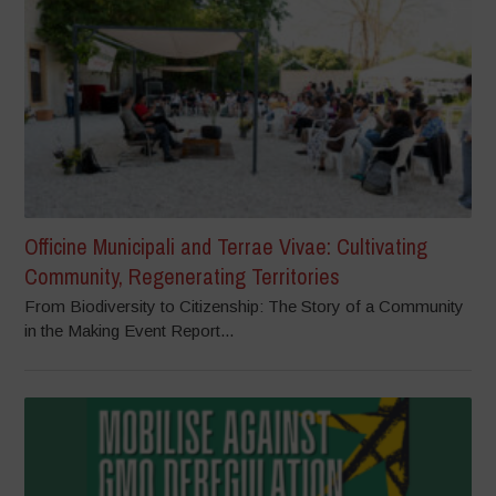
Officine Municipali and Terrae Vivae: Cultivating
Community, Regenerating Territories
From Biodiversity to Citizenship: The Story of a Community
in the Making Event Report...