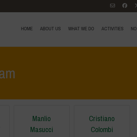
HOME
ABOUT US
WHAT WE DO
ACTIVITIES
NO
eam
Manlio
Cristiano
r
Masucci
Colombi