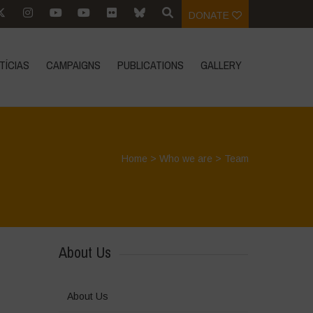
DONATE
TÍCIAS
CAMPAIGNS
PUBLICATIONS
GALLERY
Home
>
Who we are
>
Team
About Us
About Us