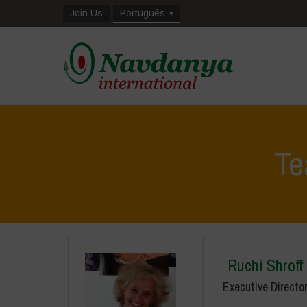
Join Us
Português
T
Ruchi Shroff
Executive Directo