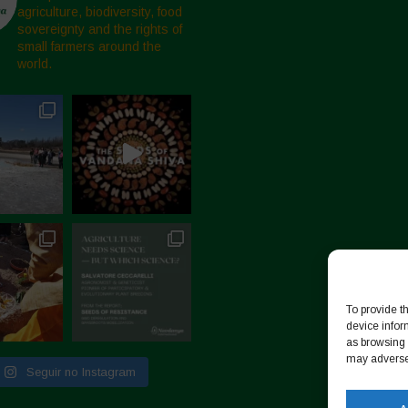
agriculture, biodiversity, food
sovereignty and the rights of
small farmers around the
world.
To provide t
device infor
as browsing 
may adversel
Seguir no Instagram