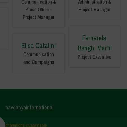
Communication &
Administration &
Press Office -
Project Manager
Project Manager
Fernanda
Elisa Catalini
Benghi Marfil
Communication
Project Executive
and Campaigns
navdanyainternational
champions sustainable