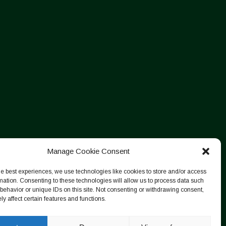
Manage Cookie Consent
he best experiences, we use technologies like cookies to store and/or access
mation. Consenting to these technologies will allow us to process data such
behavior or unique IDs on this site. Not consenting or withdrawing consent,
y affect certain features and functions.