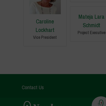
Mateja Lara
Caroline
Schmidt
Lockhart
Project Executive
Vice President
Contact Us