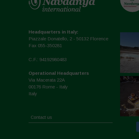
Headquarters in Italy:
Piazzale Donatello, 2 - 50132 Florence
Fax 055-350281
C.F.: 94192980483
Operational Headquarters
Via Macerata 22A
00176 Rome - Italy
Italy
Contact us