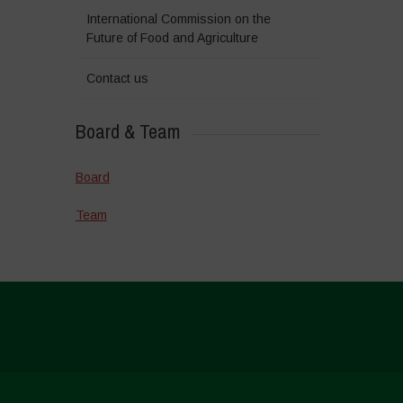
International Commission on the
Future of Food and Agriculture
Contact us
Board & Team
Board
Team