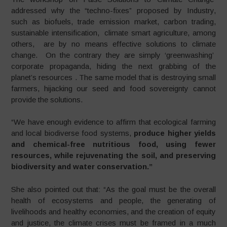
addressed why the “techno-fixes” proposed by Industry,
such as biofuels, trade emission market, carbon trading,
sustainable intensification, climate smart agriculture, among
others, are by no means effective solutions to climate
change. On the contrary they are simply ‘greenwashing’
corporate propaganda, hiding the next grabbing of the
planet’s resources . The same model that is destroying small
farmers, hijacking our seed and food sovereignty cannot
provide the solutions.
“We have enough evidence to affirm that ecological farming
and local biodiverse food systems,
produce higher yields
and chemical-free nutritious food, using fewer
resources, while rejuvenating the soil, and preserving
biodiversity and water conservation.”
She also pointed out that: “As the goal must be the overall
health of ecosystems and people, the generating of
livelihoods and healthy economies, and the creation of equity
and justice, the climate crises must be framed in a much