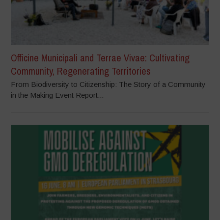
Officine Municipali and Terrae Vivae: Cultivating
Community, Regenerating Territories
From Biodiversity to Citizenship: The Story of a Community
in the Making Event Report...