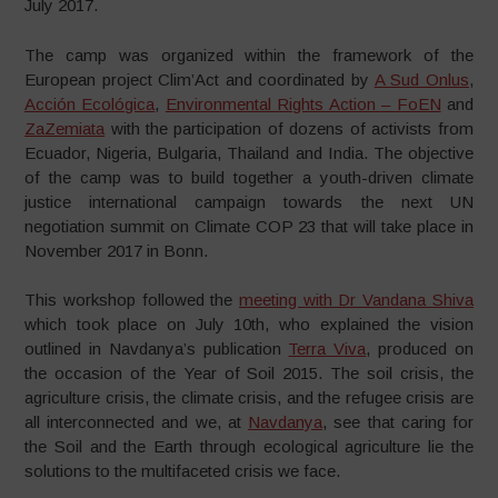
July 2017.
The camp was organized within the framework of the
European project Clim’Act and coordinated by
A Sud Onlus
,
Acción Ecológica
,
Environmental Rights Action – FoEN
and
ZaZemiata
with the participation of dozens of activists from
Ecuador, Nigeria, Bulgaria, Thailand and India. The objective
of the camp was to build together a youth-driven climate
justice international campaign towards the next UN
negotiation summit on Climate COP 23 that will take place in
November 2017 in Bonn.
This workshop followed the
meeting with Dr Vandana Shiva
which took place on July 10th, who explained the vision
outlined in Navdanya’s publication
Terra Viva
, produced on
the occasion of the Year of Soil 2015. The soil crisis, the
agriculture crisis, the climate crisis, and the refugee crisis are
all interconnected and we, at
Navdanya
, see that caring for
the Soil and the Earth through ecological agriculture lie the
solutions to the multifaceted crisis we face.