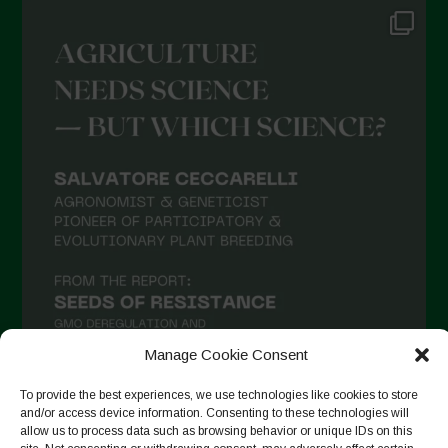
Manage Cookie Consent
To provide the best experiences, we use technologies like cookies to store
and/or access device information. Consenting to these technologies will
allow us to process data such as browsing behavior or unique IDs on this
Seguir no Instagram