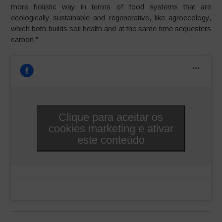
more holistic way in terms of food systems that are
ecologically sustainable and regenerative, like agroecology,
which both builds soil health and at the same time sequesters
carbon.”
Clique para aceitar os
cookies marketing e ativar
este conteúdo