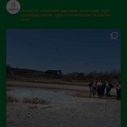
champions sustainable agriculture, biodiversity, food
sovereignty and the rights of small farmers around the
world.