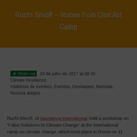
Ruchi Shroff – Voices from Clim’Act
Camp
Home
>
Eventos
>
relatórios de eventos
>
Ruchi Shroff – Voices from
Clim’Act Camp
Share via
18 de julho de 2017 at 08:30
Climate Resilience
relatórios de eventos
,
Eventos
,
Destaques
,
Notícias
,
Nossos artigos
Ruchi Shroff, of
Navdanya International
, held a workshop on
“False Solutions to Climate Change” at the International
camp on climate change, which took place in Rome on 11