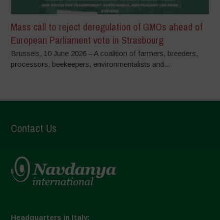
Mass call to reject deregulation of GMOs ahead of
European Parliament vote in Strasbourg
Brussels, 10 June 2026 – A coalition of farmers, breeders,
processors, beekeepers, environmentalists and...
Contact Us
Headquarters in Italy: