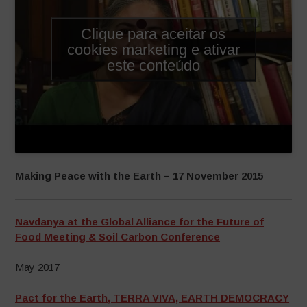
Clique para aceitar os
cookies marketing e ativar
este conteúdo
Making Peace with the Earth – 17 November 2015
Navdanya at the Global Alliance for the Future of
Food Meeting & Soil Carbon Conference
May 2017
Pact for the Earth, TERRA VIVA, EARTH DEMOCRACY