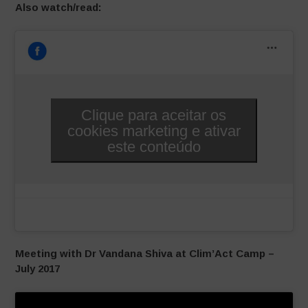
Also watch/read:
Clique para aceitar os
cookies marketing e ativar
este conteúdo
Meeting with Dr Vandana Shiva at Clim’Act Camp –
July 2017