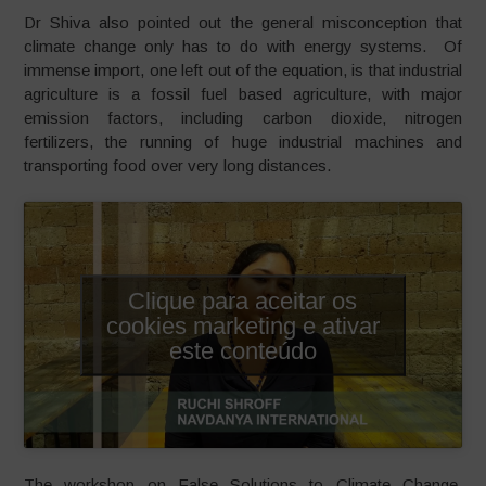
Dr Shiva also pointed out the general misconception that
climate change only has to do with energy systems. Of
immense import, one left out of the equation, is that industrial
agriculture is a fossil fuel based agriculture, with major
emission factors, including carbon dioxide, nitrogen
fertilizers, the running of huge industrial machines and
transporting food over very long distances.
Clique para aceitar os
cookies marketing e ativar
este conteúdo
The workshop on False Solutions to Climate Change