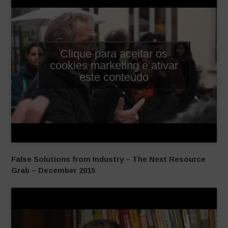
Clique para aceitar os
cookies marketing e ativar
este conteúdo
False Solutions from Industry – The Next Resource
Grab – December 2015