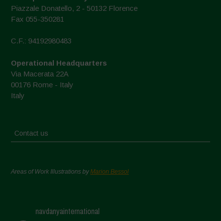
Piazzale Donatello, 2 - 50132 Florence
Fax 055-350281
C.F.: 94192980483
Operational Headquarters
Via Macerata 22A
00176 Rome - Italy
Italy
Contact us
Areas of Work Illustrations by
Marion Bessol
navdanyainternational