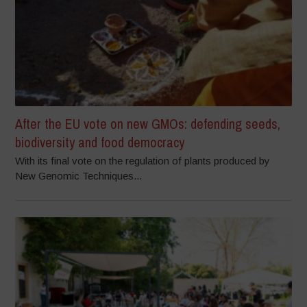
After the EU vote on new GMOs: defending seeds,
biodiversity and food democracy
With its final vote on the regulation of plants produced by
New Genomic Techniques...