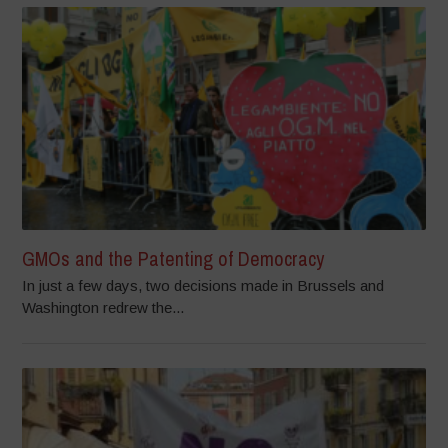
GMOs and the Patenting of Democracy
In just a few days, two decisions made in Brussels and
Washington redrew the...