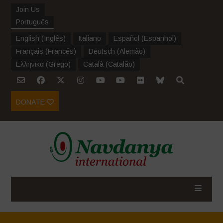
Join Us
Português
English
(
Inglês
)
Italiano
Español
(
Espanhol
)
Français
(
Francês
)
Deutsch
(
Alemão
)
Ελληνικα
(
Grego
)
Català
(
Catalão
)
DONATE