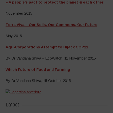
– A people’s pact to protect the planet & each other
November 2015
Terra Viva – Our Soils, Our Commons, Our Future
May 2015
Agri-Corporations Attempt to Hijack COP21
By Dr Vandana Shiva – EcoWatch, 11 November 2015
Which Future of Food and Farming
By Dr Vandana Shiva, 15 October 2015
Latest