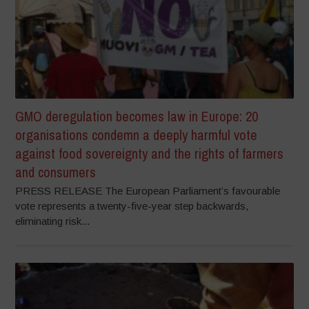
GMO deregulation becomes law in Europe: 20
organisations condemn a deeply harmful vote
against food sovereignty and the rights of farmers
and consumers
PRESS RELEASE The European Parliament’s favourable
vote represents a twenty-five-year step backwards,
eliminating risk...