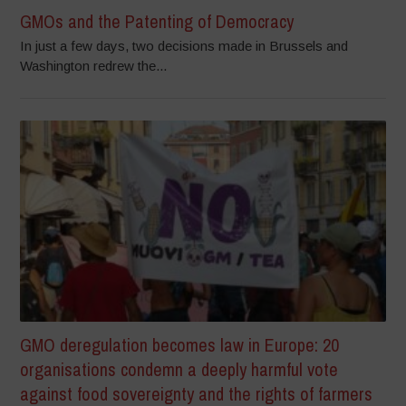
GMOs and the Patenting of Democracy
In just a few days, two decisions made in Brussels and
Washington redrew the...
GMO deregulation becomes law in Europe: 20
organisations condemn a deeply harmful vote
against food sovereignty and the rights of farmers