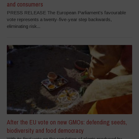
and consumers
PRESS RELEASE The European Parliament’s favourable
vote represents a twenty-five-year step backwards,
eliminating risk...
After the EU vote on new GMOs: defending seeds,
biodiversity and food democracy
With its final vote on the regulation of plants produced by