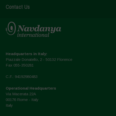
Contact Us
Headquarters in Italy:
Piazzale Donatello, 2 - 50132 Florence
Fax 055-350281
C.F.: 94192980483
Operational Headquarters
Via Macerata 22A
00176 Rome - Italy
Italy