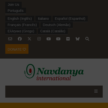
Join Us
Português
English
(
Inglês
)
Italiano
Español
(
Espanhol
)
Français
(
Francês
)
Deutsch
(
Alemão
)
Ελληνικα
(
Grego
)
Català
(
Catalão
)
DONATE