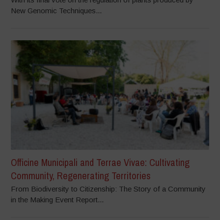
New Genomic Techniques...
Officine Municipali and Terrae Vivae: Cultivating
Community, Regenerating Territories
From Biodiversity to Citizenship: The Story of a Community
in the Making Event Report...