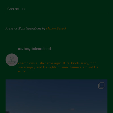
Contact us
Areas of Work Illustrations by
Marion Bessol
navdanyainternational
champions sustainable agriculture, biodiversity, food
sovereignty and the rights of small farmers around the
world.