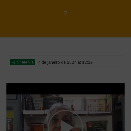
7
Home
>
Voices of Resilience - Seed, Land & Water Savers &
Defenders
>
7
Share via
4 de janeiro de 2024 at 12:19