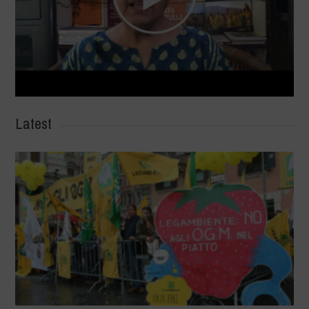
Latest