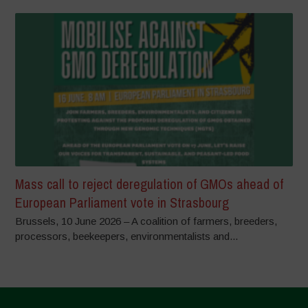
Mass call to reject deregulation of GMOs ahead of
European Parliament vote in Strasbourg
Brussels, 10 June 2026 – A coalition of farmers, breeders,
processors, beekeepers, environmentalists and...