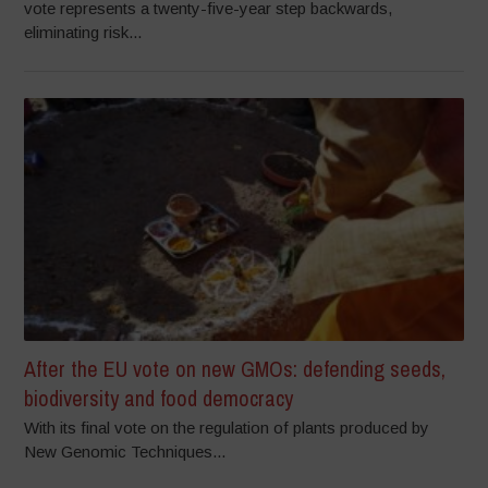
vote represents a twenty-five-year step backwards,
eliminating risk...
After the EU vote on new GMOs: defending seeds,
biodiversity and food democracy
With its final vote on the regulation of plants produced by
New Genomic Techniques...