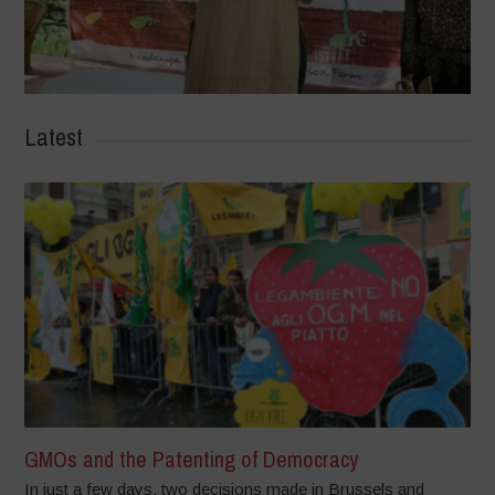
Latest
GMOs and the Patenting of Democracy
In just a few days, two decisions made in Brussels and