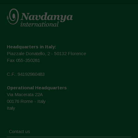
Headquarters in Italy:
Piazzale Donatello, 2 - 50132 Florence
Fax 055-350281
C.F.: 94192980483
Operational Headquarters
Via Macerata 22A
00176 Rome - Italy
Italy
Contact us