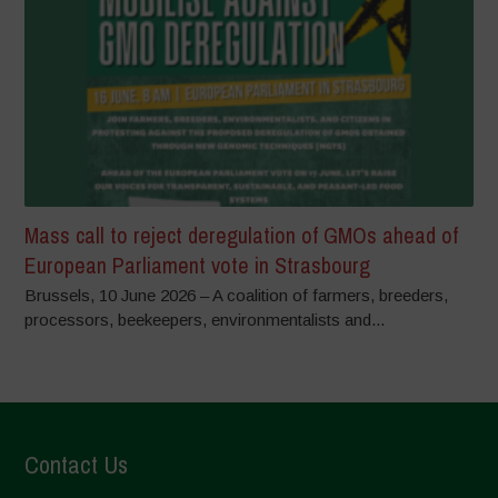
Mass call to reject deregulation of GMOs ahead of
European Parliament vote in Strasbourg
Brussels, 10 June 2026 – A coalition of farmers, breeders,
processors, beekeepers, environmentalists and...
Contact Us