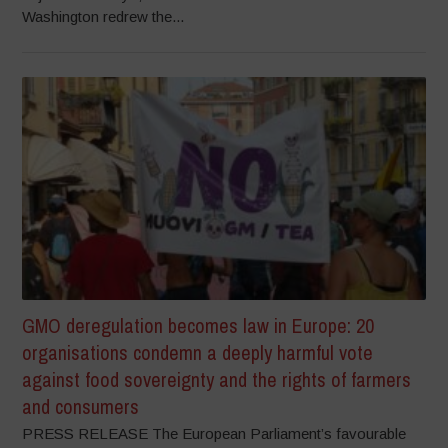
Washington redrew the...
GMO deregulation becomes law in Europe: 20
organisations condemn a deeply harmful vote
against food sovereignty and the rights of farmers
and consumers
PRESS RELEASE The European Parliament’s favourable