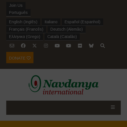
Join Us
Português
English
(
Inglês
)
Italiano
Español
(
Espanhol
)
Français
(
Francês
)
Deutsch
(
Alemão
)
Ελληνικα
(
Grego
)
Català
(
Catalão
)
DONATE