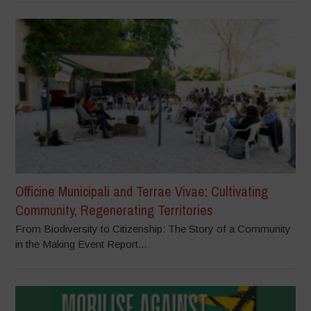
Officine Municipali and Terrae Vivae: Cultivating
Community, Regenerating Territories
From Biodiversity to Citizenship: The Story of a Community
in the Making Event Report...