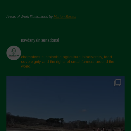
Areas of Work Illustrations by
Marion Bessol
navdanyainternational
champions sustainable agriculture, biodiversity, food
sovereignty and the rights of small farmers around the
world.