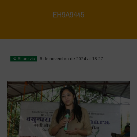
EH9A9445
Home
>
Vasundhara World Food Day Conference 3
>
EH9A9445
Share via
6 de novembro de 2024 at 18:27