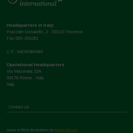
Headquarters in Italy:
Piazzale Donatello, 2 - 50132 Florence
Fax 055-350281
C.F.: 94192980483
Operational Headquarters
Via Macerata 22A
00176 Rome - Italy
Italy
Contact us
Areas of Work Illustrations by
Marion Bessol