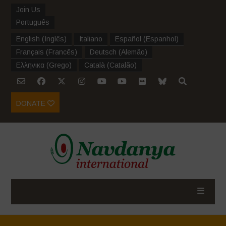
Join Us
Português
English
(
Inglês
)
Italiano
Español
(
Espanhol
)
Français
(
Francês
)
Deutsch
(
Alemão
)
Ελληνικα
(
Grego
)
Català
(
Catalão
)
DONATE