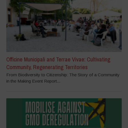
Officine Municipali and Terrae Vivae: Cultivating
Community, Regenerating Territories
From Biodiversity to Citizenship: The Story of a Community
in the Making Event Report...