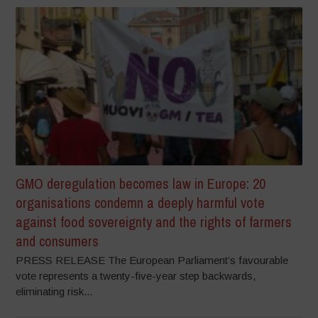
GMO deregulation becomes law in Europe: 20
organisations condemn a deeply harmful vote
against food sovereignty and the rights of farmers
and consumers
PRESS RELEASE The European Parliament’s favourable
vote represents a twenty-five-year step backwards,
eliminating risk...