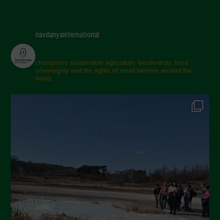
navdanyainternational
champions sustainable agriculture, biodiversity, food
sovereignty and the rights of small farmers around the
world.