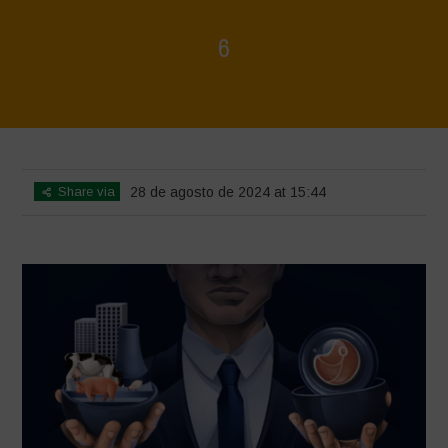
6
Home
>
Rigenerazione è Vita
>
6
Share via
28 de agosto de 2024 at 15:44