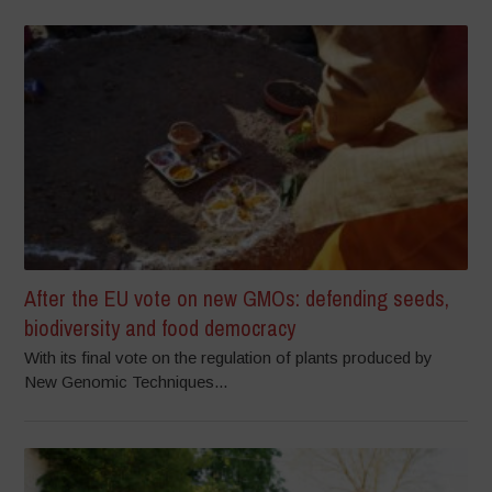
After the EU vote on new GMOs: defending seeds,
biodiversity and food democracy
With its final vote on the regulation of plants produced by
New Genomic Techniques...