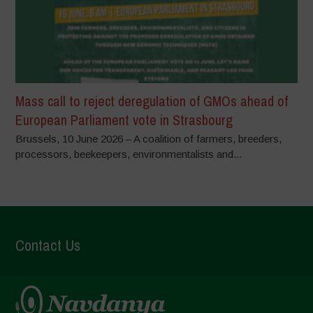
Mass call to reject deregulation of GMOs ahead of
European Parliament vote in Strasbourg
Brussels, 10 June 2026 – A coalition of farmers, breeders,
processors, beekeepers, environmentalists and...
Contact Us