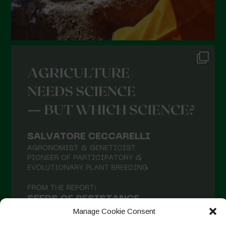
Manage Cookie Consent