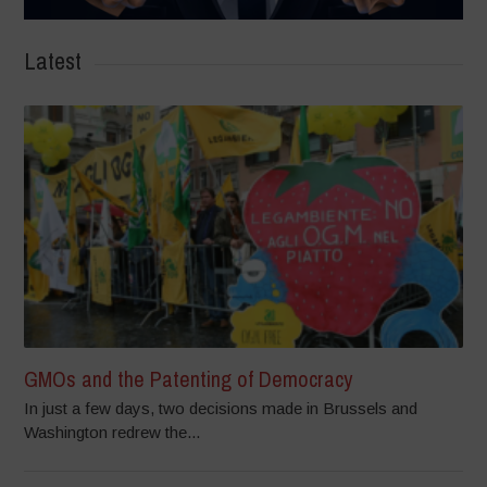
Latest
GMOs and the Patenting of Democracy
In just a few days, two decisions made in Brussels and
Washington redrew the...