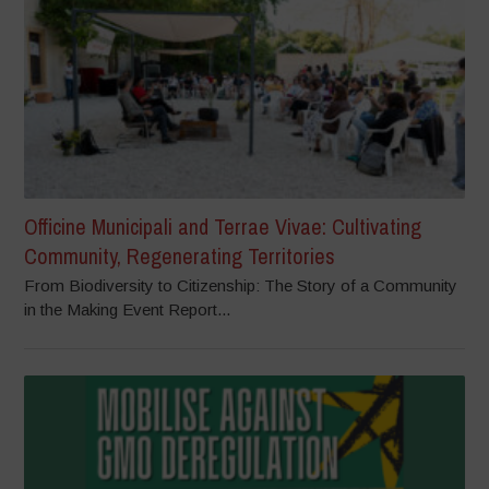
Officine Municipali and Terrae Vivae: Cultivating
Community, Regenerating Territories
From Biodiversity to Citizenship: The Story of a Community
in the Making Event Report...