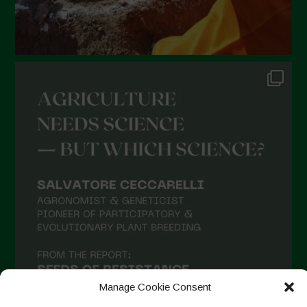
Manage Cookie Consent