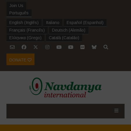
Join Us
Português
English
(
Inglês
)
Italiano
Español
(
Espanhol
)
Français
(
Francês
)
Deutsch
(
Alemão
)
Ελληνικα
(
Grego
)
Català
(
Catalão
)
DONATE