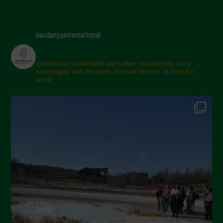
navdanyainternational
champions sustainable agriculture, biodiversity, food
sovereignty and the rights of small farmers around the
world.