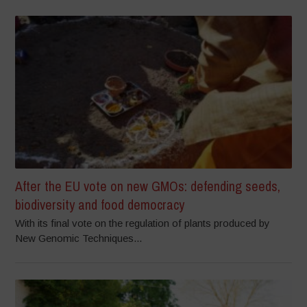
After the EU vote on new GMOs: defending seeds,
biodiversity and food democracy
With its final vote on the regulation of plants produced by
New Genomic Techniques...