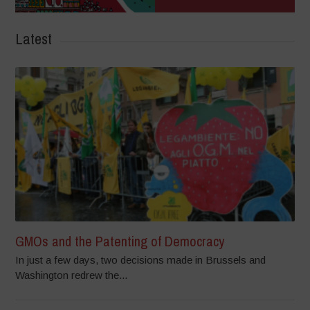
Latest
GMOs and the Patenting of Democracy
In just a few days, two decisions made in Brussels and
Washington redrew the...