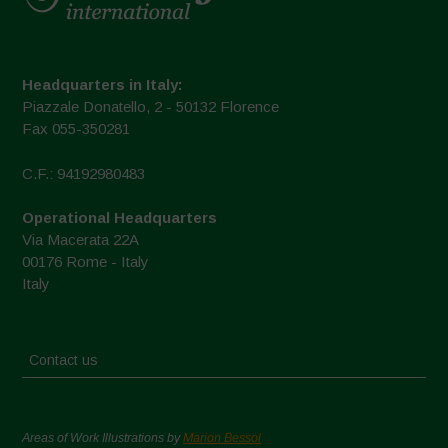
Headquarters in Italy:
Piazzale Donatello, 2 - 50132 Florence
Fax 055-350281
C.F.: 94192980483
Operational Headquarters
Via Macerata 22A
00176 Rome - Italy
Italy
Contact us
Areas of Work Illustrations by
Marion Bessol