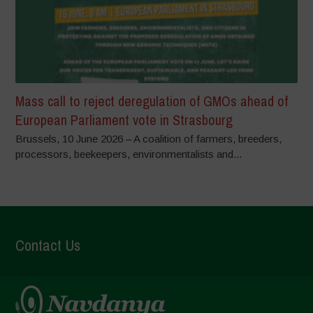
Mass call to reject deregulation of GMOs ahead of
European Parliament vote in Strasbourg
Brussels, 10 June 2026 – A coalition of farmers, breeders,
processors, beekeepers, environmentalists and...
Contact Us