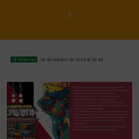
9
Home
>
La biodiversidad no está en venta - Folleto
>
9
Share via
28 de outubro de 2024 at 18:44