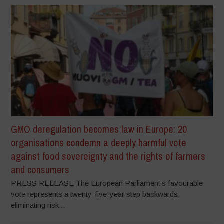
GMO deregulation becomes law in Europe: 20
organisations condemn a deeply harmful vote
against food sovereignty and the rights of farmers
and consumers
PRESS RELEASE The European Parliament’s favourable
vote represents a twenty-five-year step backwards,
eliminating risk...