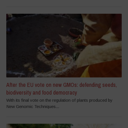
After the EU vote on new GMOs: defending seeds,
biodiversity and food democracy
With its final vote on the regulation of plants produced by
New Genomic Techniques...