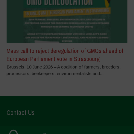
Mass call to reject deregulation of GMOs ahead of
European Parliament vote in Strasbourg
Brussels, 10 June 2026 – A coalition of farmers, breeders,
processors, beekeepers, environmentalists and...
Contact Us