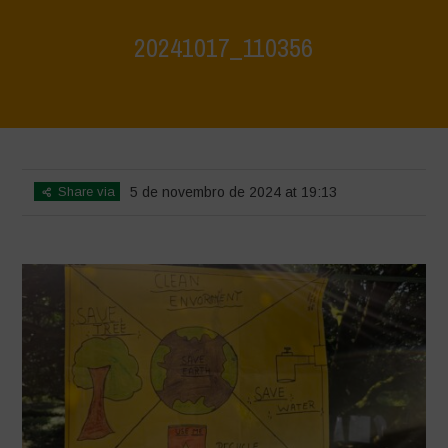
20241017_110356
Home
>
Jaiv Panchayat
>
20241017_110356
Share via
5 de novembro de 2024 at 19:13