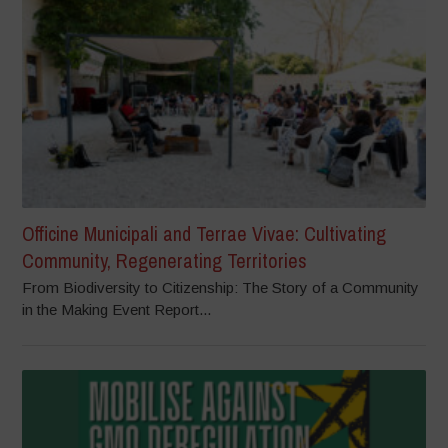
Officine Municipali and Terrae Vivae: Cultivating
Community, Regenerating Territories
From Biodiversity to Citizenship: The Story of a Community
in the Making Event Report...