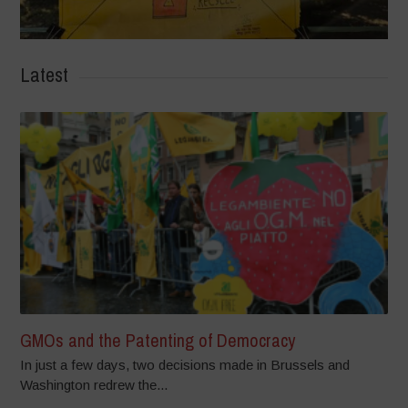
Latest
GMOs and the Patenting of Democracy
In just a few days, two decisions made in Brussels and
Washington redrew the...