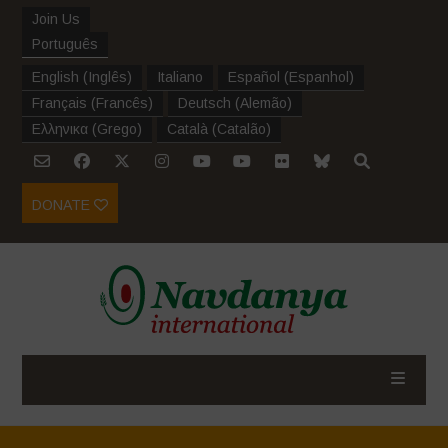
Join Us
Português
English
(
Inglês
)
Italiano
Español
(
Espanhol
)
Français
(
Francês
)
Deutsch
(
Alemão
)
Ελληνικα
(
Grego
)
Català
(
Catalão
)
DONATE