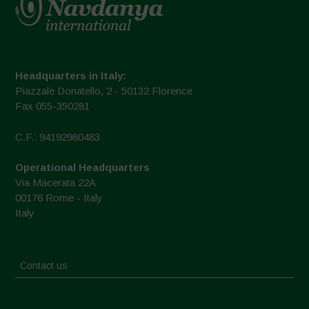
Headquarters in Italy:
Piazzale Donatello, 2 - 50132 Florence
Fax 055-350281
C.F.: 94192980483
Operational Headquarters
Via Macerata 22A
00176 Rome - Italy
Italy
Contact us