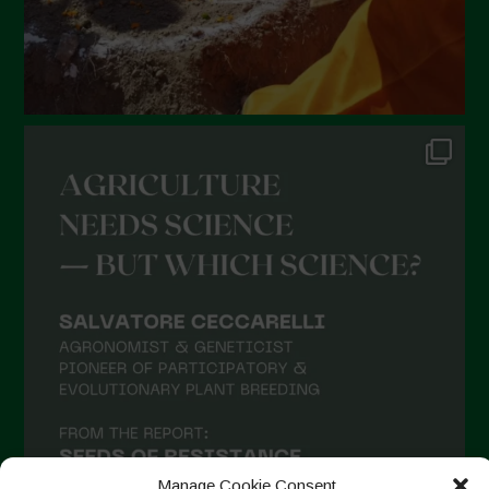
Manage Cookie Consent