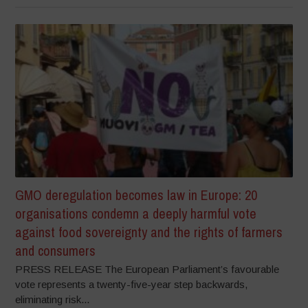
GMO deregulation becomes law in Europe: 20
organisations condemn a deeply harmful vote
against food sovereignty and the rights of farmers
and consumers
PRESS RELEASE The European Parliament’s favourable
vote represents a twenty-five-year step backwards,
eliminating risk...