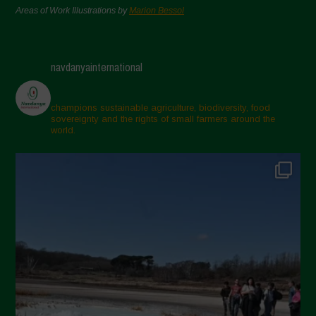
Areas of Work Illustrations by
Marion Bessol
navdanyainternational
champions sustainable agriculture, biodiversity, food
sovereignty and the rights of small farmers around the
world.