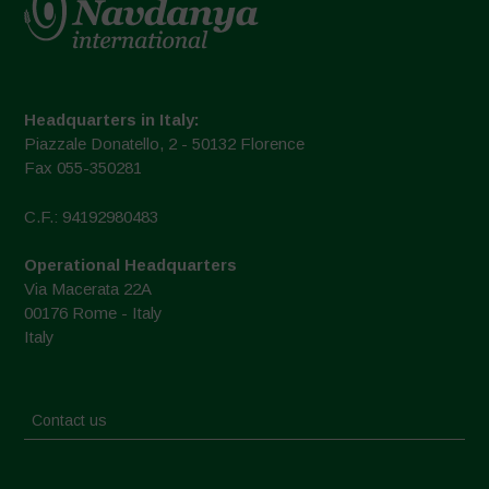
Headquarters in Italy:
Piazzale Donatello, 2 - 50132 Florence
Fax 055-350281
C.F.: 94192980483
Operational Headquarters
Via Macerata 22A
00176 Rome - Italy
Italy
Contact us