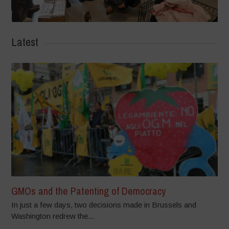
Latest
GMOs and the Patenting of Democracy
In just a few days, two decisions made in Brussels and
Washington redrew the...