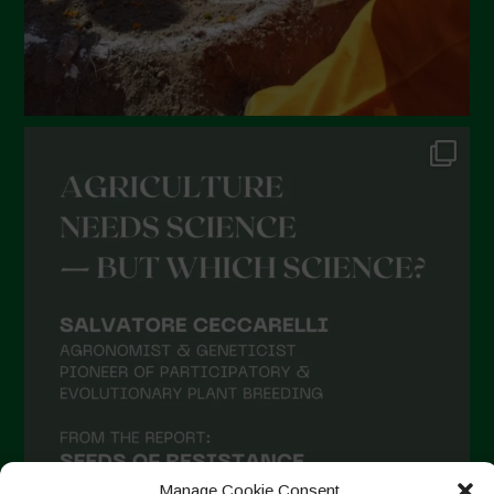
Manage Cookie Consent