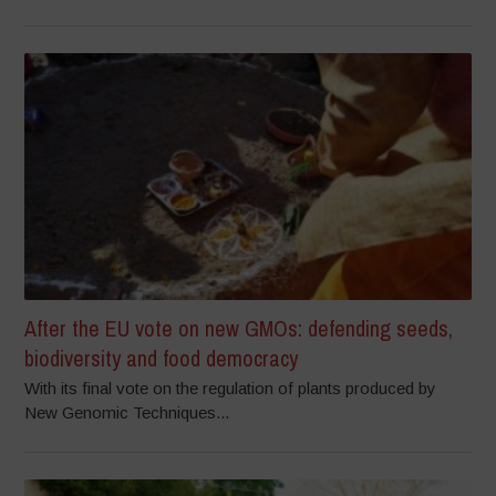
After the EU vote on new GMOs: defending seeds,
biodiversity and food democracy
With its final vote on the regulation of plants produced by
New Genomic Techniques...