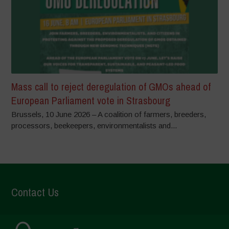
Mass call to reject deregulation of GMOs ahead of
European Parliament vote in Strasbourg
Brussels, 10 June 2026 – A coalition of farmers, breeders,
processors, beekeepers, environmentalists and...
Contact Us