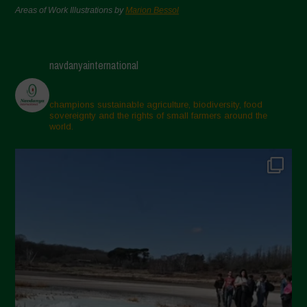
Areas of Work Illustrations by
Marion Bessol
navdanyainternational
champions sustainable agriculture, biodiversity, food
sovereignty and the rights of small farmers around the
world.