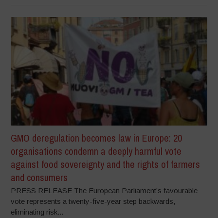
GMO deregulation becomes law in Europe: 20
organisations condemn a deeply harmful vote
against food sovereignty and the rights of farmers
and consumers
PRESS RELEASE The European Parliament’s favourable
vote represents a twenty-five-year step backwards,
eliminating risk...