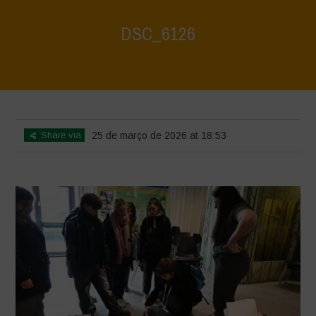
DSC_6126
Home
>
CRAS VICO UBI CURA FEB 2026
>
DSC_6126
Share via
25 de março de 2026 at 18:53