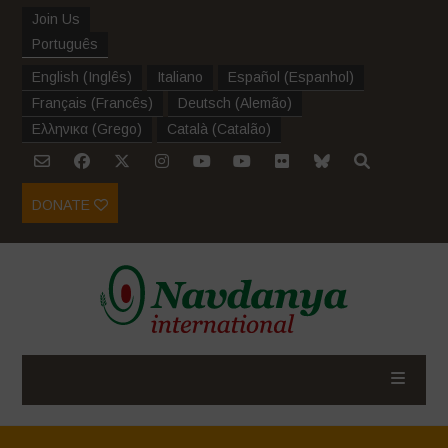
Join Us
Português
English
(
Inglês
)
Italiano
Español
(
Espanhol
)
Français
(
Francês
)
Deutsch
(
Alemão
)
Ελληνικα
(
Grego
)
Català
(
Catalão
)
DONATE