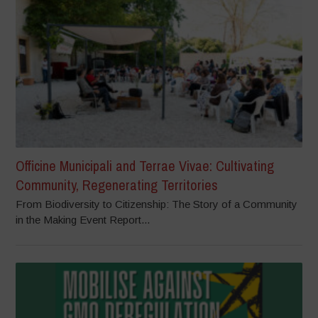
Officine Municipali and Terrae Vivae: Cultivating
Community, Regenerating Territories
From Biodiversity to Citizenship: The Story of a Community
in the Making Event Report...