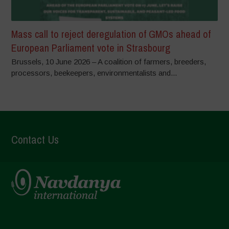
Mass call to reject deregulation of GMOs ahead of
European Parliament vote in Strasbourg
Brussels, 10 June 2026 – A coalition of farmers, breeders,
processors, beekeepers, environmentalists and...
Contact Us