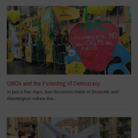
GMOs and the Patenting of Democracy
In just a few days, two decisions made in Brussels and
Washington redrew the...