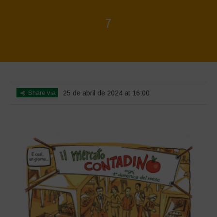
7
Home
>
Biodiversity is Life - Graphic Novel - Italiano
>
7
Share via
25 de abril de 2024 at 16:00