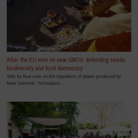
After the EU vote on new GMOs: defending seeds,
biodiversity and food democracy
With its final vote on the regulation of plants produced by
New Genomic Techniques...