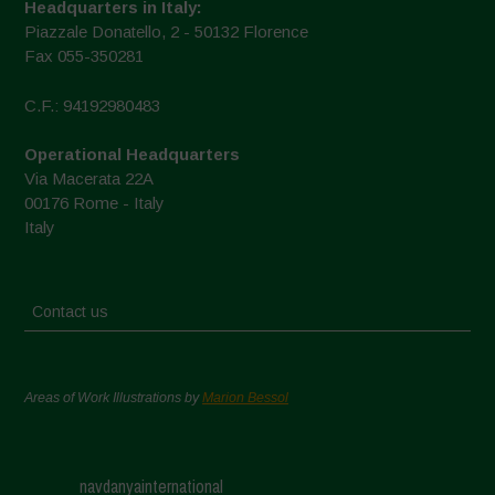
Headquarters in Italy:
Piazzale Donatello, 2 - 50132 Florence
Fax 055-350281
C.F.: 94192980483
Operational Headquarters
Via Macerata 22A
00176 Rome - Italy
Italy
Contact us
Areas of Work Illustrations by
Marion Bessol
navdanyainternational