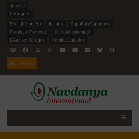
Join Us
Português
English
(
Inglês
)
Italiano
Español
(
Espanhol
)
Français
(
Francês
)
Deutsch
(
Alemão
)
Ελληνικα
(
Grego
)
Català
(
Catalão
)
DONATE