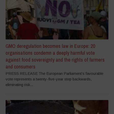
GMO deregulation becomes law in Europe: 20
organisations condemn a deeply harmful vote
against food sovereignty and the rights of farmers
and consumers
PRESS RELEASE The European Parliament’s favourable
vote represents a twenty-five-year step backwards,
eliminating risk...