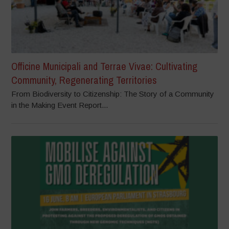
Officine Municipali and Terrae Vivae: Cultivating
Community, Regenerating Territories
From Biodiversity to Citizenship: The Story of a Community
in the Making Event Report...