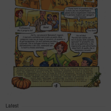
Latest