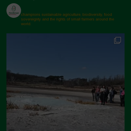
champions sustainable agriculture, biodiversity, food
sovereignty and the rights of small farmers around the
world.