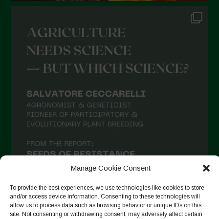
Manage Cookie Consent
To provide the best experiences, we use technologies like cookies to store
and/or access device information. Consenting to these technologies will
allow us to process data such as browsing behavior or unique IDs on this
site. Not consenting or withdrawing consent, may adversely affect certain