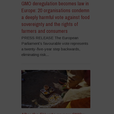
GMO deregulation becomes law in
Europe: 20 organisations condemn
a deeply harmful vote against food
sovereignty and the rights of
farmers and consumers
PRESS RELEASE The European
Parliament’s favourable vote represents
a twenty-five-year step backwards,
eliminating risk...