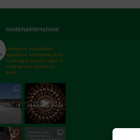
navdanyainternational
champions sustainable
agriculture, biodiversity, food
sovereignty and the rights of
small farmers around the
world.