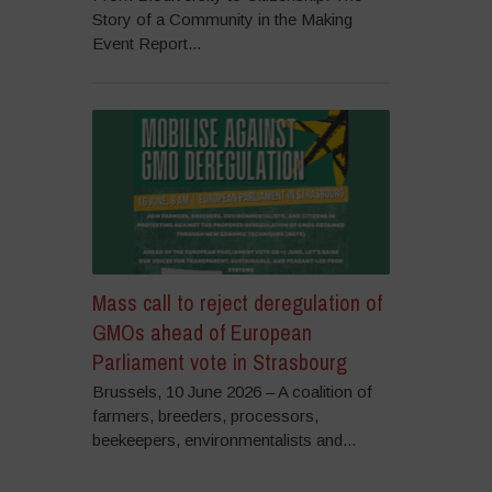
Story of a Community in the Making
Event Report...
Mass call to reject deregulation of
GMOs ahead of European
Parliament vote in Strasbourg
Brussels, 10 June 2026 – A coalition of
farmers, breeders, processors,
beekeepers, environmentalists and...