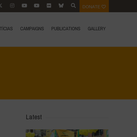
DONATE
TÍCIAS
CAMPAIGNS
PUBLICATIONS
GALLERY
Home
>
Agrihouse - Spring
>
IMG-20230406-WA0003
Latest