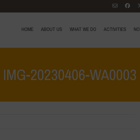
HOME
ABOUT US
WHAT WE DO
ACTIVITIES
NO
IMG-20230406-WA0003