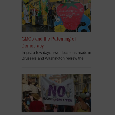
GMOs and the Patenting of
Democracy
In just a few days, two decisions made in
Brussels and Washington redrew the...