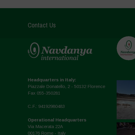
Contact Us
Headquarters in Italy:
Piazzale Donatello, 2 - 50132 Florence
Fax 055-350281
C.F.: 94192980483
Operational Headquarters
Via Macerata 22A
00176 Rome - Italy