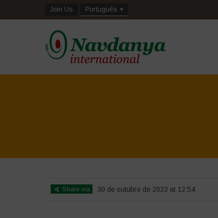
Join Us
Português
Share via
30 de outubro de 2023 at 12:54