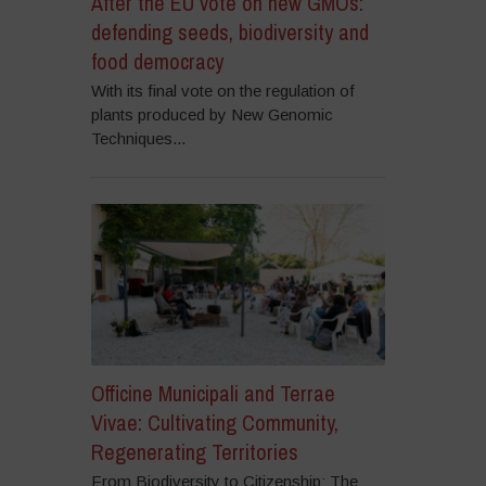
After the EU vote on new GMOs:
defending seeds, biodiversity and
food democracy
With its final vote on the regulation of
plants produced by New Genomic
Techniques...
Officine Municipali and Terrae
Vivae: Cultivating Community,
Regenerating Territories
From Biodiversity to Citizenship: The