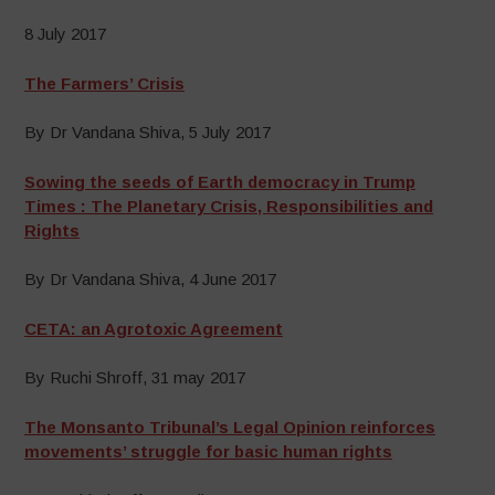
8 July 2017
The Farmers’ Crisis
By Dr Vandana Shiva, 5 July 2017
Sowing the seeds of Earth democracy in Trump
Times : The Planetary Crisis, Responsibilities and
Rights
By Dr Vandana Shiva, 4 June 2017
CETA: an Agrotoxic Agreement
By Ruchi Shroff, 31 may 2017
The Monsanto Tribunal’s Legal Opinion reinforces
movements’ struggle for basic human rights