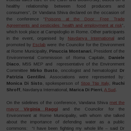
healthy relationship between food producers and
consumers”, Dr Vandana Shiva declared on the occasion of
the conference “
Poisons at the Door: Free Trade
Agreements and pesticides: health and employment at risk
”,
which took place at Campidoglio in Rome. Other participants
in the event, organised by
Navdanya International
and
promoted by
Esclab
were: the Councilor for the Environment
at Rome Municipality,
Pinuccia Montanari
, President of the
Environmental Commission of Roma Capitale,
Daniele
Diaco
, M5S MEP and representative of the Environment
Committee
Mirko Busto
, oncologist and hematologist
Dr
Patrizia Gentilini
. Associations were represented by:
Monica Di Sisto
, spokesperson of
Stop Ttip Italy
,
Ruchi
Shroff
, Navdanya International,
Marica Di Pierri
,
A Sud
.
On the sidelines of the conference, Vandana Shiva
met the
mayor
Virginia Raggi
and the Councilor for the
Environment at Rome Municipality, with whom she talked
about the importance of defending water as a public
commons: “I have been fighting my whole life – said Dr