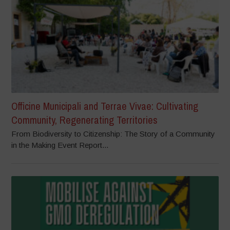
Officine Municipali and Terrae Vivae: Cultivating
Community, Regenerating Territories
From Biodiversity to Citizenship: The Story of a Community
in the Making Event Report...