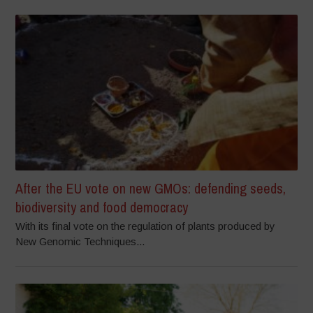
After the EU vote on new GMOs: defending seeds,
biodiversity and food democracy
With its final vote on the regulation of plants produced by
New Genomic Techniques...