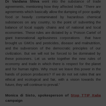
Dr Vandana Shiva
went into the substance of trade
agreements, mentioning how they affected India: “There are
agreements which basically allow the dumping of poor quality
food or heavily contaminated by hazardous chemical
substances on any country, to the point of subverting the
balance of local supply chains and of national and local
economies. These rules are dictated by a ‘Poison Cartel’ of
giant transnational agribusiness corporations that have
brought us GMOs and pesticides, disease and malnutrition,
and the subversion of the democratic principles of our
civilization. But we will not be forced to be dominated by
these poisoners. Let us write together the new rules of
economy and trade in which there is respect for the planet
and for human rights. Why must we leave this power in the
hands of poison producers? If we do not set rules that are
ethical and ecological and fair, with a vision towards the
future, they will continue to prevail.”
Monica di Sisto, spokesperson of
Stop TTIP Italia
campaign