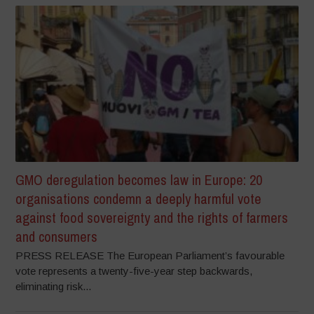
GMO deregulation becomes law in Europe: 20
organisations condemn a deeply harmful vote
against food sovereignty and the rights of farmers
and consumers
PRESS RELEASE The European Parliament’s favourable
vote represents a twenty-five-year step backwards,
eliminating risk...