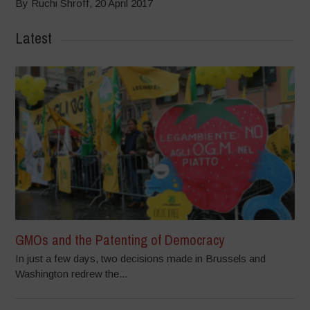
By Ruchi Shroff, 20 April 2017
Latest
GMOs and the Patenting of Democracy
In just a few days, two decisions made in Brussels and
Washington redrew the...