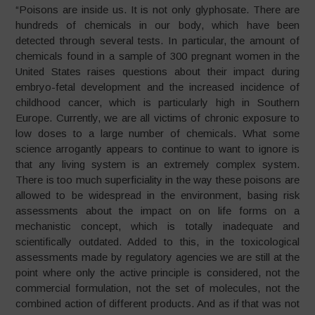
“Poisons are inside us. It is not only glyphosate. There are
hundreds of chemicals in our body, which have been
detected through several tests. In particular, the amount of
chemicals found in a sample of 300 pregnant women in the
United States raises questions about their impact during
embryo-fetal development and the increased incidence of
childhood cancer, which is particularly high in Southern
Europe. Currently, we are all victims of chronic exposure to
low doses to a large number of chemicals. What some
science arrogantly appears to continue to want to ignore is
that any living system is an extremely complex system.
There is too much superficiality in the way these poisons are
allowed to be widespread in the environment, basing risk
assessments about the impact on on life forms on a
mechanistic concept, which is totally inadequate and
scientifically outdated. Added to this, in the toxicological
assessments made by regulatory agencies we are still at the
point where only the active principle is considered, not the
commercial formulation, not the set of molecules, not the
combined action of different products. And as if that was not