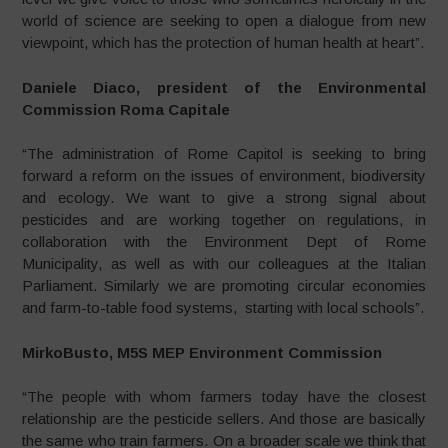
world of science are seeking to open a dialogue from new
viewpoint, which has the protection of human health at heart”.
Daniele Diaco, president of the Environmental
Commission Roma Capitale
“The administration of Rome Capitol is seeking to bring
forward a reform on the issues of environment, biodiversity
and ecology. We want to give a strong signal about
pesticides and are working together on regulations, in
collaboration with the Environment Dept of Rome
Municipality, as well as with our colleagues at the Italian
Parliament. Similarly we are promoting circular economies
and farm-to-table food systems, starting with local schools”.
MirkoBusto, M5S MEP Environment Commission
“The people with whom farmers today have the closest
relationship are the pesticide sellers. And those are basically
the same who train farmers. On a broader scale we think that