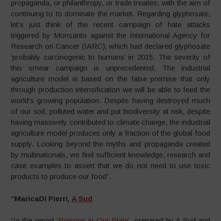
propaganda, or philanthropy, or trade treaties, with the aim of
continuing to to dominate the market. Regarding glyphosate,
let’s just think of the recent campaign of hate attacks
triggered by Monsanto against the International Agency for
Research on Cancer (IARC), which had declared glyphosate
‘probably carcinogenic to humans’ in 2015. The severity of
this smear campaign is unprecedented. The industrial
agriculture model is based on the false premise that only
through production intensification we will be able to feed the
world’s growing population. Despite having destroyed much
of our soil, polluted water and put biodiversity at risk, despite
having massively contributed to climate change, the industrial
agriculture model produces only a fraction of the global food
supply. Looking beyond the myths and propaganda created
by multinationals, we find sufficient knowledge, research and
case examples to assert that we do not need to use toxic
products to produce our food”.
“MaricaDi Pierri,
A Sud
“In the report ‘
Poisons in Our Plate
’, prepared by A Sud and