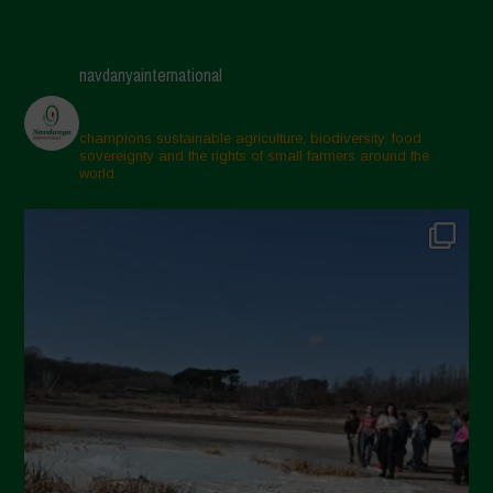
navdanyainternational
champions sustainable agriculture, biodiversity, food
sovereignty and the rights of small farmers around the
world.