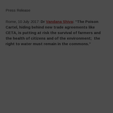
Press Release
Rome, 10 July 2017:
Dr
Vandana Shiva
: “The Poison
Cartel, hiding behind new trade agreements like
CETA, is putting at risk the survival of farmers and
the health of citizens and of the environment; the
right to water must remain in the commons.”