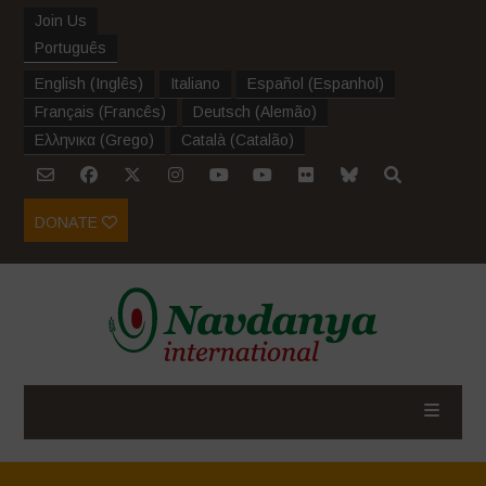
Join Us
Português
English
(
Inglês
)
Italiano
Español
(
Espanhol
)
Français
(
Francês
)
Deutsch
(
Alemão
)
Ελληνικα
(
Grego
)
Català
(
Catalão
)
DONATE