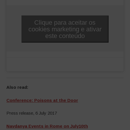
Clique para aceitar os
cookies marketing e ativar
este conteúdo
Also read:
Conference: Poisons at the Door
Press release, 6 July 2017
Navdanya Events in Rome on July10th