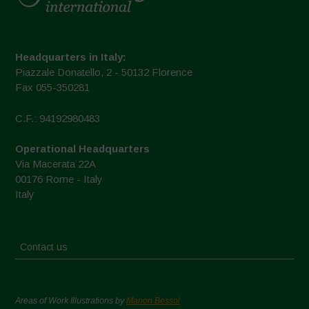
Headquarters in Italy:
Piazzale Donatello, 2 - 50132 Florence
Fax 055-350281
C.F.: 94192980483
Operational Headquarters
Via Macerata 22A
00176 Rome - Italy
Italy
Contact us
Areas of Work Illustrations by
Marion Bessol