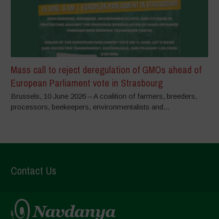
Mass call to reject deregulation of GMOs ahead of
European Parliament vote in Strasbourg
Brussels, 10 June 2026 – A coalition of farmers, breeders,
processors, beekeepers, environmentalists and...
Contact Us