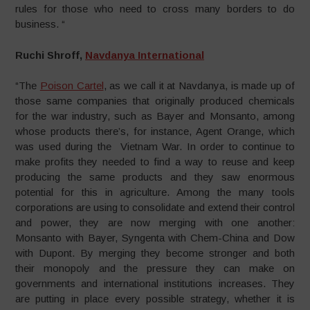
rules for those who need to cross many borders to do
business. “
Ruchi Shroff,
Navdanya International
“The
Poison Cartel
, as we call it at Navdanya, is made up of
those same companies that originally produced chemicals
for the war industry, such as Bayer and Monsanto, among
whose products there’s, for instance, Agent Orange, which
was used during the Vietnam War. In order to continue to
make profits they needed to find a way to reuse and keep
producing the same products and they saw enormous
potential for this in agriculture. Among the many tools
corporations are using to consolidate and extend their control
and power, they are now merging with one another:
Monsanto with Bayer, Syngenta with Chem-China and Dow
with Dupont. By merging they become stronger and both
their monopoly and the pressure they can make on
governments and international institutions increases. They
are putting in place every possible strategy, whether it is