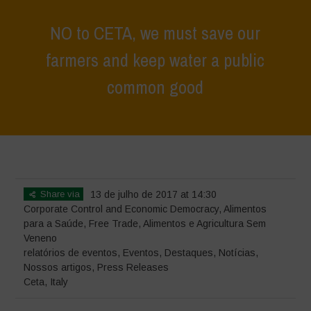
NO to CETA, we must save our
farmers and keep water a public
common good
Home
>
Eventos
>
relatórios de eventos
>
NO to CETA, we must
save our farmers and keep water a public common good
Share via
13 de julho de 2017 at 14:30
Corporate Control and Economic Democracy
,
Alimentos
para a Saúde
,
Free Trade
,
Alimentos e Agricultura Sem
Veneno
relatórios de eventos
,
Eventos
,
Destaques
,
Notícias
,
Nossos artigos
,
Press Releases
Ceta
,
Italy