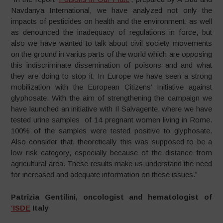
Navdanya International, we have analyzed not only the
impacts of pesticides on health and the environment, as well
as denounced the inadequacy of regulations in force, but
also we have wanted to talk about civil society movements
on the ground in varius parts of the world which are opposing
this indiscriminate dissemination of poisons and and what
they are doing to stop it. In Europe we have seen a strong
mobilization with the European Citizens’ Initiative against
glyphosate. With the aim of strengthening the campaign we
have launched an initiative with Il Salvagente, where we have
tested urine samples of 14 pregnant women living in Rome.
100% of the samples were tested positive to glyphosate.
Also consider that, theoretically this was supposed to be a
low risk category, especially because of the distance from
agricultural area. These results make us understand the need
for increased and adequate information on these issues.”
Patrizia Gentilini, oncologist and hematologist of
‘ISDE
Italy