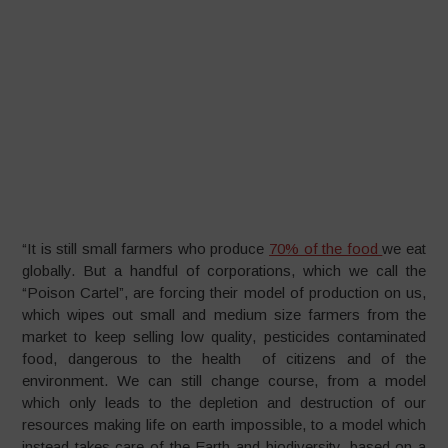
“It is still small farmers who produce
70% of the food
we eat
globally. But a handful of corporations, which we call the
“Poison Cartel”, are forcing their model of production on us,
which wipes out small and medium size farmers from the
market to keep selling low quality, pesticides contaminated
food, dangerous to the health of citizens and of the
environment. We can still change course, from a model
which only leads to the depletion and destruction of our
resources making life on earth impossible, to a model which
instead takes care of the Earth and biodiversity, based on a