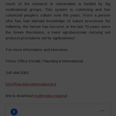
much of the research in Universities is funded by big
multinational groups. This system is colonizing and has
colonized people’s culture over the years. From a person
who has had intimate knowledge of nature processes for
millennia, the farmer has become, in the last 70 years since
the Green Revolution, a mere agroburocrate carrying out
protocol procedures set by agribusiness”.
For more information and interviews
Press Office Esclab / Navdanya International
349 494 3082
info@navdanyainternational.it
link to download
multimedia material