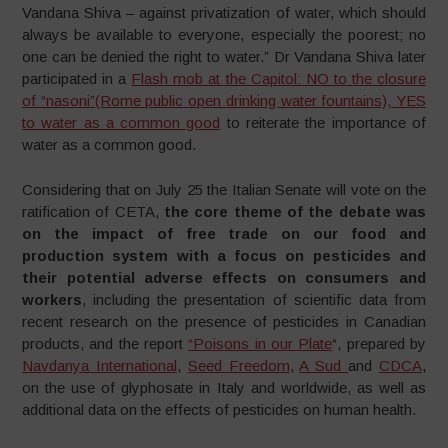
Vandana Shiva – against privatization of water, which should
always be available to everyone, especially the poorest; no
one can be denied the right to water.” Dr Vandana Shiva later
participated in a
Flash mob at the Capitol: NO to the closure
of “nasoni”(Rome public open drinking water fountains), YES
to water as a common good
to reiterate the importance of
water as a common good.
Considering that on July 25 the Italian Senate will vote on the
ratification of CETA,
the core theme of the debate was
on the impact of free trade on our food and
production system with a focus on pesticides and
their potential adverse effects on consumers and
workers
, including the presentation of scientific data from
recent research on the presence of pesticides in Canadian
products, and the report
“Poisons in our Plate
“, prepared by
Navdanya International
,
Seed Freedom
,
A Sud
and
CDCA
,
on the use of glyphosate in Italy and worldwide, as well as
additional data on the effects of pesticides on human health.