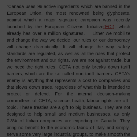
“Canada uses 99 active ingredients which are banned in the
European Union, the most renowned being glyphosate,
against which a major signature campaign was recently
launched by the European Citizens’ Initiative
(ECI),
which
already has over a million signatures. Either we mobilize
and change the way we decide our rules or our democracy
will change dramatically. It will change the way safety
standards are regulated, as well as all the rules that protect
the environment and our rights. We are not against trade, but
we need the right rules. CETA not only breaks down tariff
barriers, which are the so-called non-tariff barriers. CETA’s
enemy is anything that represents a cost to companies and
that slows down trade, regardless of what this is intended to
protect or defend. For the internal decision-making
committees of CETA, science, health, labour rights are off-
topic. These treaties are a gift to big business. They are not
designed to help small and medium businesses, as only
0.3% of Italian companies are exporting to Canada. They
bring no benefit to the economic fabric of Italy and simply
serve some very large industrial groups, to make smooth the