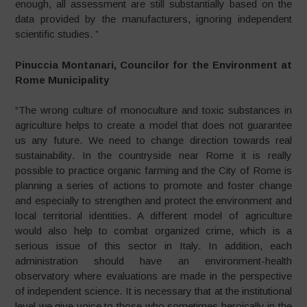
enough, all assessment are still substantially based on the
data provided by the manufacturers, ignoring independent
scientific studies. ”
Pinuccia Montanari, Councilor for the Environment at
Rome Municipality
“The wrong culture of monoculture and toxic substances in
agriculture helps to create a model that does not guarantee
us any future. We need to change direction towards real
sustainability. In the countryside near Rome it is really
possible to practice organic farming and the City of Rome is
planning a series of actions to promote and foster change
and especially to strengthen and protect the environment and
local territorial identities. A different model of agriculture
would also help to combat organized crime, which is a
serious issue of this sector in Italy. In addition, each
administration should have an environment-health
observatory where evaluations are made in the perspective
of independent science. It is necessary that at the institutional
level we give voice to those who sometimes heroically in the