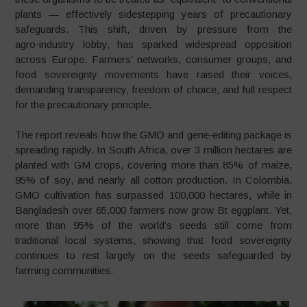
plants — effectively sidestepping years of precautionary
safeguards. This shift, driven by pressure from the
agro‑industry lobby, has sparked widespread opposition
across Europe. Farmers’ networks, consumer groups, and
food sovereignty movements have raised their voices,
demanding transparency, freedom of choice, and full respect
for the precautionary principle.
The report reveals how the GMO and gene‑editing package is
spreading rapidly. In South Africa, over 3 million hectares are
planted with GM crops, covering more than 85% of maize,
95% of soy, and nearly all cotton production. In Colombia,
GMO cultivation has surpassed 100,000 hectares, while in
Bangladesh over 65,000 farmers now grow Bt eggplant. Yet,
more than 95% of the world’s seeds still come from
traditional local systems, showing that food sovereignty
continues to rest largely on the seeds safeguarded by
farming communities.