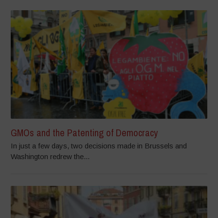
GMOs and the Patenting of Democracy
In just a few days, two decisions made in Brussels and
Washington redrew the...