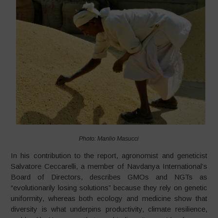
Photo: Manlio Masucci
In his contribution to the report, agronomist and geneticist
Salvatore Ceccarelli, a member of Navdanya International’s
Board of Directors, describes GMOs and NGTs as
“evolutionarily losing solutions” because they rely on genetic
uniformity, whereas both ecology and medicine show that
diversity is what underpins productivity, climate resilience,