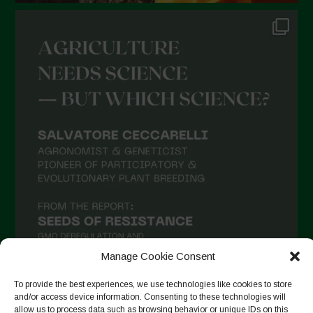
Manage Cookie Consent
To provide the best experiences, we use technologies like cookies to store
and/or access device information. Consenting to these technologies will
allow us to process data such as browsing behavior or unique IDs on this