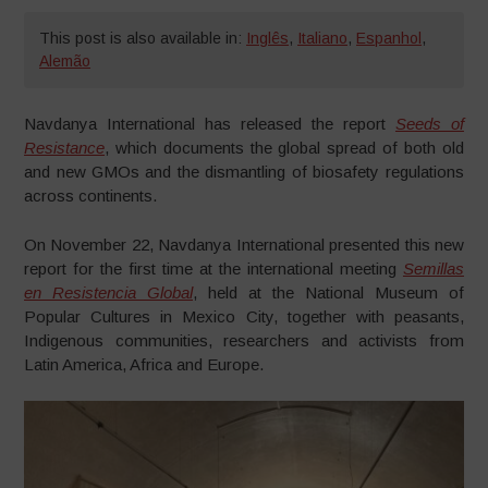
This post is also available in:
Inglês
,
Italiano
,
Espanhol
,
Alemão
Navdanya International has released the report
Seeds of
Resistance
, which documents the global spread of both old
and new GMOs and the dismantling of biosafety regulations
across continents.
On November 22, Navdanya International presented this new
report for the first time at the international meeting
Semillas
en Resistencia Global
, held at the National Museum of
Popular Cultures in Mexico City, together with peasants,
Indigenous communities, researchers and activists from
Latin America, Africa and Europe.