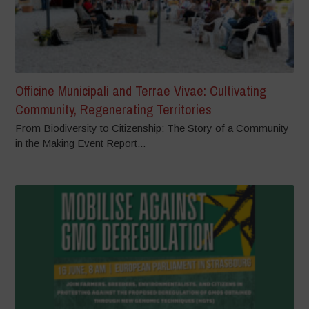
Officine Municipali and Terrae Vivae: Cultivating
Community, Regenerating Territories
From Biodiversity to Citizenship: The Story of a Community
in the Making Event Report...