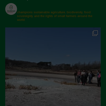
champions sustainable agriculture, biodiversity, food
sovereignty and the rights of small farmers around the
world.