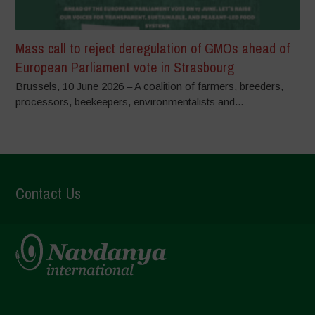
Mass call to reject deregulation of GMOs ahead of
European Parliament vote in Strasbourg
Brussels, 10 June 2026 – A coalition of farmers, breeders,
processors, beekeepers, environmentalists and...
Contact Us