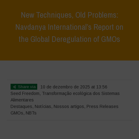
New Techniques, Old Problems:
Navdanya International’s Report on
the Global Deregulation of GMOs
Home
>
Destaques
>
New Techniques, Old Problems: Navdanya
International’s Report on the Global Deregulation of GMOs
Share via
10 de dezembro de 2025 at 13:56
Seed Freedom
,
Transformação ecológica dos Sistemas
Alimentares
Destaques
,
Notícias
,
Nossos artigos
,
Press Releases
GMOs
,
NBTs