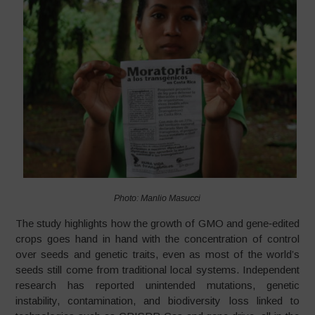
Photo: Manlio Masucci
The study highlights how the growth of GMO and gene‑edited
crops goes hand in hand with the concentration of control
over seeds and genetic traits, even as most of the world’s
seeds still come from traditional local systems. Independent
research has reported unintended mutations, genetic
instability, contamination, and biodiversity loss linked to