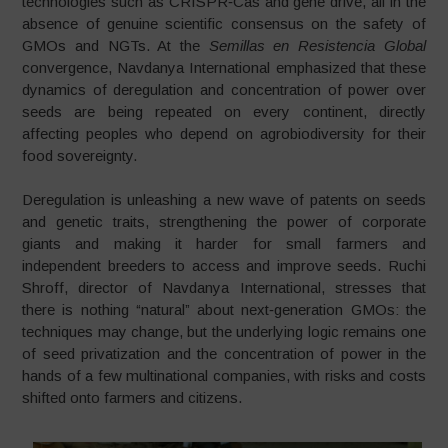
technologies such as CRISPR‑Cas and gene drive, all in the
absence of genuine scientific consensus on the safety of
GMOs and NGTs. At the
Semillas en Resistencia Global
convergence, Navdanya International emphasized that these
dynamics of deregulation and concentration of power over
seeds are being repeated on every continent, directly
affecting peoples who depend on agrobiodiversity for their
food sovereignty.
Deregulation is unleashing a new wave of patents on seeds
and genetic traits, strengthening the power of corporate
giants and making it harder for small farmers and
independent breeders to access and improve seeds. Ruchi
Shroff, director of Navdanya International, stresses that
there is nothing “natural” about next‑generation GMOs: the
techniques may change, but the underlying logic remains one
of seed privatization and the concentration of power in the
hands of a few multinational companies, with risks and costs
shifted onto farmers and citizens.