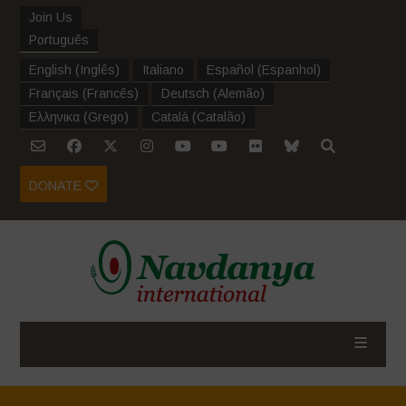
Join Us
Português
English
(
Inglês
)
Italiano
Español
(
Espanhol
)
Français
(
Francês
)
Deutsch
(
Alemão
)
Ελληνικα
(
Grego
)
Català
(
Catalão
)
DONATE