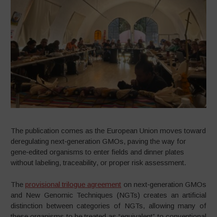
The publication comes as the European Union moves toward
deregulating next‑generation GMOs, paving the way for
gene‑edited organisms to enter fields and dinner plates
without labeling, traceability, or proper risk assessment.
The
provisional trilogue agreement
on next‑generation GMOs
and New Genomic Techniques (NGTs) creates an artificial
distinction between categories of NGTs, allowing many of
these organisms to be treated as “equivalent” to conventional