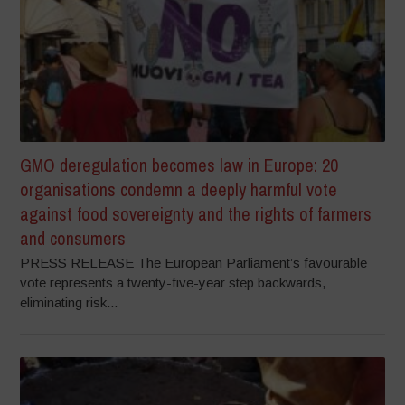
GMO deregulation becomes law in Europe: 20
organisations condemn a deeply harmful vote
against food sovereignty and the rights of farmers
and consumers
PRESS RELEASE The European Parliament’s favourable
vote represents a twenty-five-year step backwards,
eliminating risk...