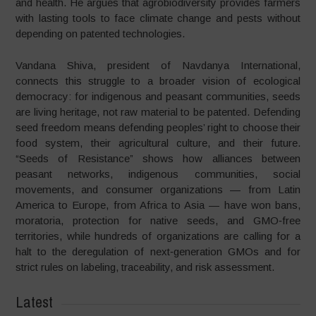
and health. He argues that agrobiodiversity provides farmers
with lasting tools to face climate change and pests without
depending on patented technologies.
Vandana Shiva, president of Navdanya International,
connects this struggle to a broader vision of ecological
democracy: for indigenous and peasant communities, seeds
are living heritage, not raw material to be patented. Defending
seed freedom means defending peoples’ right to choose their
food system, their agricultural culture, and their future.
“Seeds of Resistance” shows how alliances between
peasant networks, indigenous communities, social
movements, and consumer organizations — from Latin
America to Europe, from Africa to Asia — have won bans,
moratoria, protection for native seeds, and GMO‑free
territories, while hundreds of organizations are calling for a
halt to the deregulation of next‑generation GMOs and for
strict rules on labeling, traceability, and risk assessment.
Latest