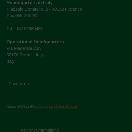
Headquarters in Italy:
Piazzale Donatello, 2 - 50132 Florence
Fax 055-350281
C.F.: 94192980483
Operational Headquarters
Via Macerata 22A
00176 Rome - Italy
Italy
Contact us
Areas of Work Illustrations by
Marion Bessol
navdanyainternational