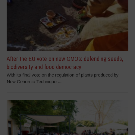
After the EU vote on new GMOs: defending seeds,
biodiversity and food democracy
With its final vote on the regulation of plants produced by
New Genomic Techniques...